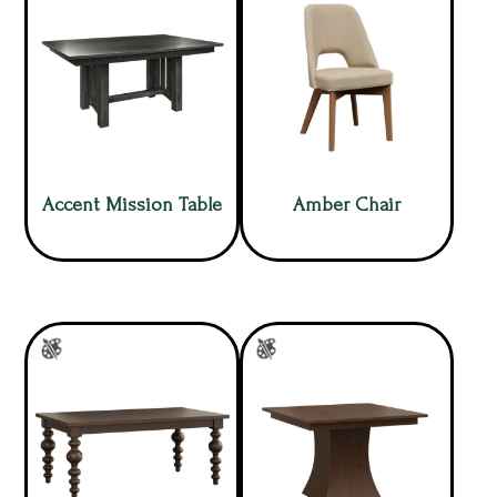
Accent Mission Table
Amber Chair