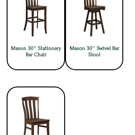
Mason 30″ Stationary
Mason 30″ Swivel Bar
Bar Chair
Stool