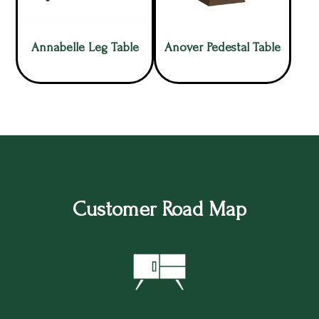
Annabelle Leg Table
Anover Pedestal Table
Customer Road Map