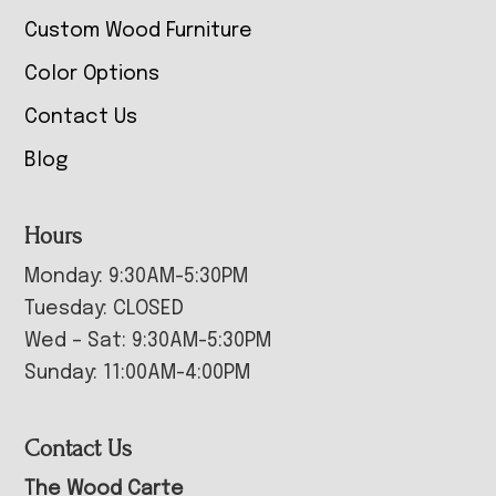
Custom Wood Furniture
Color Options
Contact Us
Blog
Hours
Monday: 9:30AM-5:30PM
Tuesday: CLOSED
Wed – Sat: 9:30AM-5:30PM
Sunday: 11:00AM-4:00PM
Contact Us
The Wood Carte