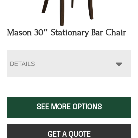
Mason 30″ Stationary Bar Chair
DETAILS
SEE MORE OPTIONS
GET A QUOTE