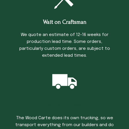
Wait on Craftsman
We quote an estimate of 12-16 weeks for
production lead time. Some orders,
particularly custom orders, are subject to
extended lead times.
Trucking Time
The Wood Carte does its own trucking, so we
transport everything from our builders and do