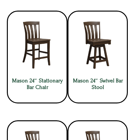
Mason 24″ Stationary
Mason 24″ Swivel Bar
Bar Chair
Stool