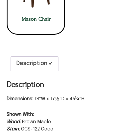
Mason Chair
Description
Description
Dimensions:
18″W x 17½”D x 45¼”H
Shown With:
Wood:
Brown Maple
Stain:
OCS-122 Coco