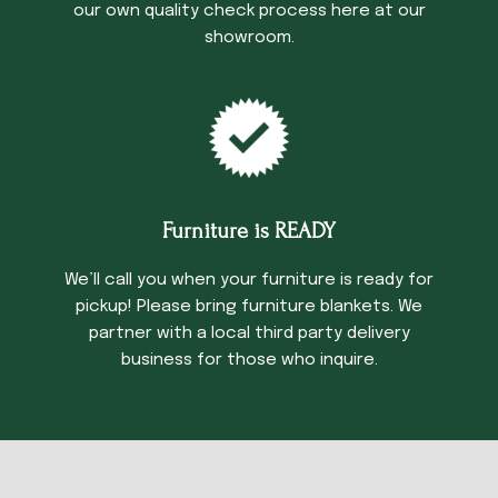
our own quality check process here at our
showroom.
Furniture is READY
We’ll call you when your furniture is ready for
pickup! Please bring furniture blankets. We
partner with a local third party delivery
business for those who inquire.