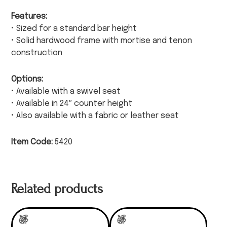
Features:
• Sized for a standard bar height
• Solid hardwood frame with mortise and tenon
construction
Options:
• Available with a swivel seat
• Available in 24″ counter height
• Also available with a fabric or leather seat
Item Code:
5420
Related products