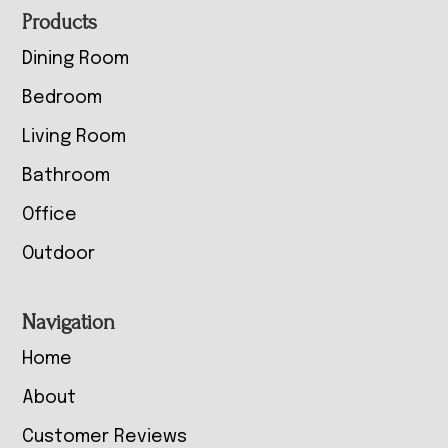
Footer
Products
Dining Room
Bedroom
Living Room
Bathroom
Office
Outdoor
Navigation
Home
About
Customer Reviews