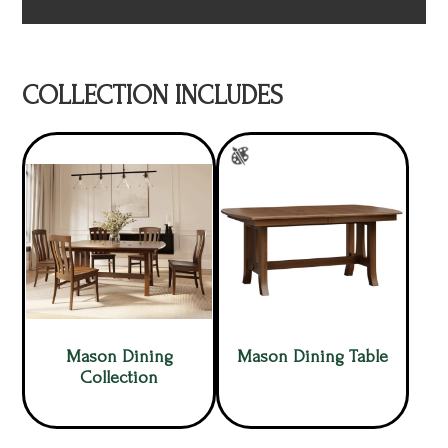
COLLECTION INCLUDES
Mason Dining
Mason Dining Table
Collection