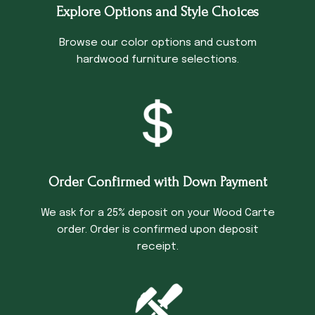
Explore Options and Style Choices
Browse our color options and custom
hardwood furniture selections.
Order Confirmed with Down Payment
We ask for a 25% deposit on your Wood Carte
order. Order is confirmed upon deposit
receipt.