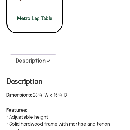
Metro Leg Table
Description
Description
Dimensions:
23¾”W x 16¾”D
Features:
• Adjustable height
• Solid hardwood frame with mortise and tenon