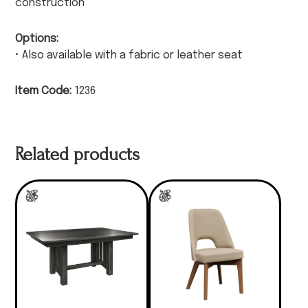
construction
Options:
• Also available with a fabric or leather seat
Item Code:
1236
Related products