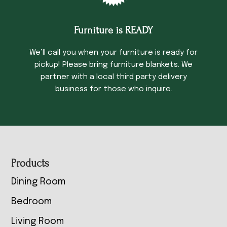
Furniture is READY
We’ll call you when your furniture is ready for
pickup! Please bring furniture blankets. We
partner with a local third party delivery
business for those who inquire.
Footer
Products
Dining Room
Bedroom
Living Room