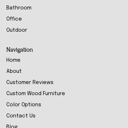
Bathroom
Office
Outdoor
Navigation
Home
About
Customer Reviews
Custom Wood Furniture
Color Options
Contact Us
Blog