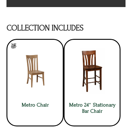
COLLECTION INCLUDES
Metro Chair
Metro 24″ Stationary
Bar Chair