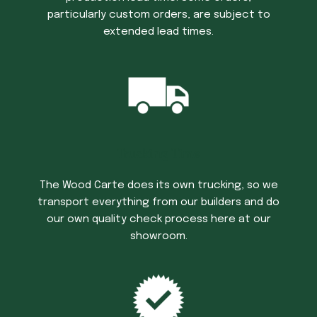
particularly custom orders, are subject to
extended lead times.
Trucking Time
The Wood Carte does its own trucking, so we
transport everything from our builders and do
our own quality check process here at our
showroom.