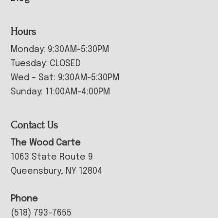
Hours
Monday: 9:30AM-5:30PM
Tuesday: CLOSED
Wed – Sat: 9:30AM-5:30PM
Sunday: 11:00AM-4:00PM
Contact Us
The Wood Carte
1063 State Route 9
Queensbury, NY 12804
Phone
(518) 793-7655