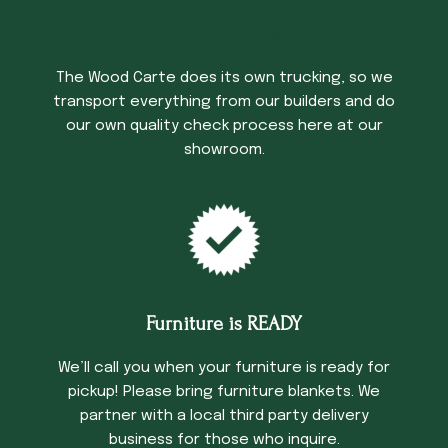
Trucking Time
The Wood Carte does its own trucking, so we
transport everything from our builders and do
our own quality check process here at our
showroom.
Furniture is READY
We’ll call you when your furniture is ready for
pickup! Please bring furniture blankets. We
partner with a local third party delivery
business for those who inquire.