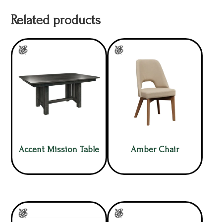
Related products
Accent Mission Table
Amber Chair