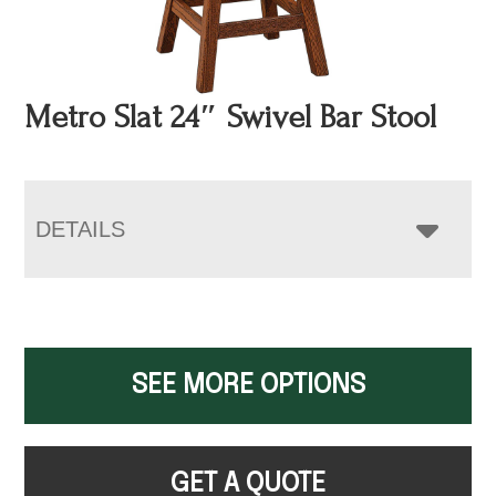
Metro Slat 24″ Swivel Bar Stool
DETAILS
SEE MORE OPTIONS
GET A QUOTE