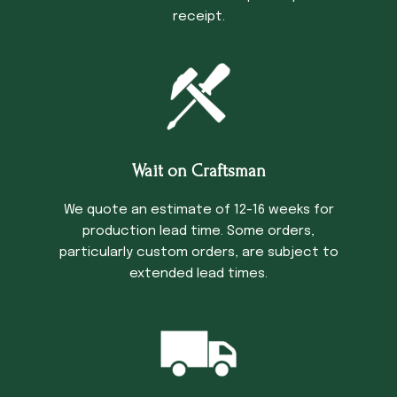
receipt.
Wait on Craftsman
We quote an estimate of 12-16 weeks for
production lead time. Some orders,
particularly custom orders, are subject to
extended lead times.