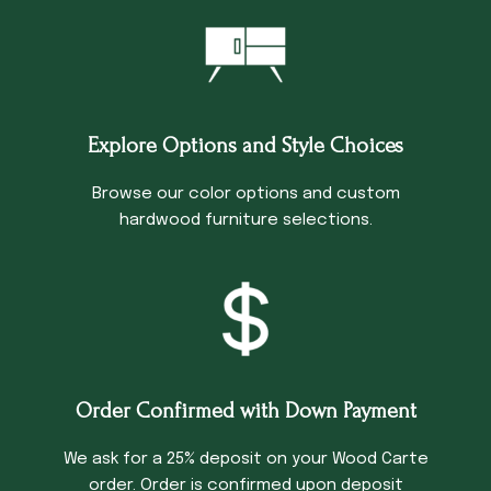
Explore Options and Style Choices
Browse our color options and custom
hardwood furniture selections.
Order Confirmed with Down Payment
We ask for a 25% deposit on your Wood Carte
order. Order is confirmed upon deposit