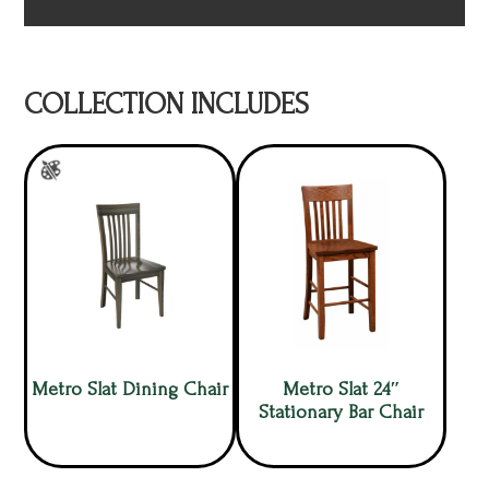
COLLECTION INCLUDES
Metro Slat Dining Chair
Metro Slat 24″
Stationary Bar Chair