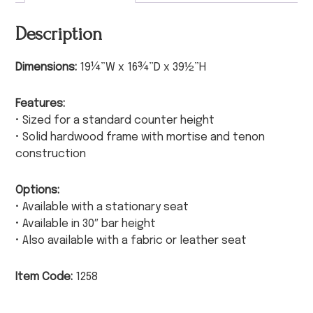
Description
Dimensions:
19¼”W x 16¾”D x 39½”H
Features:
• Sized for a standard counter height
• Solid hardwood frame with mortise and tenon
construction
Options:
• Available with a stationary seat
• Available in 30″ bar height
• Also available with a fabric or leather seat
Item Code:
1258