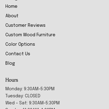
Home
About
Customer Reviews
Custom Wood Furniture
Color Options
Contact Us
Blog
Hours
Monday: 9:30AM-5:30PM
Tuesday: CLOSED
Wed – Sat: 9:30AM-5:30PM