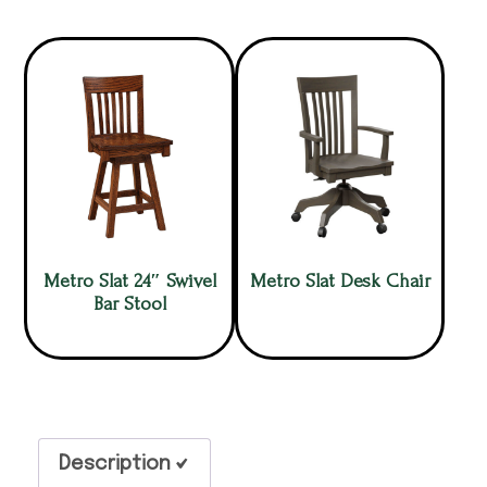
Metro Slat 24″ Swivel
Metro Slat Desk Chair
Bar Stool
Description