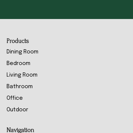
Footer
Products
Dining Room
Bedroom
Living Room
Bathroom
Office
Outdoor
Navigation