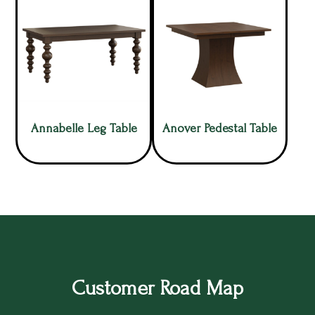
Annabelle Leg Table
Anover Pedestal Table
Customer Road Map