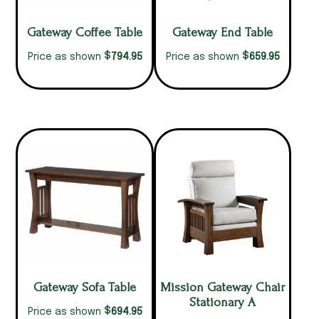
Gateway Coffee Table
Gateway End Table
$
$
794.95
659.95
Price as shown
Price as shown
Gateway Sofa Table
Mission Gateway Chair
Stationary A
$
694.95
Price as shown