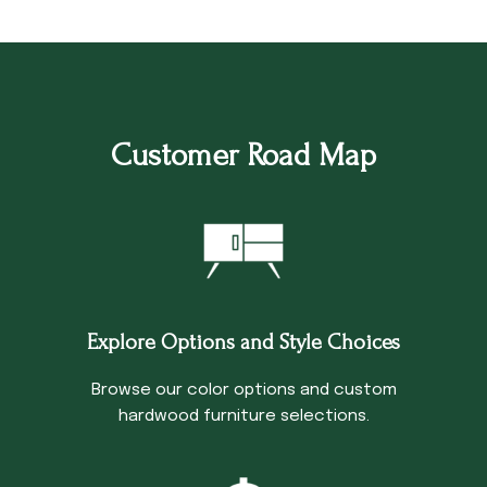
Customer Road Map
Explore Options and Style Choices
Browse our color options and custom
hardwood furniture selections.