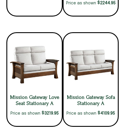
$
2244.95
Price as shown
Mission Gateway Love
Mission Gateway Sofa
Seat Stationary A
Stationary A
$
$
3219.95
4109.95
Price as shown
Price as shown