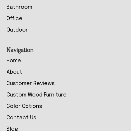
Bathroom
Office
Outdoor
Navigation
Home
About
Customer Reviews
Custom Wood Furniture
Color Options
Contact Us
Blog