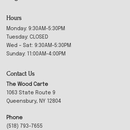
Hours
Monday: 9:30AM-5:30PM
Tuesday: CLOSED
Wed – Sat: 9:30AM-5:30PM
Sunday: 11:00AM-4:00PM
Contact Us
The Wood Carte
1063 State Route 9
Queensbury, NY 12804
Phone
(518) 793-7655