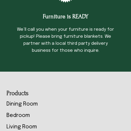
Furniture is READY
We’ll call you when your furniture is ready for
pickup! Please bring furniture blankets. We
partner with a local third party delivery
business for those who inquire.
Footer
Products
Dining Room
Bedroom
Living Room