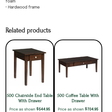
foam
• Hardwood frame
Related products
500 Chairside End Table
500 Coffee Table With
With Drawer
Drawer
$
$
544.95
704.95
Price as shown
Price as shown