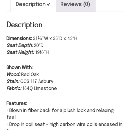
Description
Reviews (0)
Description
Dimensions:
31¾”W x 35″D x 43″H
Seat Depth:
20″D
Seat Height:
19½”H
Shown With:
Wood:
Red Oak
Stain:
OCS 117 Asbury
Fabric:
164Q Limestone
Features:
• Blown in fiber back for a plush look and relaxing
feel
• Drop in coil seat – high carbon wire coils encased in