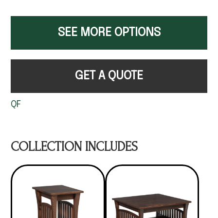
SEE MORE OPTIONS
GET A QUOTE
QF
COLLECTION INCLUDES