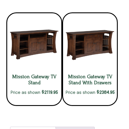
Mission Gateway TV
Mission Gateway TV
Stand
Stand With Drawers
$
$
2119.95
2384.95
Price as shown
Price as shown