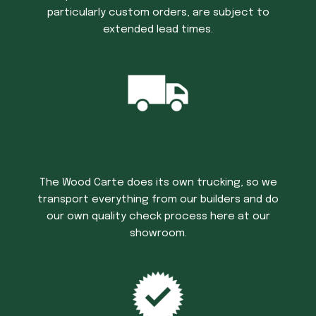
particularly custom orders, are subject to
extended lead times.
Trucking Time
The Wood Carte does its own trucking, so we
transport everything from our builders and do
our own quality check process here at our
showroom.