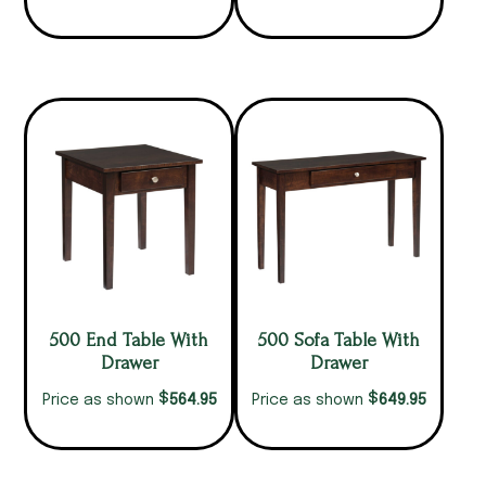
500 End Table With
500 Sofa Table With
Drawer
Drawer
$
$
564.95
649.95
Price as shown
Price as shown