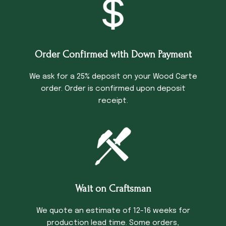
Order Confirmed with Down Payment
We ask for a 25% deposit on your Wood Carte
order. Order is confirmed upon deposit
receipt.
Wait on Craftsman
We quote an estimate of 12-16 weeks for
production lead time. Some orders,