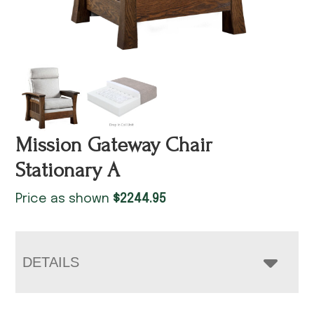
Mission Gateway Chair
Stationary A
Price as shown
$
2244.95
DETAILS