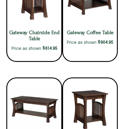
Gateway Chairside End
Gateway Coffee Table
Table
$
904.95
Price as shown
$
614.95
Price as shown