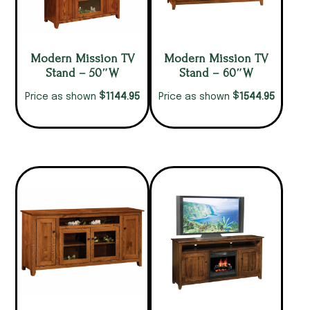
Modern Mission TV
Modern Mission TV
Stand – 50″W
Stand – 60″W
$
$
1144.95
1544.95
Price as shown
Price as shown