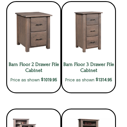
Barn Floor 2 Drawer File
Barn Floor 3 Drawer File
Cabinet
Cabinet
$
$
1019.95
1314.95
Price as shown
Price as shown