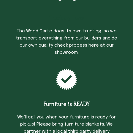
Trucking Time
The Wood Carte does its own trucking, so we
transport everything from our builders and do
our own quality check process here at our
showroom.
Furniture is READY
We’ll call you when your furniture is ready for
pickup! Please bring furniture blankets. We
partner with a local third party delivery