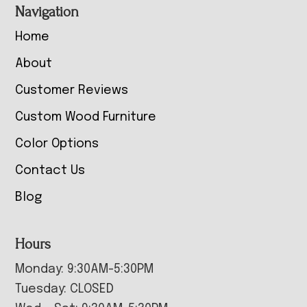
Navigation
Home
About
Customer Reviews
Custom Wood Furniture
Color Options
Contact Us
Blog
Hours
Monday: 9:30AM-5:30PM
Tuesday: CLOSED