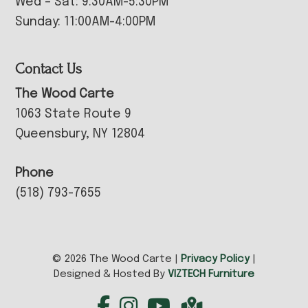
Wed – Sat: 9:30AM-5:30PM
Sunday: 11:00AM-4:00PM
Contact Us
The Wood Carte
1063 State Route 9
Queensbury, NY 12804
Phone
(518) 793-7655
© 2026 The Wood Carte |
Privacy Policy
|
Designed & Hosted By
VIZTECH Furniture