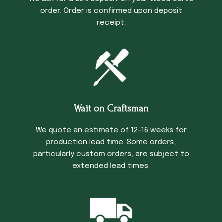
order. Order is confirmed upon deposit
receipt.
Wait on Craftsman
We quote an estimate of 12-16 weeks for
production lead time. Some orders,
particularly custom orders, are subject to
extended lead times.