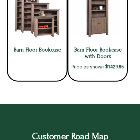
Barn Floor Bookcase
Barn Floor Bookcase
with Doors
$
1429.95
Price as shown
Customer Road Map