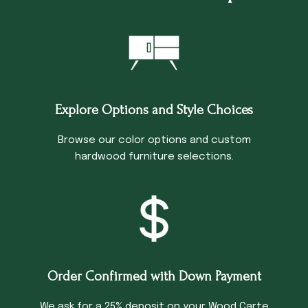
Explore Options and Style Choices
Browse our color options and custom
hardwood furniture selections.
Order Confirmed with Down Payment
We ask for a 25% deposit on your Wood Carte