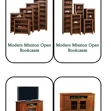
Modern Mission Open
Modern Mission Open
Bookcases
Bookcases