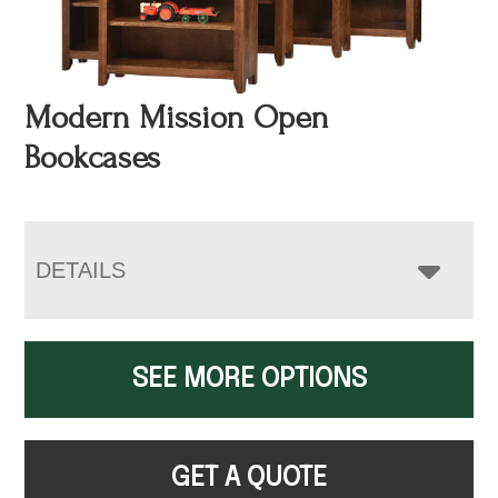
Modern Mission Open
Bookcases
DETAILS
SEE MORE OPTIONS
GET A QUOTE