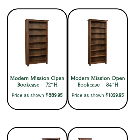
Modern Mission Open
Modern Mission Open
Bookcase – 72″H
Bookcase – 84″H
$
$
889.95
1039.95
Price as shown
Price as shown