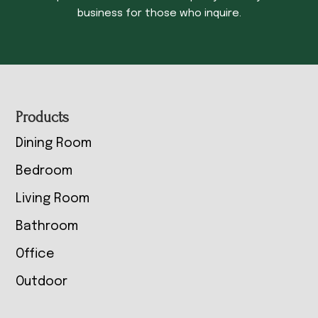
business for those who inquire.
Footer
Products
Dining Room
Bedroom
Living Room
Bathroom
Office
Outdoor