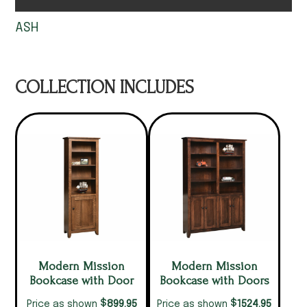
ASH
COLLECTION INCLUDES
Modern Mission
Modern Mission
Bookcase with Door
Bookcase with Doors
$
$
899.95
1524.95
Price as shown
Price as shown