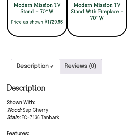
Modern Mission TV
Modern Mission TV
Stand – 70″W
Stand With Fireplace –
70″W
$
1729.95
Price as shown
Description
Reviews (0)
Description
Shown With:
Wood:
Sap Cherry
Stain:
FC-7136 Tanbark
Features: