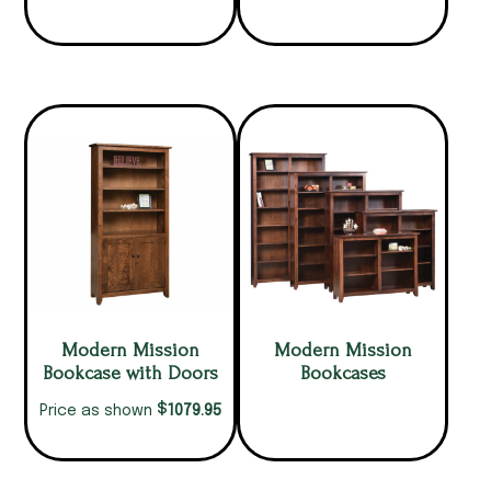
Modern Mission
Modern Mission
Bookcase with Doors
Bookcases
$
1079.95
Price as shown