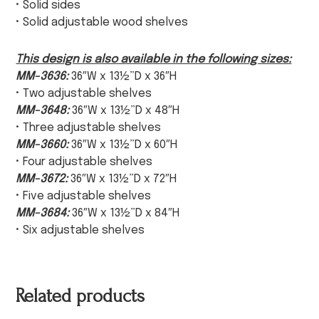
• Solid sides
• Solid adjustable wood shelves
This design is also available in the following sizes:
MM-3636:
36″W x 13½”D x 36″H
• Two adjustable shelves
MM-3648:
36″W x 13½”D x 48″H
• Three adjustable shelves
MM-3660:
36″W x 13½”D x 60″H
• Four adjustable shelves
MM-3672:
36″W x 13½”D x 72″H
• Five adjustable shelves
MM-3684:
36″W x 13½”D x 84″H
• Six adjustable shelves
Related products