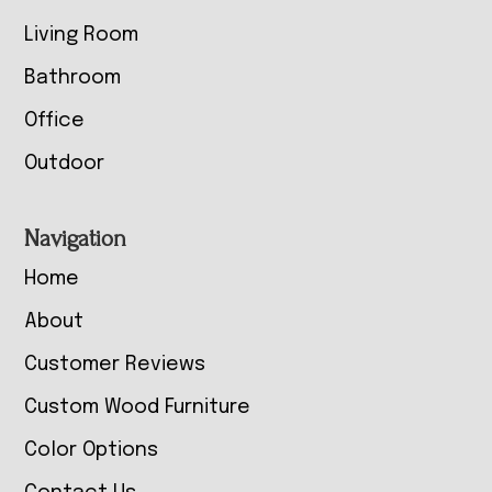
Living Room
Bathroom
Office
Outdoor
Navigation
Home
About
Customer Reviews
Custom Wood Furniture
Color Options