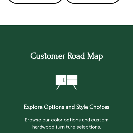
Customer Road Map
Explore Options and Style Choices
Browse our color options and custom
hardwood furniture selections.