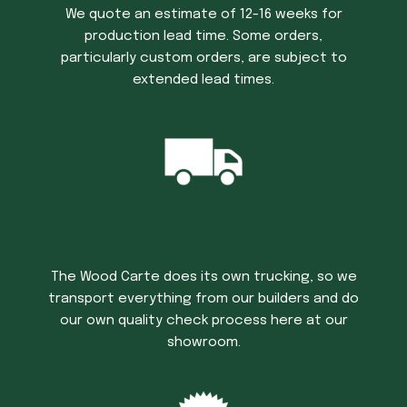
We quote an estimate of 12-16 weeks for
production lead time. Some orders,
particularly custom orders, are subject to
extended lead times.
Trucking Time
The Wood Carte does its own trucking, so we
transport everything from our builders and do
our own quality check process here at our
showroom.