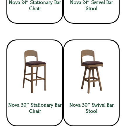
Nova 24″ Stationary Bar
Nova 24″ Swivel Bar
Chair
Stool
Nova 30″ Stationary Bar
Nova 30″ Swivel Bar
Chair
Stool