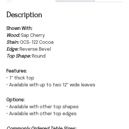
Description
Shown With:
Wood:
Sap Cherry
Stain:
OCS-122 Cocoa
Edge:
Reverse Bevel
Top Shape:
Round
Features:
• 1″ thick top
• Available with up to two 12″ wide leaves
Options:
• Available with other top shapes
• Available with other top edges
Commonly Ordered Table Sizes: