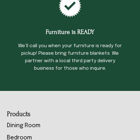
Furniture is READY
We’ll call you when your furniture is ready for
pickup! Please bring furniture blankets. We
partner with a local third party delivery
business for those who inquire.
Footer
Products
Dining Room
Bedroom