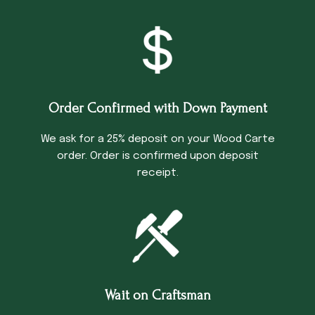
Order Confirmed with Down Payment
We ask for a 25% deposit on your Wood Carte
order. Order is confirmed upon deposit
receipt.
Wait on Craftsman