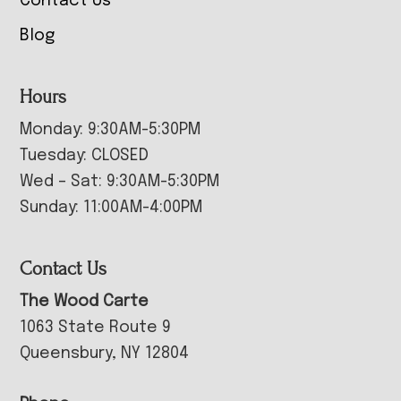
Contact Us
Blog
Hours
Monday: 9:30AM-5:30PM
Tuesday: CLOSED
Wed – Sat: 9:30AM-5:30PM
Sunday: 11:00AM-4:00PM
Contact Us
The Wood Carte
1063 State Route 9
Queensbury, NY 12804