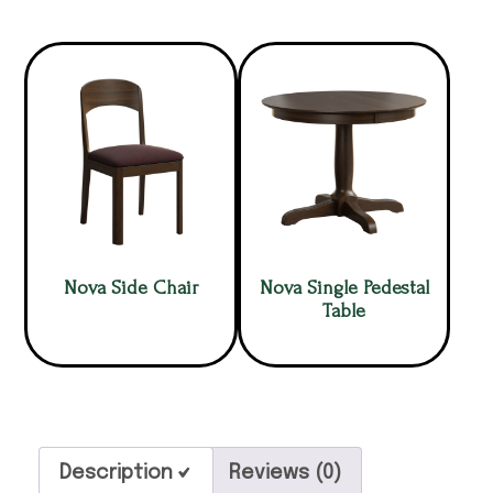
Nova Side Chair
Nova Single Pedestal
Table
Description
Reviews (0)