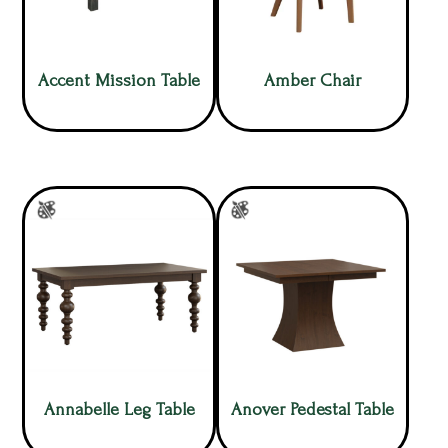
Accent Mission Table
Amber Chair
Annabelle Leg Table
Anover Pedestal Table