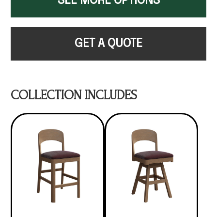
SEE MORE OPTIONS
GET A QUOTE
COLLECTION INCLUDES