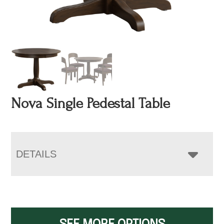
Nova Single Pedestal Table
DETAILS