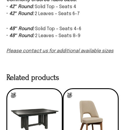
•
42″ Round:
Solid Top – Seats 4
•
42″ Round:
2 Leaves – Seats 6-7
•
48″ Round:
Solid Top – Seats 4-6
•
48″ Round:
2 Leaves – Seats 8-9
Please contact us for additional available sizes
Related products