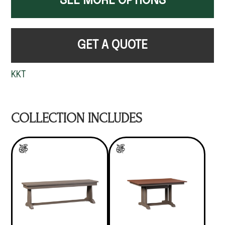
SEE MORE OPTIONS
GET A QUOTE
KKT
COLLECTION INCLUDES