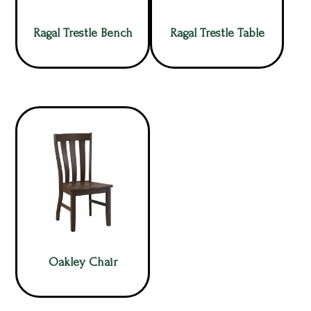
Ragal Trestle Bench
Ragal Trestle Table
Oakley Chair