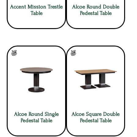
Accent Mission Trestle
Alcoe Round Double
Table
Pedestal Table
Alcoe Round Single
Alcoe Square Double
Pedestal Table
Pedestal Table