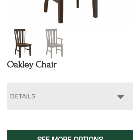
Oakley Chair
DETAILS