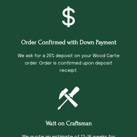
Order Confirmed with Down Payment
We ask for a 25% deposit on your Wood Carte
order. Order is confirmed upon deposit
receipt.
Wait on Craftsman