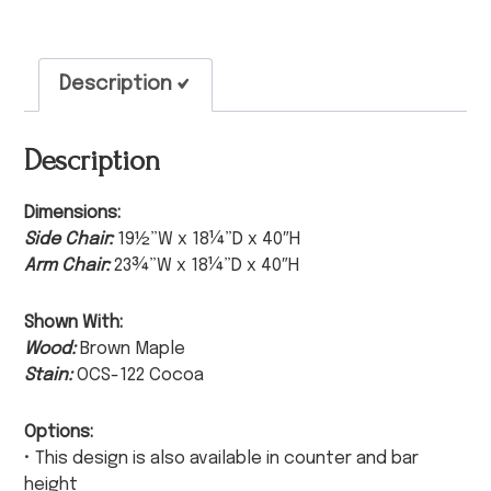
Description
Description
Dimensions:
Side Chair:
19½”W x 18¼”D x 40″H
Arm Chair:
23¾”W x 18¼”D x 40″H
Shown With:
Wood:
Brown Maple
Stain:
OCS-122 Cocoa
Options:
• This design is also available in counter and bar
height