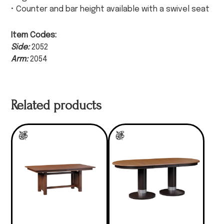
• Counter and bar height available with a swivel seat
Item Codes:
Side:
2052
Arm:
2054
Related products