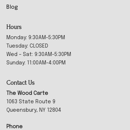
Blog
Hours
Monday: 9:30AM-5:30PM
Tuesday: CLOSED
Wed – Sat: 9:30AM-5:30PM
Sunday: 11:00AM-4:00PM
Contact Us
The Wood Carte
1063 State Route 9
Queensbury, NY 12804
Phone