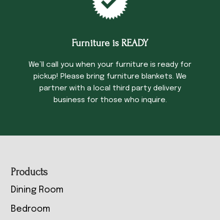
Furniture is READY
We’ll call you when your furniture is ready for
pickup! Please bring furniture blankets. We
partner with a local third party delivery
business for those who inquire.
Footer
Products
Dining Room
Bedroom