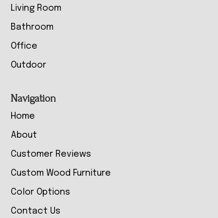
Living Room
Bathroom
Office
Outdoor
Navigation
Home
About
Customer Reviews
Custom Wood Furniture
Color Options
Contact Us