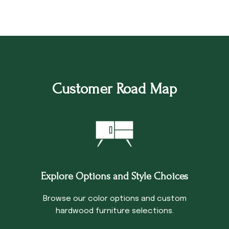
Customer Road Map
Explore Options and Style Choices
Browse our color options and custom
hardwood furniture selections.