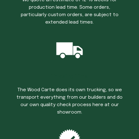
We quote an estimate of 12-16 weeks for
production lead time. Some orders,
particularly custom orders, are subject to
extended lead times.
Trucking Time
The Wood Carte does its own trucking, so we
transport everything from our builders and do
our own quality check process here at our
showroom.