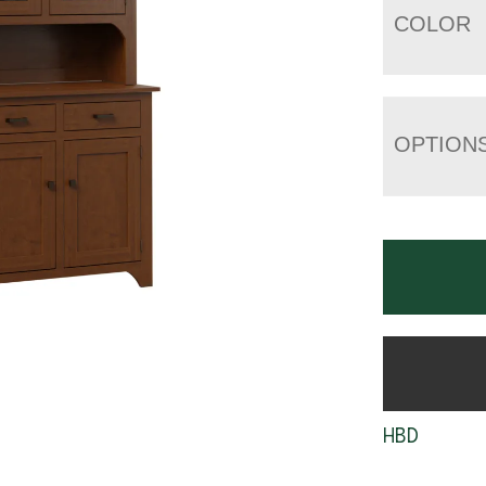
COLOR
OPTION
HBD