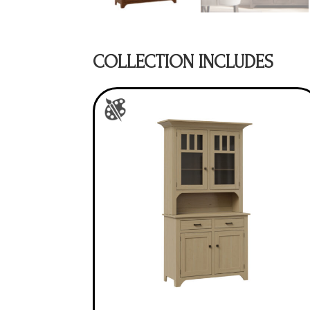
COLLECTION INCLUDES