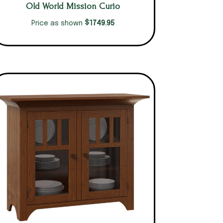
Old World Mission Curio
$
1749.95
Price as shown