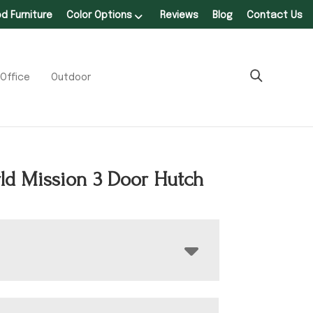
 Furniture
Color Options
Reviews
Blog
Contact Us
Office
Outdoor
ld Mission 3 Door Hutch