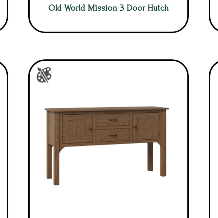
Old World Mission 3 Door Hutch