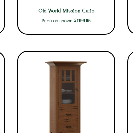
Old World Mission Curio
$
1199.95
Price as shown