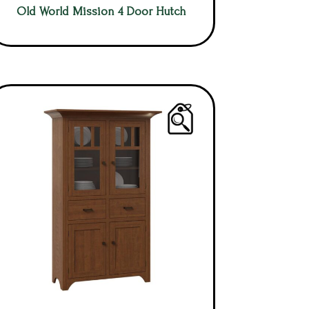
Old World Mission 4 Door Hutch