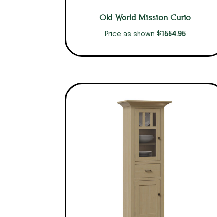
Old World Mission Curio
$
1554.95
Price as shown