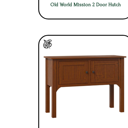
Old World Mission 2 Door Hutch