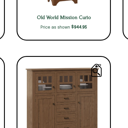
Old World Mission Curio
$
944.95
Price as shown