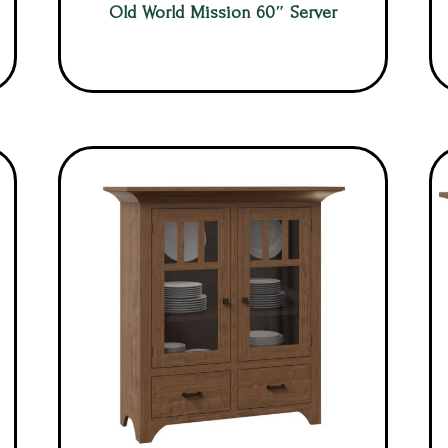
Old World Mission 60″ Server