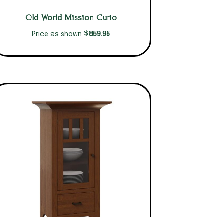
Old World Mission Curio
$
859.95
Price as shown