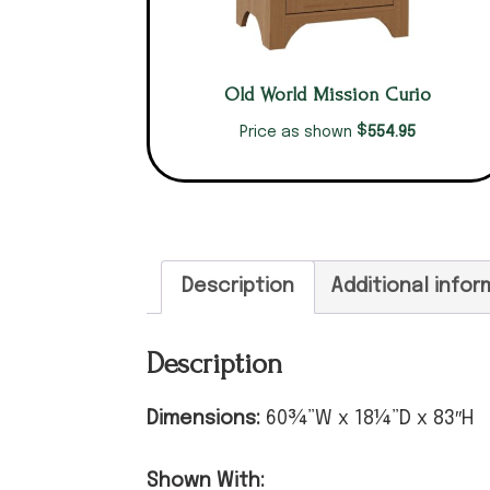
Old World Mission Curio
$
554.95
Price as shown
Description
Additional infor
Description
Dimensions:
60¾”W x 18¼”D x 83″H
Shown With: