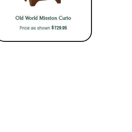
Old World Mission Curio
$
729.95
Price as shown