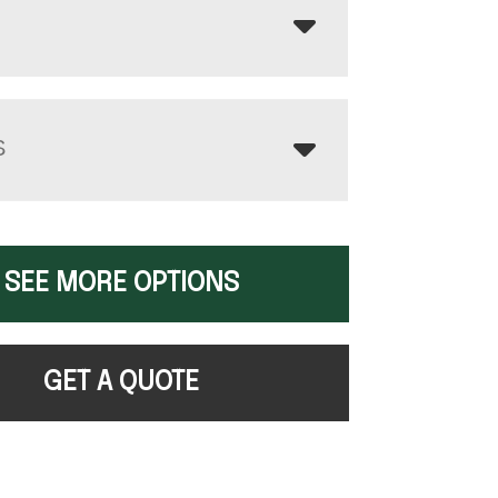
S
SEE MORE OPTIONS
GET A QUOTE