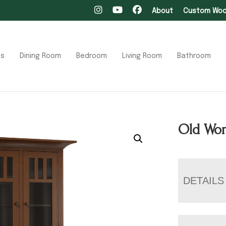
About
Custom Wood
ts
Dining Room
Bedroom
Living Room
Bathroom
Old Wor
DETAILS