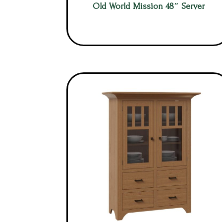
Old World Mission 48″ Server