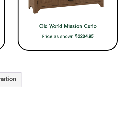
Old World Mission Curio
$
2204.95
Price as shown
mation