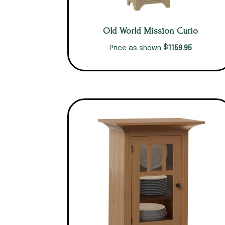
Old World Mission Curio
$
1159.95
Price as shown