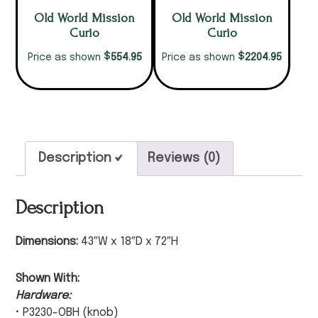
Old World Mission
Old World Mission
Curio
Curio
$
$
554.95
2204.95
Price as shown
Price as shown
Description
Reviews (0)
Description
Dimensions:
43″W x 18″D x 72″H
Shown With:
Hardware:
• P3230-OBH (knob)