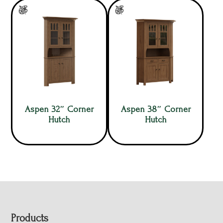
Aspen 32″ Corner
Aspen 38″ Corner
Hutch
Hutch
Footer
Products