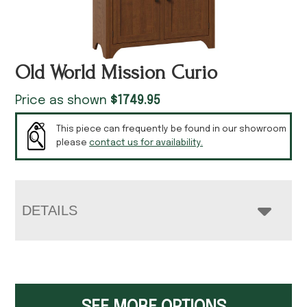
Old World Mission Curio
Price as shown
$
1749.95
This piece can frequently be found in our showroom
please
contact us for availability.
DETAILS