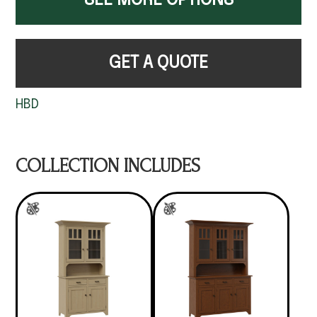
SEE MORE OPTIONS
GET A QUOTE
HBD
COLLECTION INCLUDES