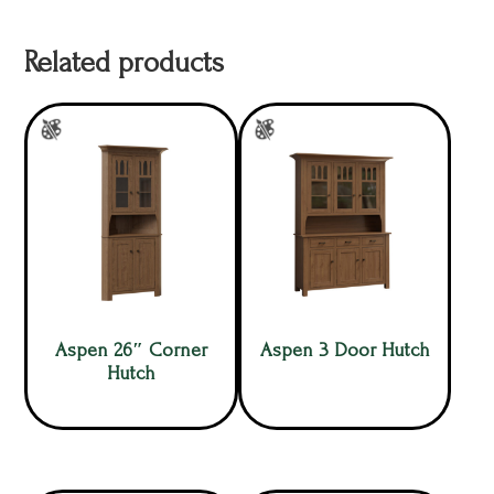
Related products
Aspen 26″ Corner
Aspen 3 Door Hutch
Hutch