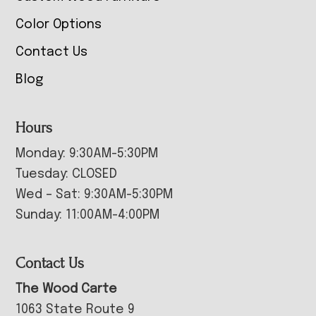
Color Options
Contact Us
Blog
Hours
Monday: 9:30AM-5:30PM
Tuesday: CLOSED
Wed – Sat: 9:30AM-5:30PM
Sunday: 11:00AM-4:00PM
Contact Us
The Wood Carte
1063 State Route 9