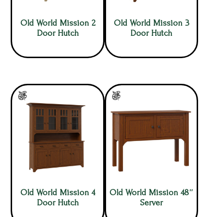
Old World Mission 2
Old World Mission 3
Door Hutch
Door Hutch
Old World Mission 4
Old World Mission 48″
Door Hutch
Server