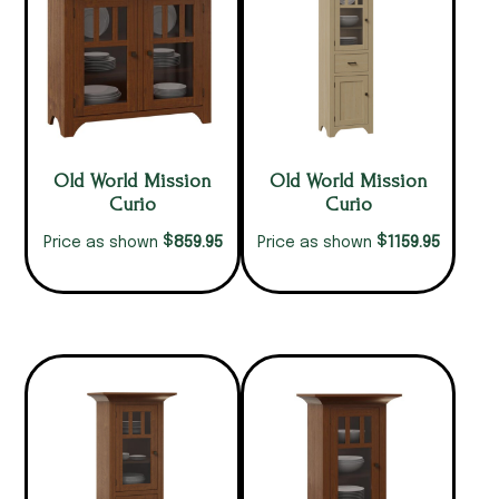
Old World Mission
Old World Mission
Curio
Curio
$
$
859.95
1159.95
Price as shown
Price as shown