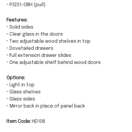
• P3231-OBH (pull)
Features:
• Solid sides
• Clear glass in the doors
• Two adjustable wood shelves in top
• Dovetailed drawers
• Full extension drawer slides
• One adjustable shelf behind wood doors
Options:
• Light in top
• Glass shelves
• Glass sides
• Mirror back in place of panel back
Item Code:
HD108