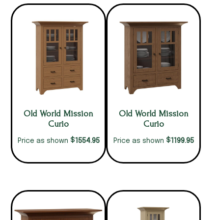
Old World Mission
Old World Mission
Curio
Curio
$
$
1554.95
1199.95
Price as shown
Price as shown