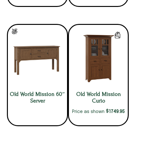
Old World Mission 60″
Old World Mission
Server
Curio
$
1749.95
Price as shown