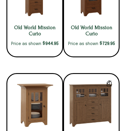
Old World Mission
Old World Mission
Curio
Curio
$
$
944.95
729.95
Price as shown
Price as shown