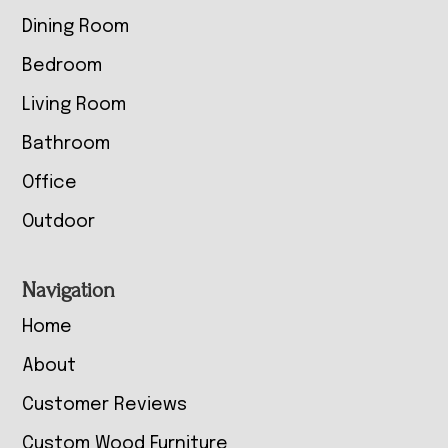
Dining Room
Bedroom
Living Room
Bathroom
Office
Outdoor
Navigation
Home
About
Customer Reviews
Custom Wood Furniture