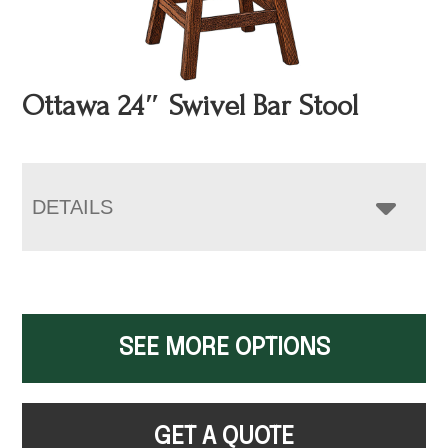
Ottawa 24″ Swivel Bar Stool
DETAILS
SEE MORE OPTIONS
GET A QUOTE