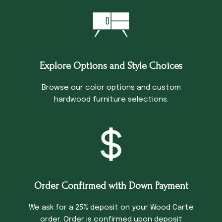
Explore Options and Style Choices
Browse our color options and custom
hardwood furniture selections.
Order Confirmed with Down Payment
We ask for a 25% deposit on your Wood Carte
order. Order is confirmed upon deposit