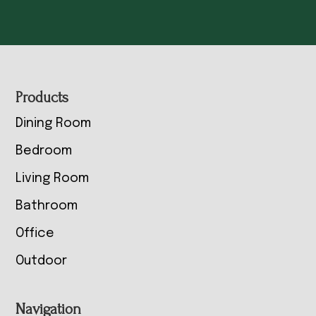
Footer
Products
Dining Room
Bedroom
Living Room
Bathroom
Office
Outdoor
Navigation