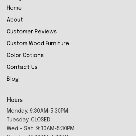
Home
About
Customer Reviews
Custom Wood Furniture
Color Options
Contact Us
Blog
Hours
Monday: 9:30AM-5:30PM
Tuesday: CLOSED
Wed – Sat: 9:30AM-5:30PM