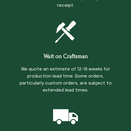
receipt.
Wait on Craftsman
We quote an estimate of 12-16 weeks for
production lead time. Some orders,
particularly custom orders, are subject to
extended lead times.