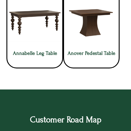
Annabelle Leg Table
Anover Pedestal Table
Customer Road Map