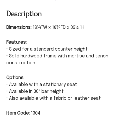
Description
Dimensions:
19¼”W x 16¾”D x 39½”H
Features:
• Sized for a standard counter height
• Solid hardwood frame with mortise and tenon
construction
Options:
• Available with a stationary seat
• Available in 30″ bar height
• Also available with a fabric or leather seat
Item Code:
1304