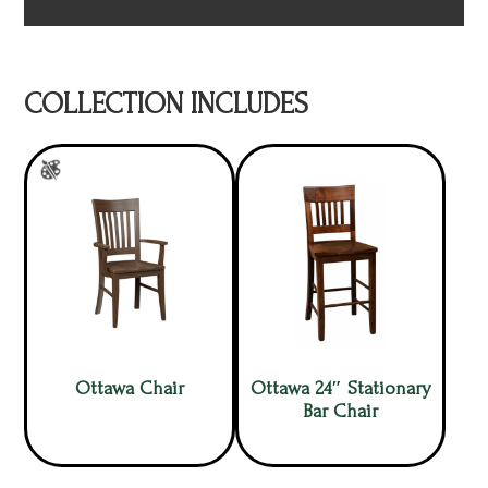
COLLECTION INCLUDES
Ottawa Chair
Ottawa 24″ Stationary
Bar Chair