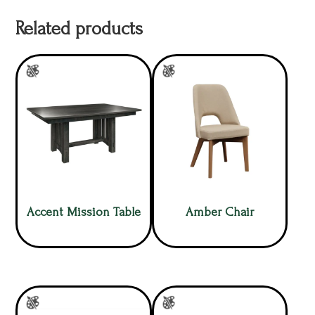
Related products
Accent Mission Table
Amber Chair