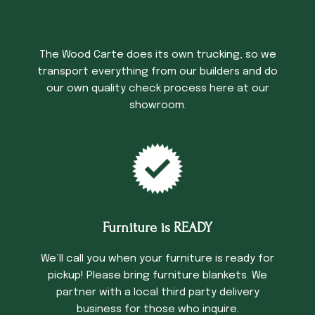
Trucking Time
The Wood Carte does its own trucking, so we
transport everything from our builders and do
our own quality check process here at our
showroom.
Furniture is READY
We’ll call you when your furniture is ready for
pickup! Please bring furniture blankets. We
partner with a local third party delivery
business for those who inquire.