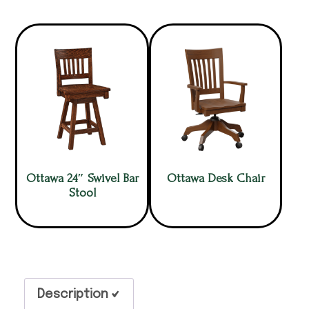
Ottawa 24″ Swivel Bar
Ottawa Desk Chair
Stool
Description