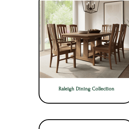
Raleigh Dining Collection