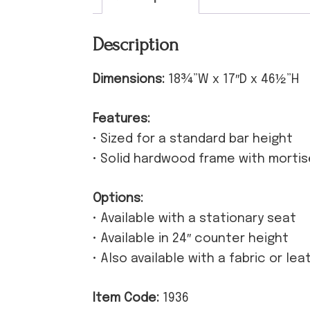
Description
Dimensions:
18¾”W x 17″D x 46½”H
Features:
• Sized for a standard bar height
• Solid hardwood frame with morti
Options:
• Available with a stationary seat
• Available in 24″ counter height
• Also available with a fabric or le
Item Code:
1936