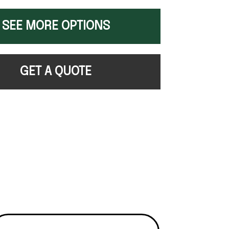
SEE MORE OPTIONS
GET A QUOTE