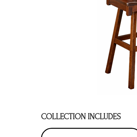
COLLECTION INCLUDES