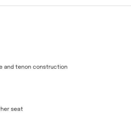
se and tenon construction
ather seat