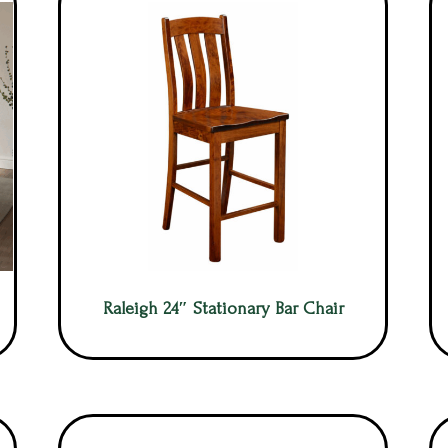
Raleigh 24″ Stationary Bar Chair