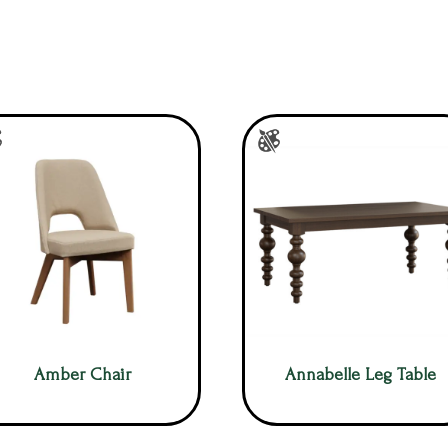
Amber Chair
Annabelle Leg Table