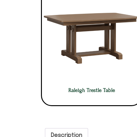
Raleigh Trestle Table
Description