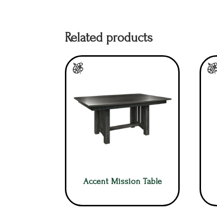
Related products
Accent Mission Table