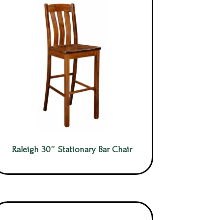
Raleigh 30″ Stationary Bar Chair