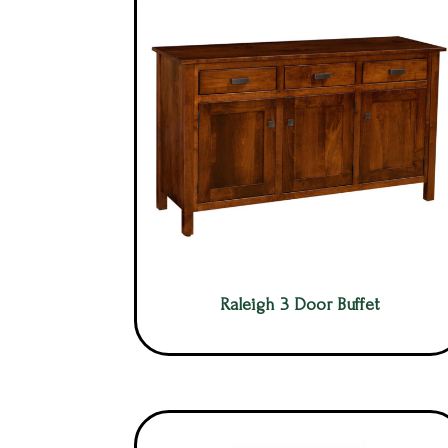
Raleigh 3 Door Buffet