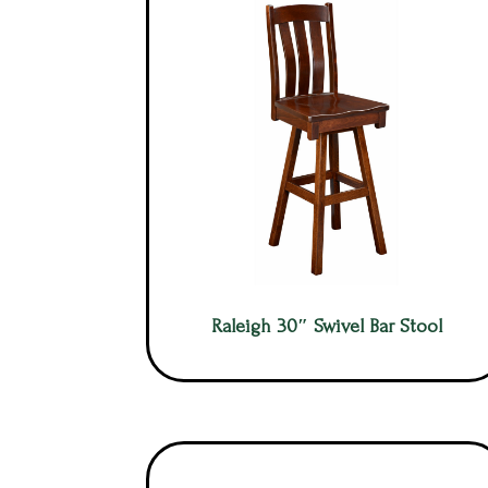
Raleigh 30″ Swivel Bar Stool