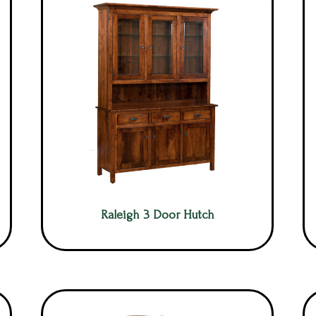
Raleigh 3 Door Hutch