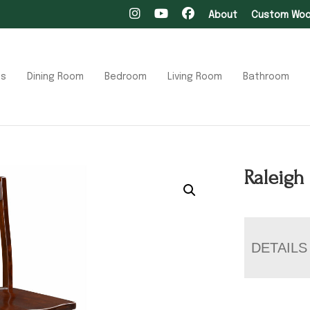
About
Custom Wood
ts
Dining Room
Bedroom
Living Room
Bathroom
Raleigh
DETAILS