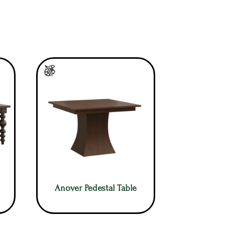
Anover Pedestal Table