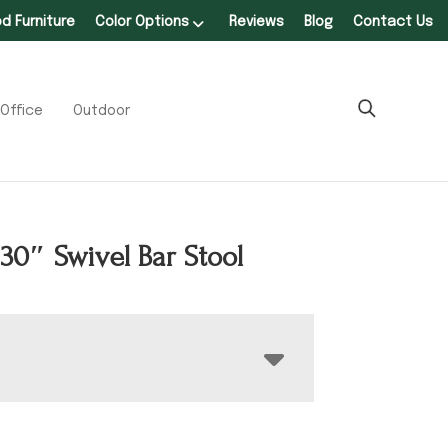
 Furniture
Color Options
Reviews
Blog
Contact Us
Office
Outdoor
 30″ Swivel Bar Stool