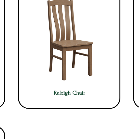
Raleigh Chair