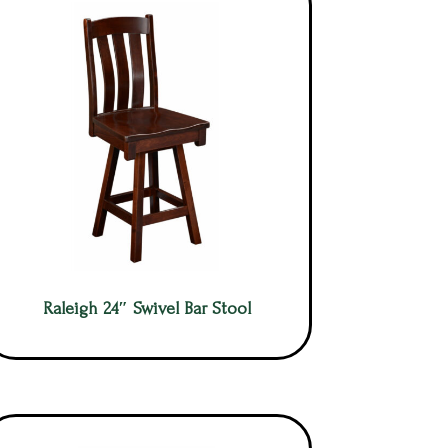
Raleigh 24″ Swivel Bar Stool