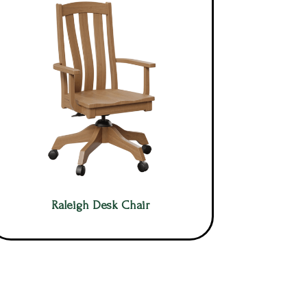
Raleigh Desk Chair