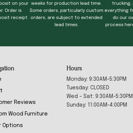
posit on your
weeks for production lead time.
trucking,
. Order is
Some orders, particularly custom
everything f
osit receipt.
orders, are subject to extended
do our o
lead times.
process her
gation
Hours
e
Monday: 9:30AM-5:30PM
Tuesday: CLOSED
t
Wed – Sat: 9:30AM-5:30PM
omer Reviews
Sunday: 11:00AM-4:00PM
om Wood Furniture
r Options