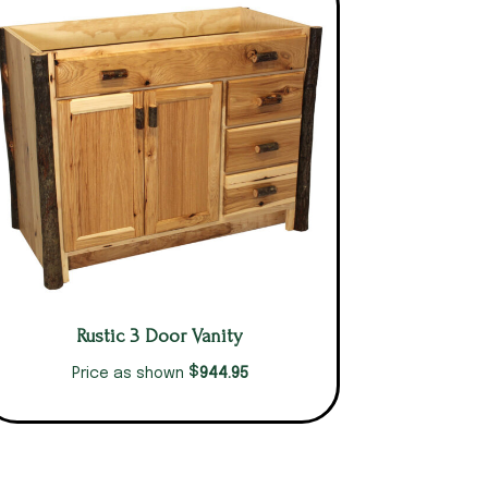
Rustic 3 Door Vanity
$
944.95
Price as shown