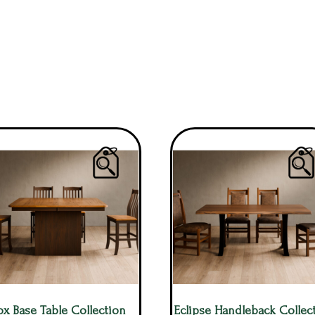
ox Base Table Collection
Eclipse Handleback Collec