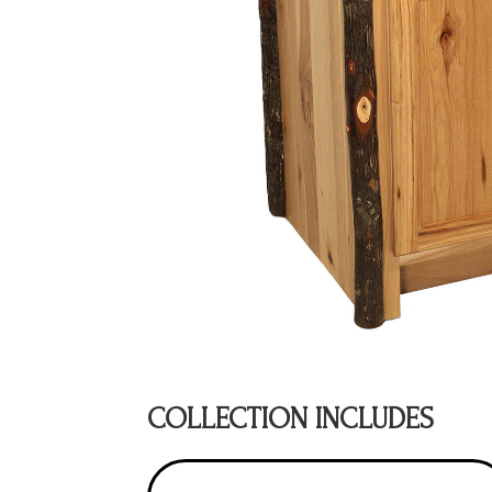
COLLECTION INCLUDES