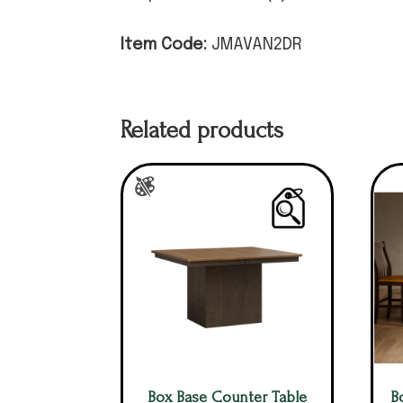
Item Code:
JMAVAN2DR
Related products
Box Base Counter Table
B