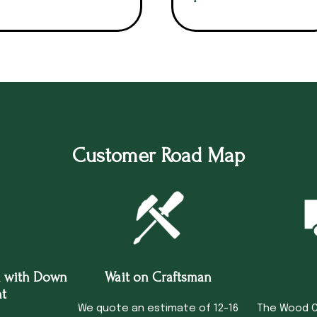
Customer Road Map
 with Down
Wait on Craftsman
Tru
t
We quote an estimate of 12-16
The Wood C