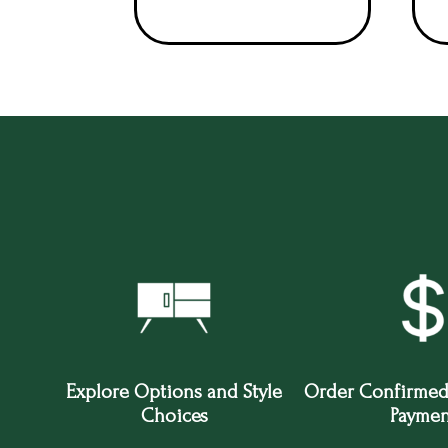
Explore Options and Style
Order Confirmed
Choices
Paymen