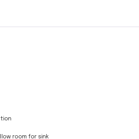
ation
allow room for sink