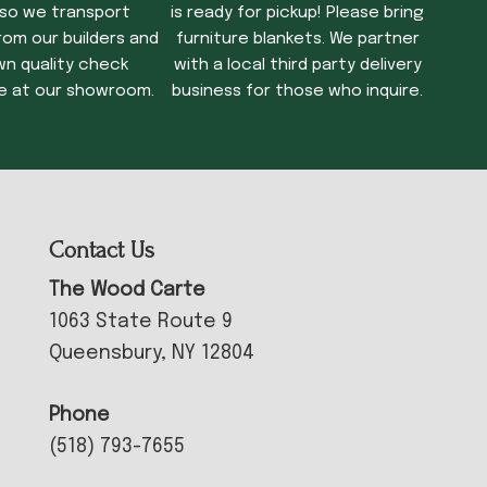
 so we transport
is ready for pickup! Please bring
rom our builders and
furniture blankets. We partner
wn quality check
with a local third party delivery
e at our showroom.
business for those who inquire.
Contact Us
The Wood Carte
1063 State Route 9
Queensbury, NY 12804
Phone
(518) 793-7655