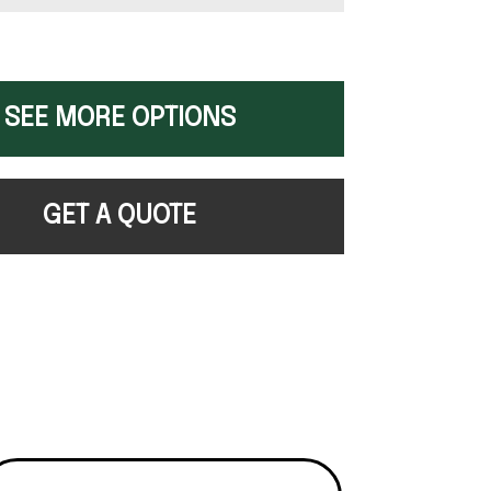
SEE MORE OPTIONS
GET A QUOTE