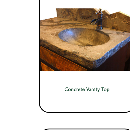
Concrete Vanity Top