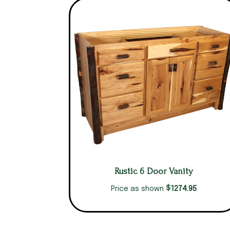
Rustic 6 Door Vanity
$
1274.95
Price as shown