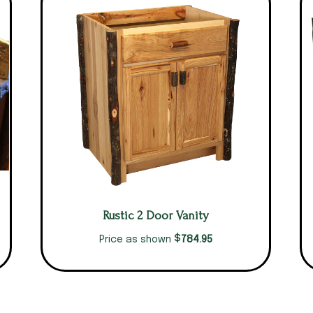
Rustic 2 Door Vanity
$
784.95
Price as shown