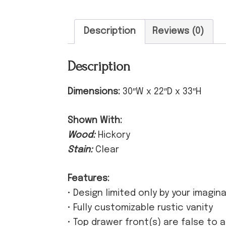
Description
Reviews (0)
Description
Dimensions:
30″W x 22″D x 33″H
Shown With:
Wood:
Hickory
Stain:
Clear
Features:
• Design limited only by your imagin
• Fully customizable rustic vanity
• Top drawer front(s) are false to 