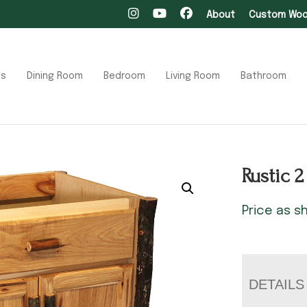
About
Custom Wood
ts
Dining Room
Bedroom
Living Room
Bathroom
Rustic 
Price as 
DETAILS