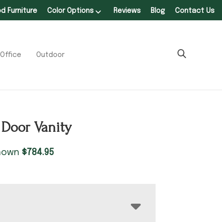
 Furniture
Color Options
Reviews
Blog
Contact Us
Office
Outdoor
2 Door Vanity
shown
$
784.95