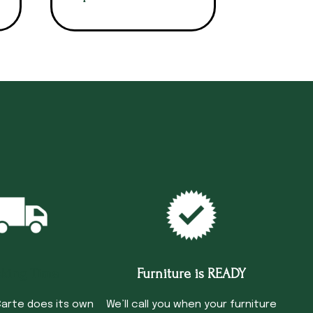
cking Time
Furniture is READY
arte does its own
We’ll call you when your furniture