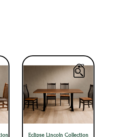
tion
Eclipse Lincoln Collection