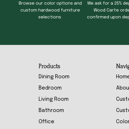
Browse our color options and
We ask for a 25% de
custom hardwood furniture
Wood Carte order
selections.
confirmed upon dep
Footer
Products
Navi
Dining Room
Hom
Bedroom
Abou
Living Room
Cust
Bathroom
Cust
Office
Colo