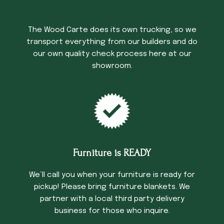
Trucking Time
The Wood Carte does its own trucking, so we
transport everything from our builders and do
our own quality check process here at our
showroom.
Furniture is READY
We’ll call you when your furniture is ready for
pickup! Please bring furniture blankets. We
partner with a local third party delivery
business for those who inquire.