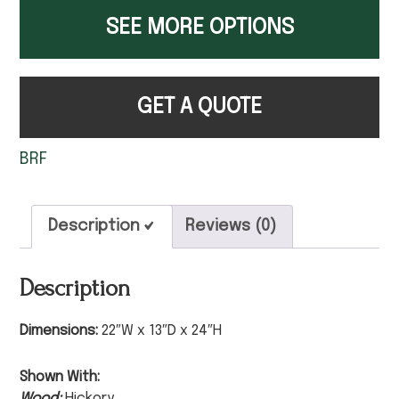
SEE MORE OPTIONS
GET A QUOTE
BRF
Description
Reviews (0)
Description
Dimensions:
22″W x 13″D x 24″H
Shown With:
Wood:
Hickory