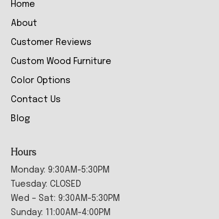
Home
About
Customer Reviews
Custom Wood Furniture
Color Options
Contact Us
Blog
Hours
Monday: 9:30AM-5:30PM
Tuesday: CLOSED
Wed – Sat: 9:30AM-5:30PM
Sunday: 11:00AM-4:00PM