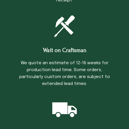
receipt.
Wait on Craftsman
We quote an estimate of 12-16 weeks for
production lead time. Some orders,
particularly custom orders, are subject to
extended lead times.