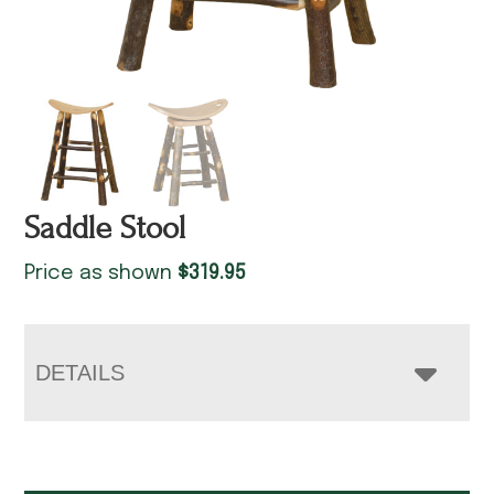
Saddle Stool
Price as shown
$
319.95
DETAILS