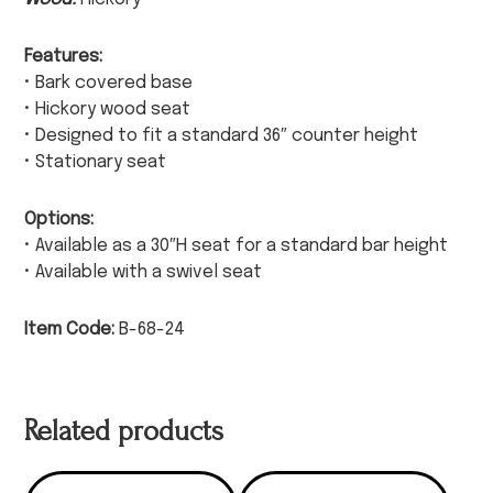
Features:
• Bark covered base
• Hickory wood seat
• Designed to fit a standard 36″ counter height
• Stationary seat
Options:
• Available as a 30″H seat for a standard bar height
• Available with a swivel seat
Item Code:
B-68-24
Related products