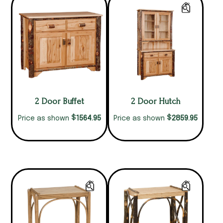
2 Door Buffet
2 Door Hutch
$
$
1564.95
2859.95
Price as shown
Price as shown