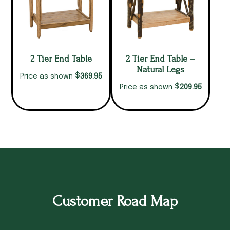
2 Tier End Table
2 Tier End Table –
Natural Legs
$
369.95
Price as shown
$
209.95
Price as shown
Customer Road Map