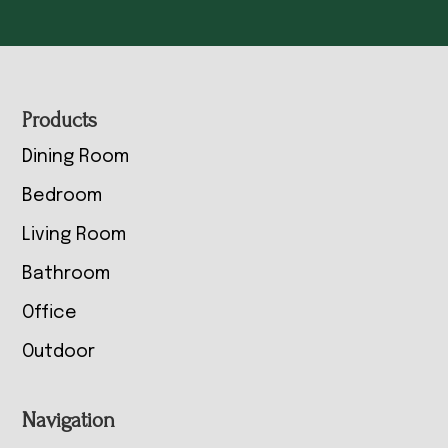
Footer
Products
Dining Room
Bedroom
Living Room
Bathroom
Office
Outdoor
Navigation