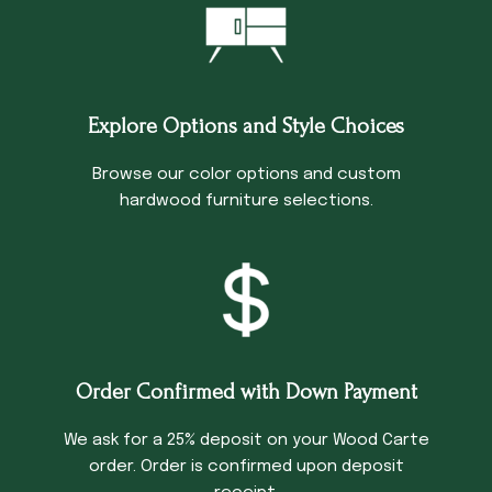
Explore Options and Style Choices
Browse our color options and custom
hardwood furniture selections.
Order Confirmed with Down Payment
We ask for a 25% deposit on your Wood Carte
order. Order is confirmed upon deposit