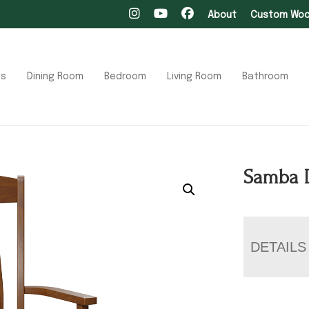
About
Custom Wood
ts
Dining Room
Bedroom
Living Room
Bathroom
Samba 
DETAILS