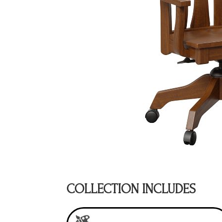
COLLECTION INCLUDES