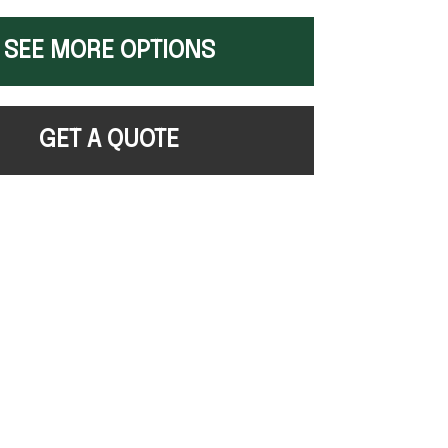
SEE MORE OPTIONS
GET A QUOTE