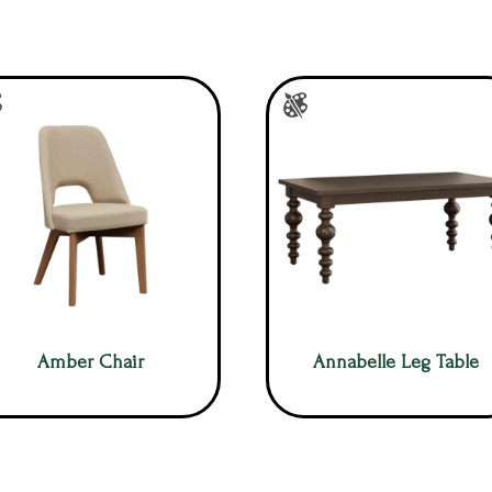
Amber Chair
Annabelle Leg Table