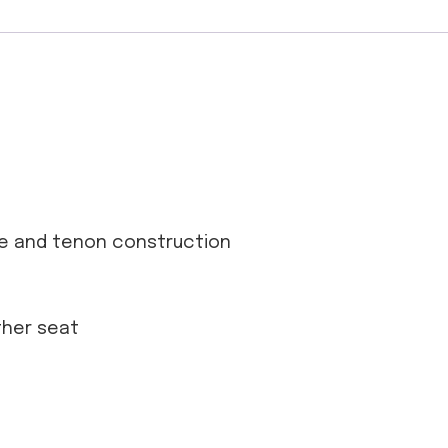
se and tenon construction
ather seat