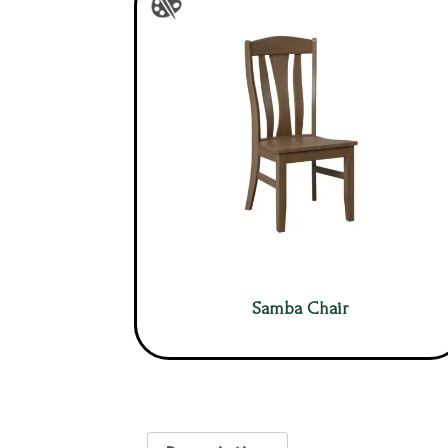
Samba Chair