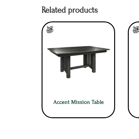
Related products
Accent Mission Table