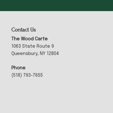
Contact Us
The Wood Carte
1063 State Route 9
Queensbury, NY 12804
Phone
(518) 793-7655