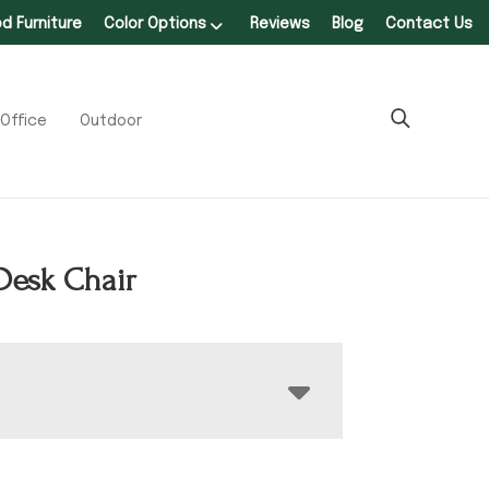
 Furniture
Color Options
Reviews
Blog
Contact Us
Office
Outdoor
Desk Chair