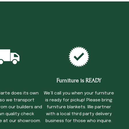
cking Time
Furniture is READY
arte does its own
We’ll call you when your furniture
 so we transport
is ready for pickup! Please bring
rom our builders and
furniture blankets. We partner
wn quality check
with a local third party delivery
e at our showroom.
business for those who inquire.