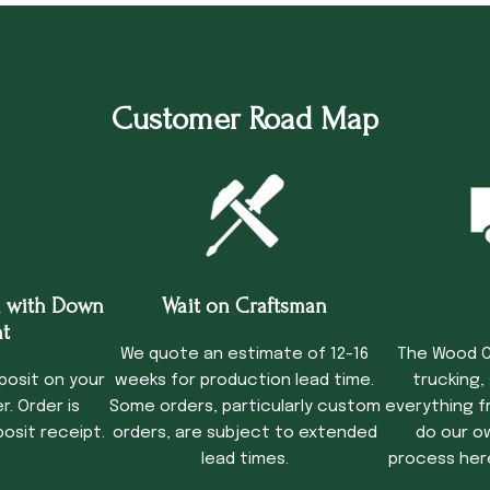
Customer Road Map
 with Down
Wait on Craftsman
Tru
t
We quote an estimate of 12-16
The Wood C
posit on your
weeks for production lead time.
trucking,
. Order is
Some orders, particularly custom
everything f
osit receipt.
orders, are subject to extended
do our o
lead times.
process her