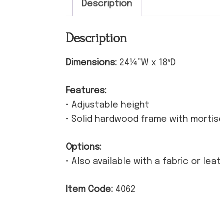
Description
Description
Dimensions:
24¼”W x 18″D
Features:
• Adjustable height
• Solid hardwood frame with morti
Options:
• Also available with a fabric or le
Item Code:
4062