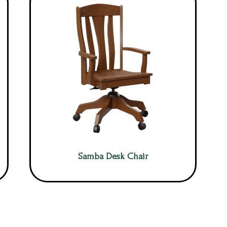
Samba Desk Chair