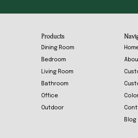
Footer
Products
Navi
Dining Room
Hom
Bedroom
Abou
Living Room
Cust
Bathroom
Cust
Office
Colo
Outdoor
Cont
Blog