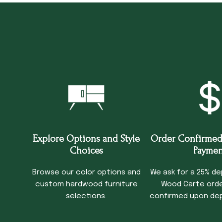
Explore Options and Style
Order Confirmed
Choices
Paymen
Browse our color options and
We ask for a 25% de
custom hardwood furniture
Wood Carte order
selections.
confirmed upon dep