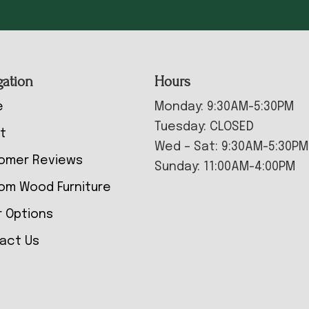
gation
Hours
e
Monday: 9:30AM-5:30PM
Tuesday: CLOSED
t
Wed – Sat: 9:30AM-5:30PM
omer Reviews
Sunday: 11:00AM-4:00PM
om Wood Furniture
r Options
act Us