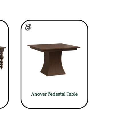
Anover Pedestal Table