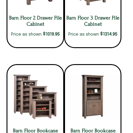
Barn Floor 2 Drawer File
Barn Floor 3 Drawer File
Cabinet
Cabinet
$
$
1019.95
1314.95
Price as shown
Price as shown
Barn Floor Bookcase
Barn Floor Bookcase