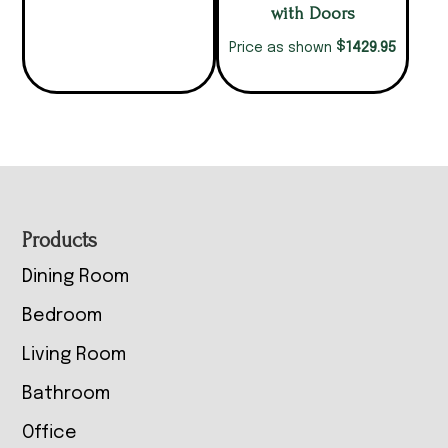
with Doors
$
1429.95
Price as shown
Footer
Products
Dining Room
Bedroom
Living Room
Bathroom
Office