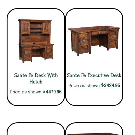
Sante Fe Desk With
Sante Fe Executive Desk
Hutch
$
3424.95
Price as shown
$
4479.95
Price as shown