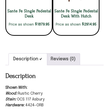
Sante Fe Single Pedestal
Sante Fe Single Pedestal
Desk
Desk With Hutch
$
$
1879.95
2914.95
Price as shown
Price as shown
Description
Reviews (0)
Description
Shown With:
Wood:
Rustic Cherry
Stain:
OCS 117 Asbury
Hardware:
4424-ORB