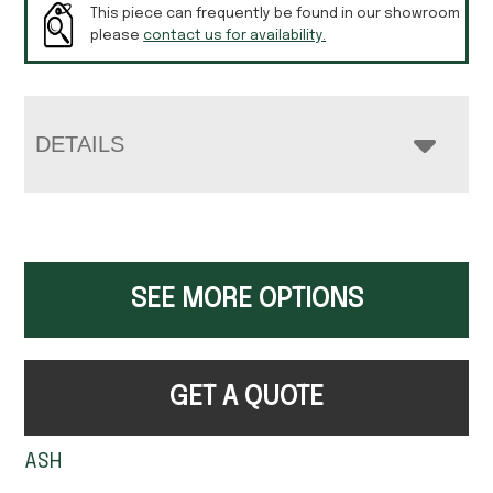
This piece can frequently be found in our showroom
please
contact us for availability.
DETAILS
SEE MORE OPTIONS
GET A QUOTE
ASH