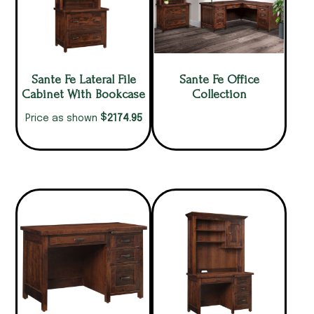
Sante Fe Lateral File
Sante Fe Office
Cabinet With Bookcase
Collection
$
2174.95
Price as shown