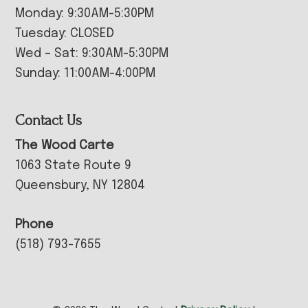
Monday: 9:30AM-5:30PM
Tuesday: CLOSED
Wed – Sat: 9:30AM-5:30PM
Sunday: 11:00AM-4:00PM
Contact Us
The Wood Carte
1063 State Route 9
Queensbury, NY 12804
Phone
(518) 793-7655