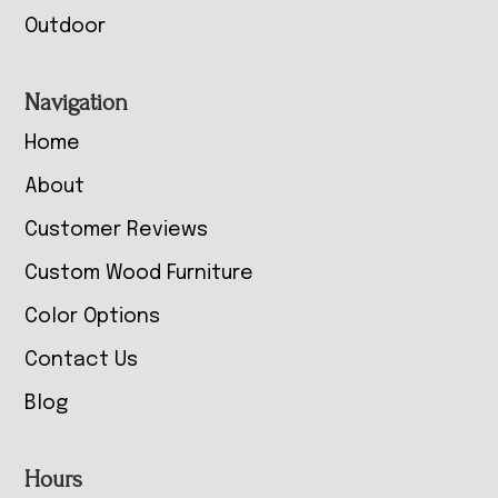
Outdoor
Navigation
Home
About
Customer Reviews
Custom Wood Furniture
Color Options
Contact Us
Blog
Hours