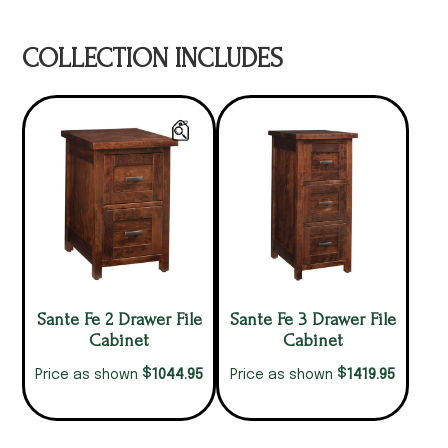
COLLECTION INCLUDES
Sante Fe 2 Drawer File
Sante Fe 3 Drawer File
Cabinet
Cabinet
$
$
1044.95
1419.95
Price as shown
Price as shown