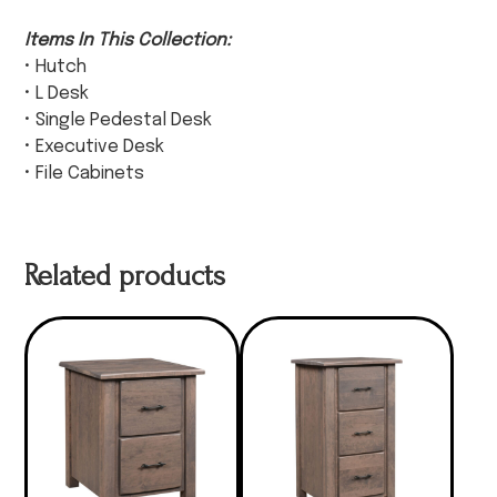
Items In This Collection:
• Hutch
• L Desk
• Single Pedestal Desk
• Executive Desk
• File Cabinets
Related products