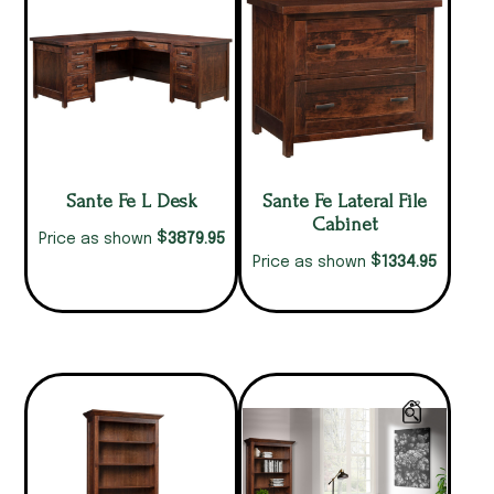
Sante Fe L Desk
Sante Fe Lateral File
Cabinet
$
3879.95
Price as shown
$
1334.95
Price as shown