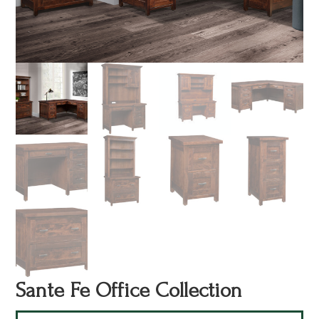
Sante Fe Office Collection