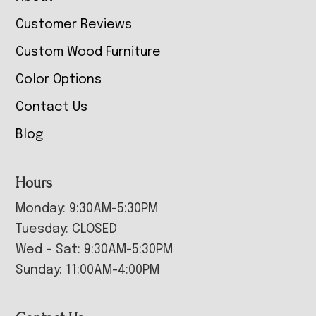
Customer Reviews
Custom Wood Furniture
Color Options
Contact Us
Blog
Hours
Monday: 9:30AM-5:30PM
Tuesday: CLOSED
Wed – Sat: 9:30AM-5:30PM
Sunday: 11:00AM-4:00PM