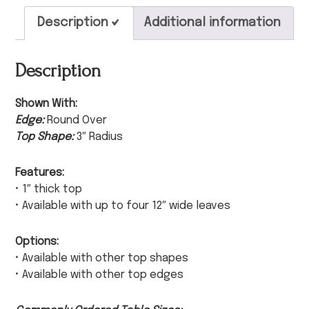
Description
Additional information
Description
Shown With:
Edge:
Round Over
Top Shape:
3″ Radius
Features:
• 1″ thick top
• Available with up to four 12″ wide leaves
Options:
• Available with other top shapes
• Available with other top edges