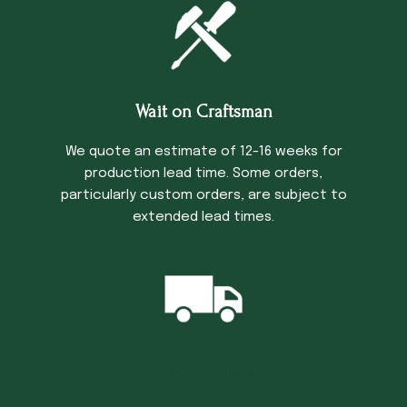
Wait on Craftsman
We quote an estimate of 12-16 weeks for
production lead time. Some orders,
particularly custom orders, are subject to
extended lead times.
Trucking Time