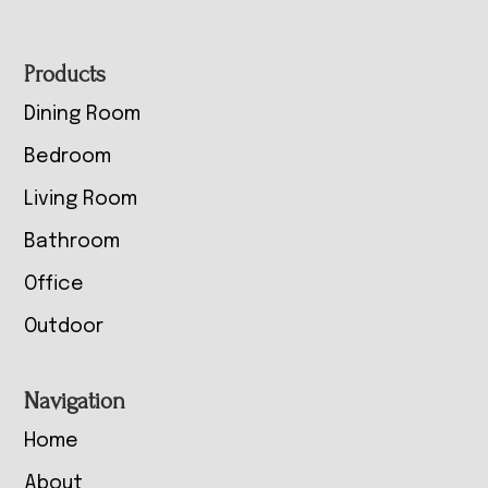
Footer
Products
Dining Room
Bedroom
Living Room
Bathroom
Office
Outdoor
Navigation
Home
About