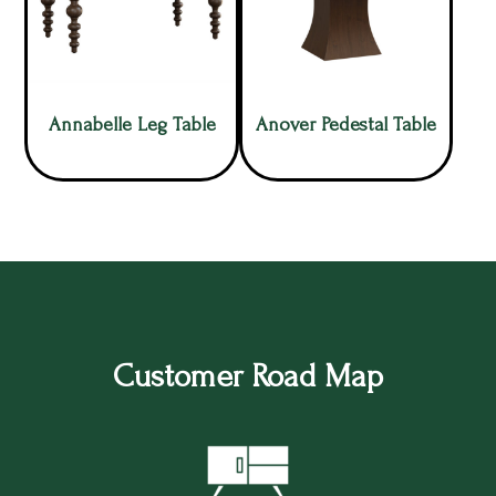
Annabelle Leg Table
Anover Pedestal Table
Customer Road Map