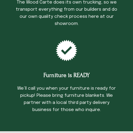
The Wood Carte does its own trucking, so we
transport everything from our builders and do
our own quality check process here at our
showroom.
Furniture is READY
We’ll call you when your furniture is ready for
pickup! Please bring furniture blankets. We
partner with a local third party delivery
business for those who inquire.