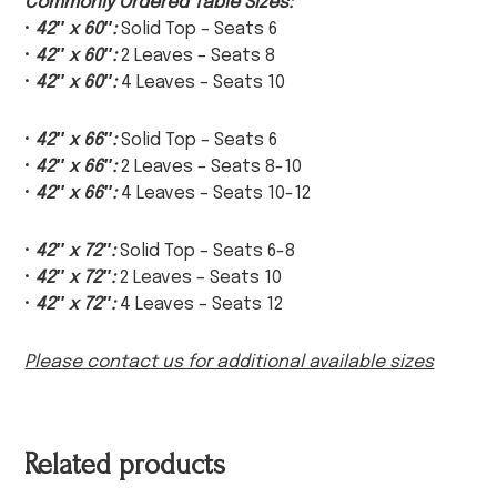
Commonly Ordered Table Sizes:
•
42″ x 60″:
Solid Top – Seats 6
•
42″ x 60″:
2 Leaves – Seats 8
•
42″ x 60″:
4 Leaves – Seats 10
•
42″ x 66″:
Solid Top – Seats 6
•
42″ x 66″:
2 Leaves – Seats 8-10
•
42″ x 66″:
4 Leaves – Seats 10-12
•
42″ x 72″:
Solid Top – Seats 6-8
•
42″ x 72″:
2 Leaves – Seats 10
•
42″ x 72″:
4 Leaves – Seats 12
Please contact us for additional available sizes
Related products