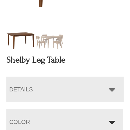
Shelby Leg Table
DETAILS
COLOR