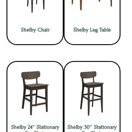
Shelby Chair
Shelby Leg Table
Shelby 24″ Stationary
Shelby 30″ Stationary