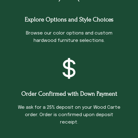
Explore Options and Style Choices
Browse our color options and custom
hardwood furniture selections.
Order Confirmed with Down Payment
We ask for a 25% deposit on your Wood Carte
order. Order is confirmed upon deposit
receipt.