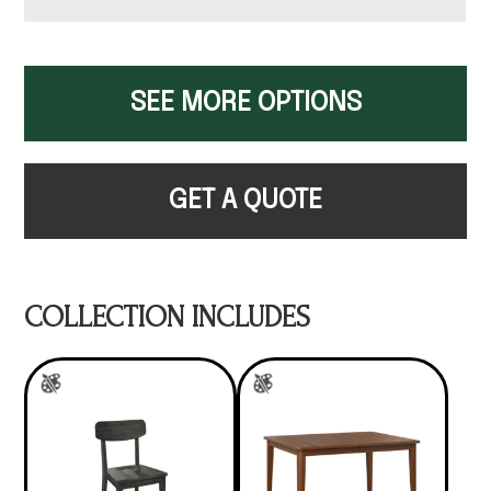
SEE MORE OPTIONS
GET A QUOTE
COLLECTION INCLUDES