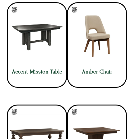
Accent Mission Table
Amber Chair