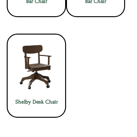
Bar Chair
Bar Chair
Shelby Desk Chair