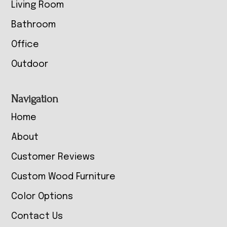
Living Room
Bathroom
Office
Outdoor
Navigation
Home
About
Customer Reviews
Custom Wood Furniture
Color Options
Contact Us