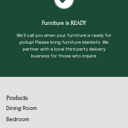
Furniture is READY
We’ll call you when your furniture is ready for
pickup! Please bring furniture blankets. We
partner with a local third party delivery
business for those who inquire.
Footer
Products
Dining Room
Bedroom