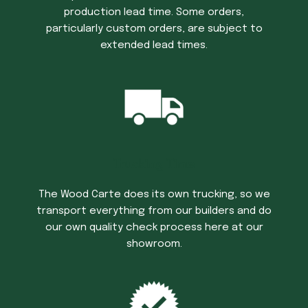
production lead time. Some orders,
particularly custom orders, are subject to
extended lead times.
Trucking Time
The Wood Carte does its own trucking, so we
transport everything from our builders and do
our own quality check process here at our
showroom.