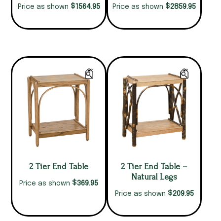
$
$
1564.95
2859.95
Price as shown
Price as shown
2 Tier End Table
2 Tier End Table –
Natural Legs
$
369.95
Price as shown
$
209.95
Price as shown