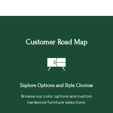
Customer Road Map
Explore Options and Style Choices
Browse our color options and custom
hardwood furniture selections.