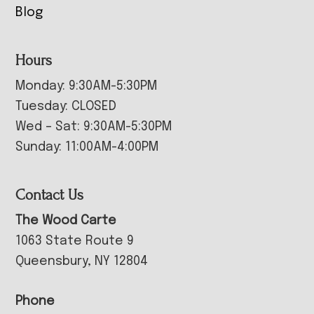
Blog
Hours
Monday: 9:30AM-5:30PM
Tuesday: CLOSED
Wed – Sat: 9:30AM-5:30PM
Sunday: 11:00AM-4:00PM
Contact Us
The Wood Carte
1063 State Route 9
Queensbury, NY 12804
Phone