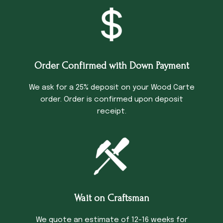
Order Confirmed with Down Payment
We ask for a 25% deposit on your Wood Carte
order. Order is confirmed upon deposit
receipt.
Wait on Craftsman
We quote an estimate of 12-16 weeks for