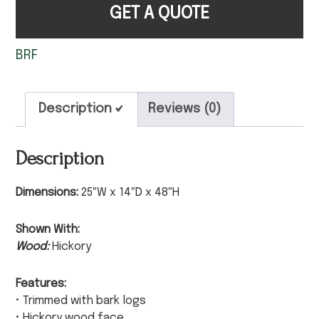
GET A QUOTE
BRF
Description
Reviews (0)
Description
Dimensions:
25″W x 14″D x 48″H
Shown With:
Wood:
Hickory
Features:
• Trimmed with bark logs
• Hickory wood face