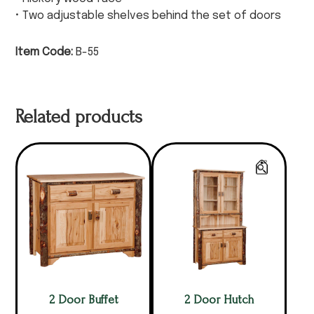
• Two adjustable shelves behind the set of doors
Item Code:
B-55
Related products
2 Door Buffet
2 Door Hutch