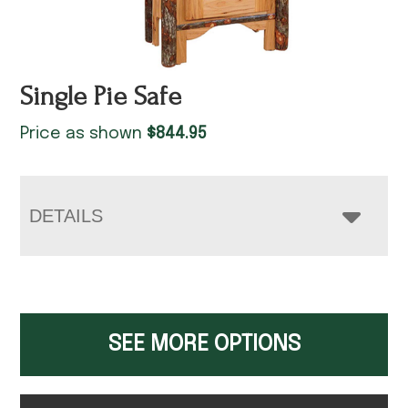
Single Pie Safe
Price as shown
$
844.95
DETAILS
SEE MORE OPTIONS