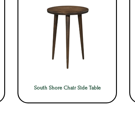
South Shore Chair Side Table