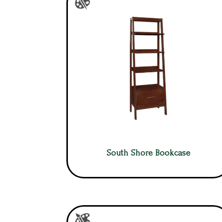
South Shore Bookcase