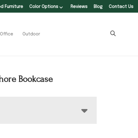
 Furniture
Color Options
Reviews
Blog
Contact Us
Office
Outdoor
hore Bookcase