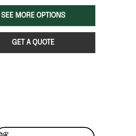
SEE MORE OPTIONS
GET A QUOTE