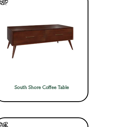
South Shore Coffee Table