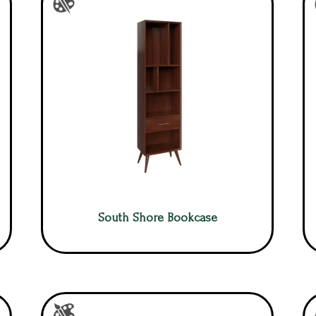
South Shore Bookcase