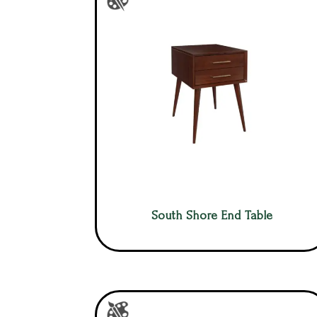
South Shore End Table