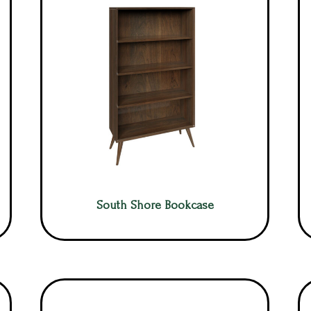
South Shore Bookcase