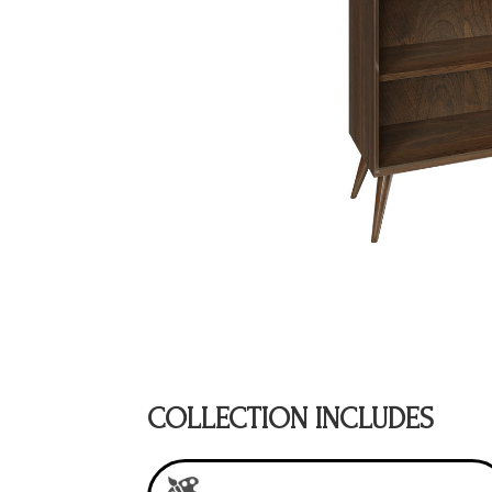
COLLECTION INCLUDES