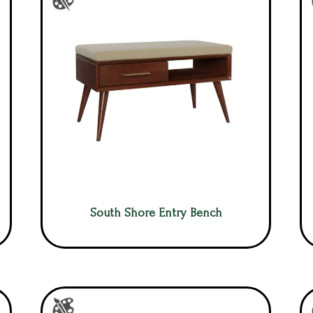
South Shore Entry Bench