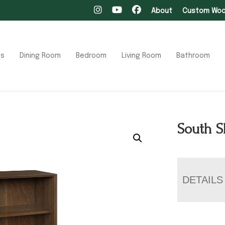
About
Custom Wood
ts
Dining Room
Bedroom
Living Room
Bathroom
South S
DETAILS