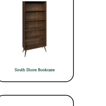
South Shore Bookcase