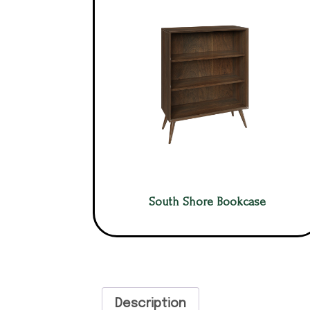
South Shore Bookcase
Description