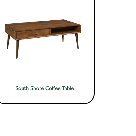
South Shore Coffee Table