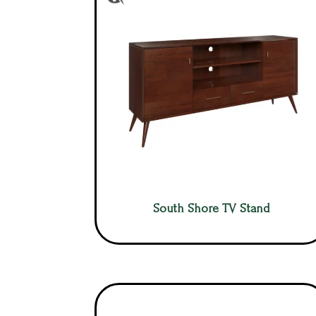
South Shore TV Stand