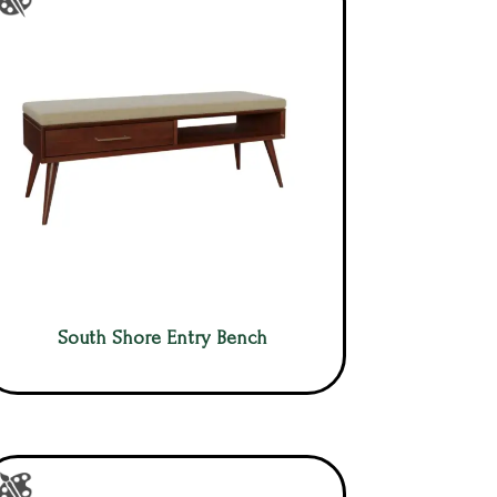
South Shore Entry Bench