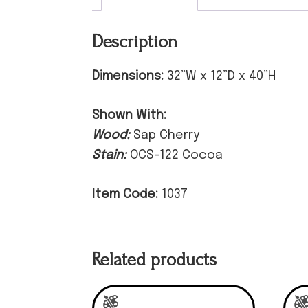
Description
Dimensions:
32”W x 12”D x 40”H
Shown With:
Wood:
Sap Cherry
Stain:
OCS-122 Cocoa
Item Code:
1037
Related products