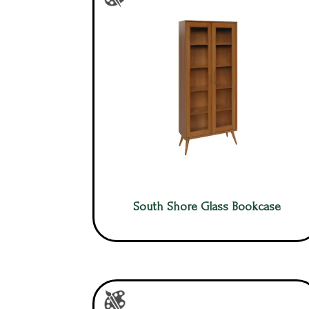
South Shore Glass Bookcase