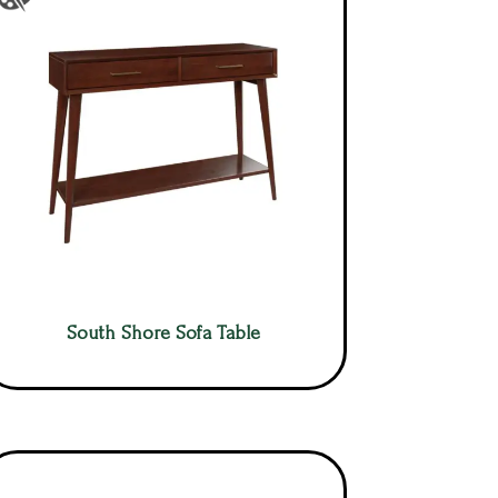
South Shore Sofa Table