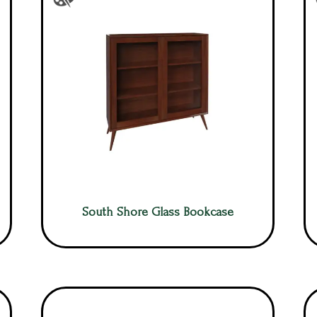
South Shore Glass Bookcase