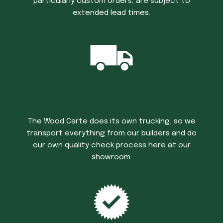
particularly custom orders, are subject to
extended lead times.
Trucking Time
The Wood Carte does its own trucking, so we
transport everything from our builders and do
our own quality check process here at our
showroom.