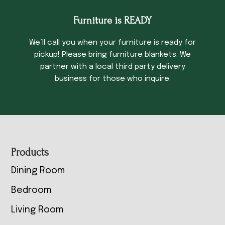
Furniture is READY
We’ll call you when your furniture is ready for
pickup! Please bring furniture blankets. We
partner with a local third party delivery
business for those who inquire.
Footer
Products
Dining Room
Bedroom
Living Room