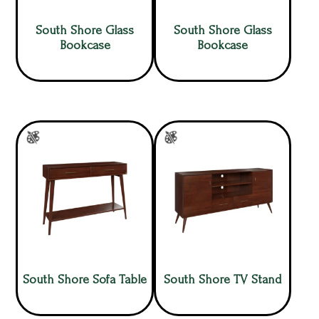
South Shore Glass
South Shore Glass
Bookcase
Bookcase
South Shore Sofa Table
South Shore TV Stand