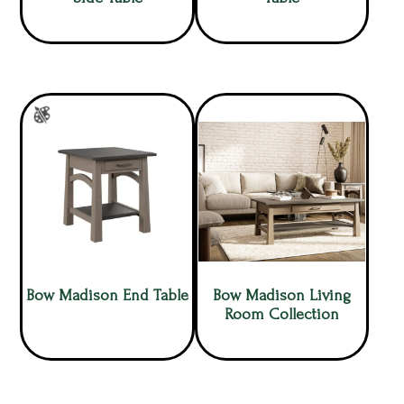
Bow Madison End Table
Bow Madison Living
Room Collection