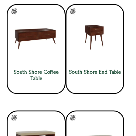
South Shore Coffee
South Shore End Table
Table