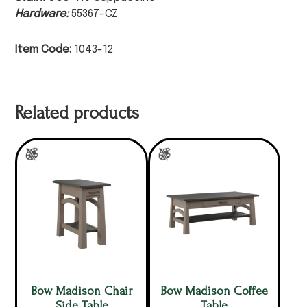
Hardware:
55367-CZ
Item Code:
1043-12
Related products
Bow Madison Chair
Bow Madison Coffee
Side Table
Table