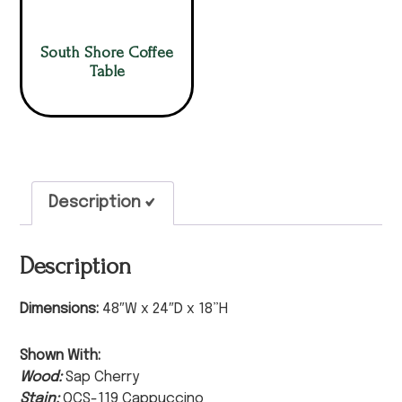
South Shore Coffee
Table
Description
Description
Dimensions:
48″W x 24″D x 18”H
Shown With:
Wood:
Sap Cherry
Stain:
OCS-119 Cappuccino