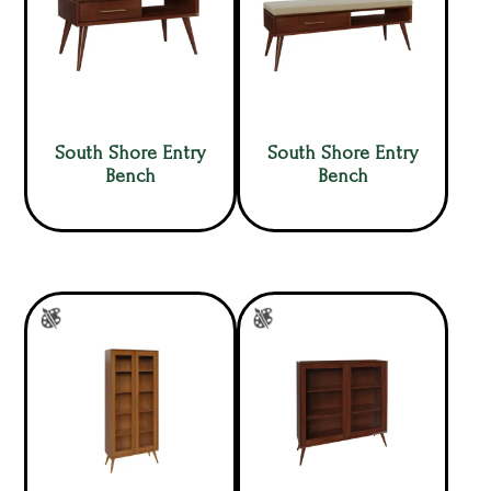
South Shore Entry
South Shore Entry
Bench
Bench