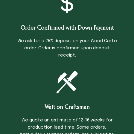
Order Confirmed with Down Payment
We ask for a 25% deposit on your Wood Carte
order. Order is confirmed upon deposit
receipt.
Wait on Craftsman
We quote an estimate of 12-16 weeks for
production lead time. Some orders,