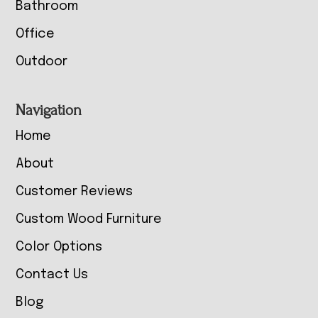
Bathroom
Office
Outdoor
Navigation
Home
About
Customer Reviews
Custom Wood Furniture
Color Options
Contact Us
Blog