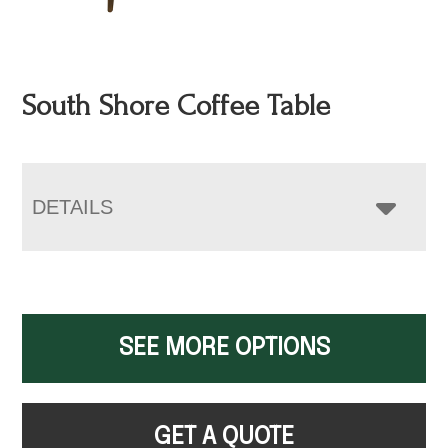
South Shore Coffee Table
DETAILS
SEE MORE OPTIONS
GET A QUOTE