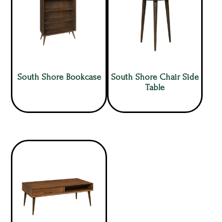
South Shore Bookcase
South Shore Chair Side
Table