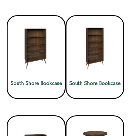
South Shore Bookcase
South Shore Bookcase