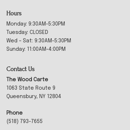
Hours
Monday: 9:30AM-5:30PM
Tuesday: CLOSED
Wed – Sat: 9:30AM-5:30PM
Sunday: 11:00AM-4:00PM
Contact Us
The Wood Carte
1063 State Route 9
Queensbury, NY 12804
Phone
(518) 793-7655