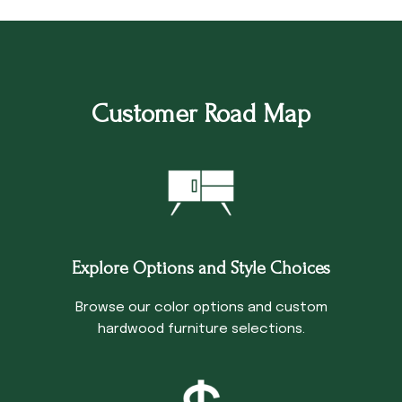
Customer Road Map
Explore Options and Style Choices
Browse our color options and custom
hardwood furniture selections.