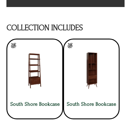
COLLECTION INCLUDES
South Shore Bookcase
South Shore Bookcase