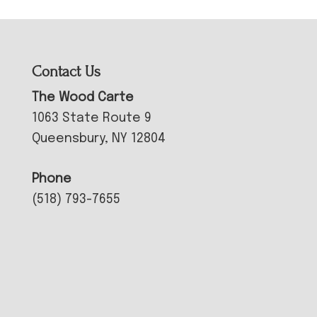
Contact Us
The Wood Carte
1063 State Route 9
Queensbury, NY 12804
Phone
(518) 793-7655