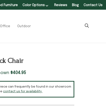
 Furniture
Color Options
Reviews
Blog
Contact Us
Office
Outdoor
ack Chair
shown
$
404.95
piece can frequently be found in our showroom
se
contact us for availability.