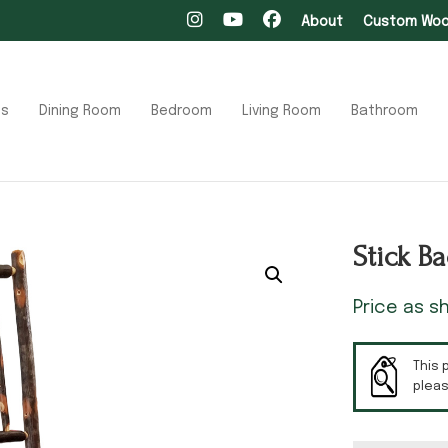
About
Custom Wood
ts
Dining Room
Bedroom
Living Room
Bathroom
Stick B
Price as 
This 
plea