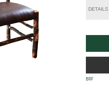
DETAILS
BRF