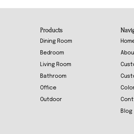
Footer
Products
Navi
Dining Room
Hom
Bedroom
Abou
Living Room
Cust
Bathroom
Cust
Office
Colo
Outdoor
Cont
Blog