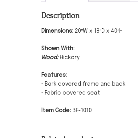
Description
Dimensions:
20″W x 18″D x 40″H
Shown With:
Wood:
Hickory
Features:
• Bark covered frame and back
• Fabric covered seat
Item Code:
BF-1010