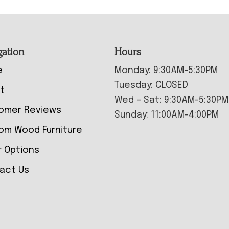
gation
Hours
e
Monday: 9:30AM-5:30PM
Tuesday: CLOSED
t
Wed – Sat: 9:30AM-5:30PM
omer Reviews
Sunday: 11:00AM-4:00PM
om Wood Furniture
r Options
act Us