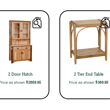
2 Door Hutch
2 Tier End Table
$
$
2859.95
369.95
Price as shown
Price as shown