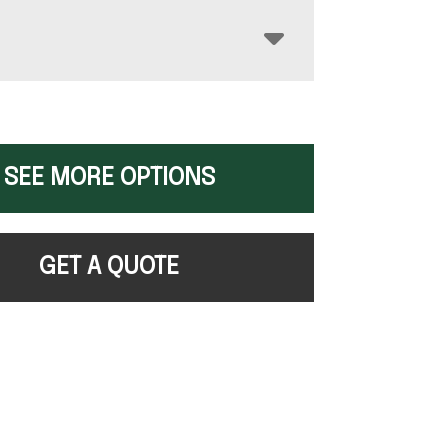
SEE MORE OPTIONS
GET A QUOTE