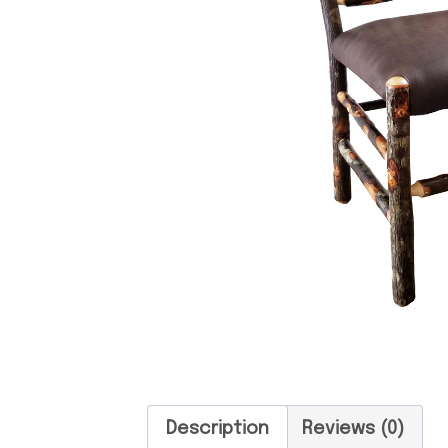
Description
Reviews (0)