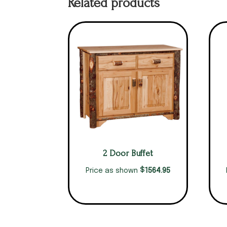
Related products
2 Door Buffet
$
1564.95
Price as shown