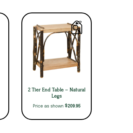
2 Tier End Table – Natural
Legs
$
209.95
Price as shown