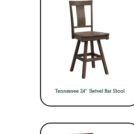
Tennessee 24″ Swivel Bar Stool