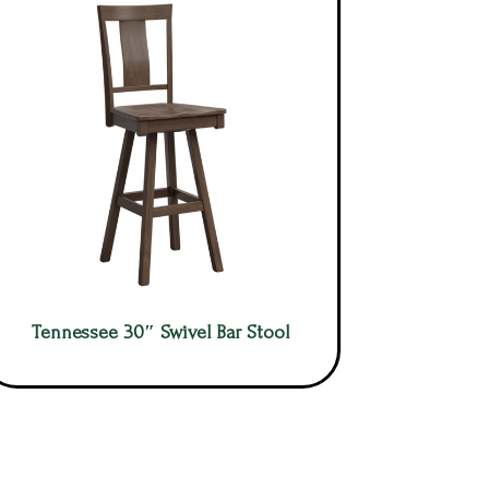
Tennessee 30″ Swivel Bar Stool