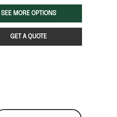
SEE MORE OPTIONS
GET A QUOTE