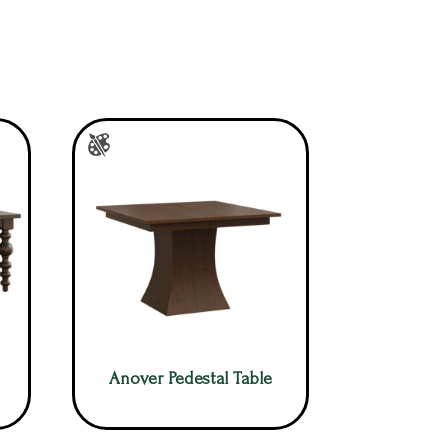
Anover Pedestal Table