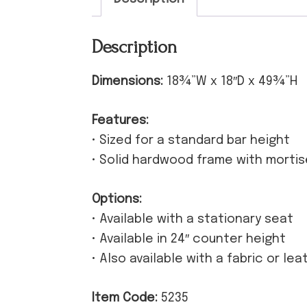
Description
Dimensions:
18¾”W x 18″D x 49¾”H
Features:
• Sized for a standard bar height
• Solid hardwood frame with morti
Options:
• Available with a stationary seat
• Available in 24″ counter height
• Also available with a fabric or le
Item Code:
5235