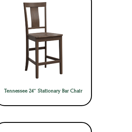
Tennessee 24″ Stationary Bar Chair