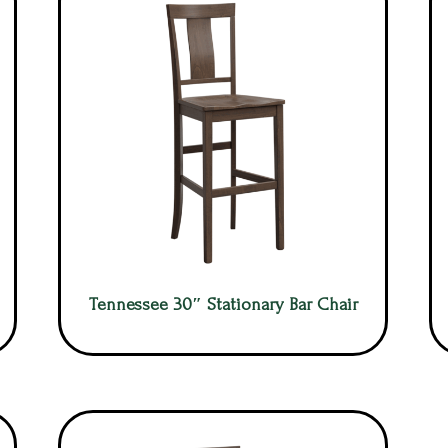
Tennessee 30″ Stationary Bar Chair