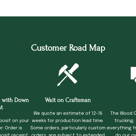
Customer Road Map
 with Down
Wait on Craftsman
Tru
t
We quote an estimate of 12-16
The Wood C
posit on your
weeks for production lead time.
trucking,
. Order is
Some orders, particularly custom
everything f
osit receipt.
orders, are subject to extended
do our o