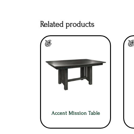
Related products
Accent Mission Table