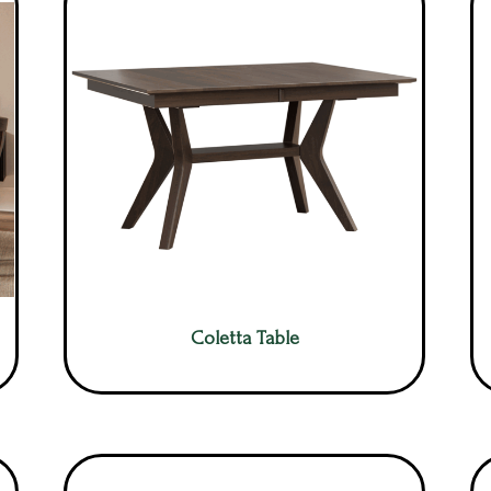
Coletta Table