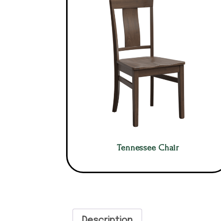
Tennessee Chair
Description