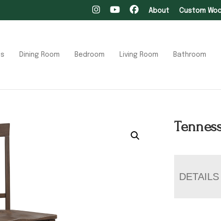
About
Custom Wood
ts
Dining Room
Bedroom
Living Room
Bathroom
Tenness
DETAILS