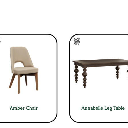
Amber Chair
Annabelle Leg Table