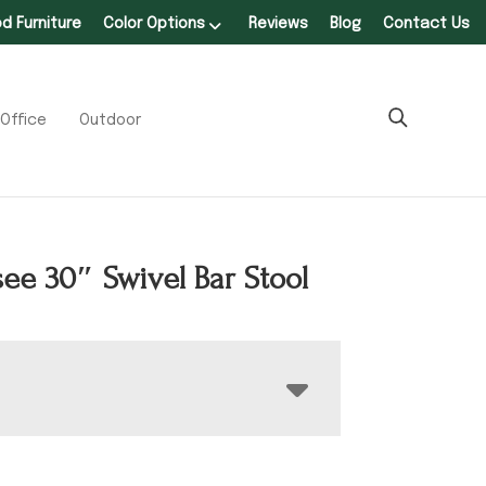
 Furniture
Color Options
Reviews
Blog
Contact Us
Office
Outdoor
ee 30″ Swivel Bar Stool