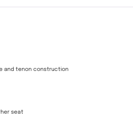
se and tenon construction
ather seat