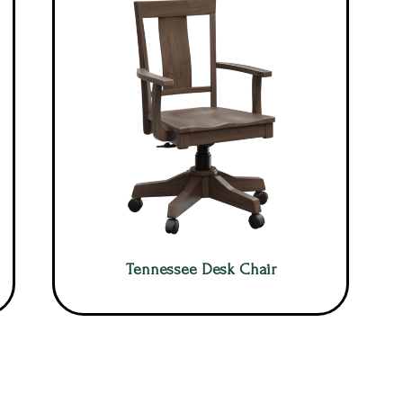
Tennessee Desk Chair