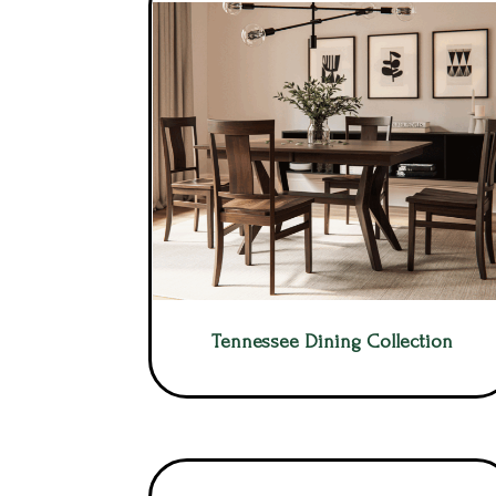
Tennessee Dining Collection