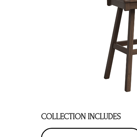
COLLECTION INCLUDES