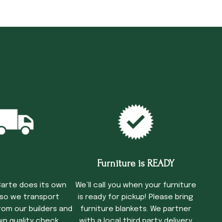
cking Time
Furniture is READY
arte does its own
We’ll call you when your furniture
 so we transport
is ready for pickup! Please bring
rom our builders and
furniture blankets. We partner
wn quality check
with a local third party delivery