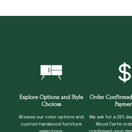
Explore Options and Style
Order Confirmed
Choices
Paymen
Browse our color options and
We ask for a 25% de
custom hardwood furniture
Wood Carte order
selections.
confirmed upon dep