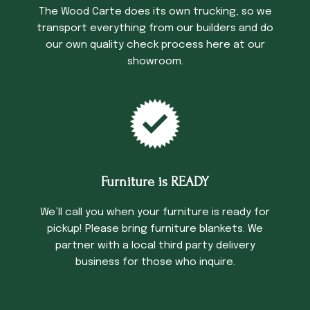
The Wood Carte does its own trucking, so we
transport everything from our builders and do
our own quality check process here at our
showroom.
Furniture is READY
We’ll call you when your furniture is ready for
pickup! Please bring furniture blankets. We
partner with a local third party delivery
business for those who inquire.