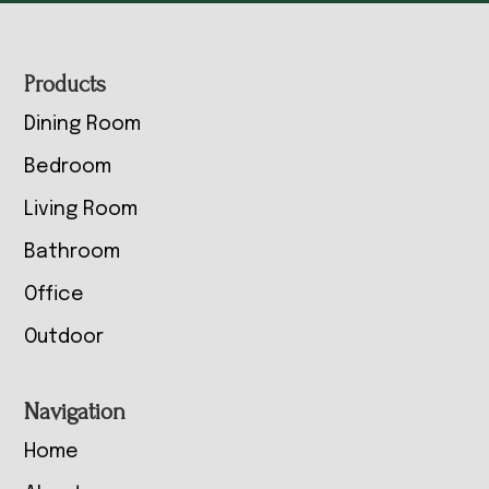
Footer
Products
Dining Room
Bedroom
Living Room
Bathroom
Office
Outdoor
Navigation
Home