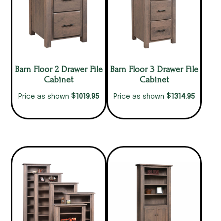
Barn Floor 2 Drawer File
Barn Floor 3 Drawer File
Cabinet
Cabinet
$
$
1019.95
1314.95
Price as shown
Price as shown