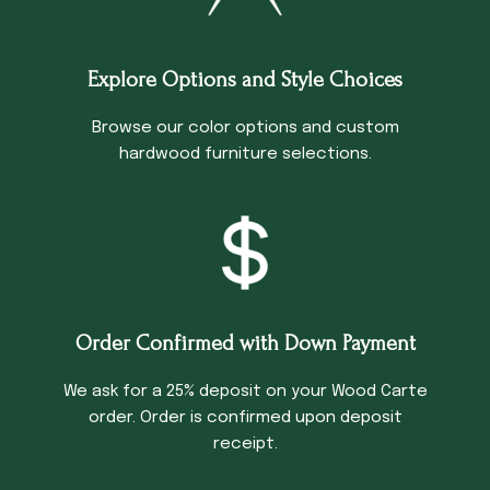
Explore Options and Style Choices
Browse our color options and custom
hardwood furniture selections.
Order Confirmed with Down Payment
We ask for a 25% deposit on your Wood Carte
order. Order is confirmed upon deposit
receipt.