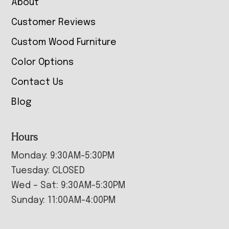
About
Customer Reviews
Custom Wood Furniture
Color Options
Contact Us
Blog
Hours
Monday: 9:30AM-5:30PM
Tuesday: CLOSED
Wed – Sat: 9:30AM-5:30PM
Sunday: 11:00AM-4:00PM