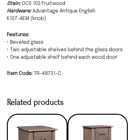
Stain:
OCS 102 Fruitwood
Hardware:
Advantage Antique English
K107-AEM (knob)
Features:
• Beveled glass
• Two adjustable shelves behind the glass doors
• One adjustable shelf behind each wood door
Item Code:
TR-48731-C
Related products