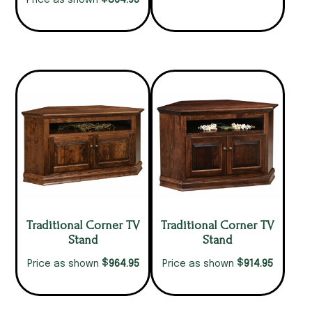
864.95
Price as shown
Traditional Corner TV
Traditional Corner TV
Stand
Stand
$
$
964.95
914.95
Price as shown
Price as shown