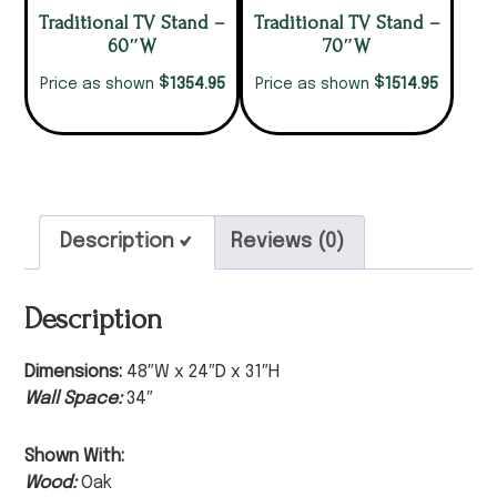
Traditional TV Stand –
Traditional TV Stand –
60″W
70″W
$
$
1354.95
1514.95
Price as shown
Price as shown
Description
Reviews (0)
Description
Dimensions:
48″W x 24″D x 31″H
Wall Space:
34″
Shown With:
Wood:
Oak