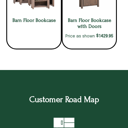
Barn Floor Bookcase
Barn Floor Bookcase
with Doors
$
1429.95
Price as shown
Customer Road Map