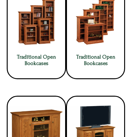
Traditional Open
Traditional Open
Bookcases
Bookcases