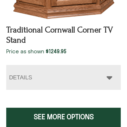
Traditional Cornwall Corner TV
Stand
Price as shown
$
1249.95
DETAILS
SEE MORE OPTIONS