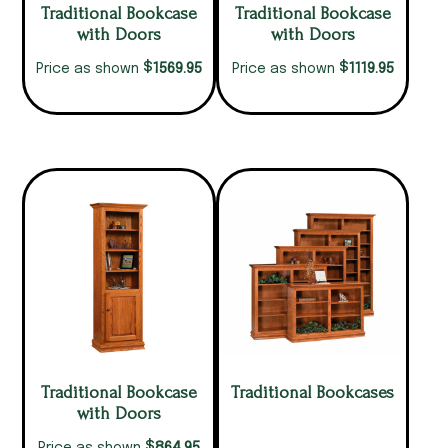
Traditional Bookcase
Traditional Bookcase
with Doors
with Doors
$
$
1569.95
1119.95
Price as shown
Price as shown
Traditional Bookcase
Traditional Bookcases
with Doors
$