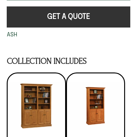
GET A QUOTE
ASH
COLLECTION INCLUDES