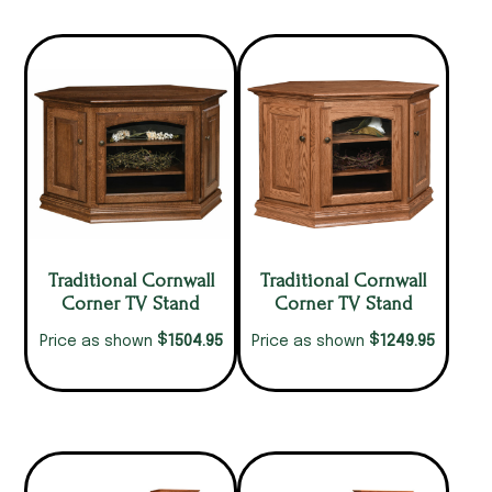
Traditional Cornwall
Traditional Cornwall
Corner TV Stand
Corner TV Stand
$
$
1504.95
1249.95
Price as shown
Price as shown