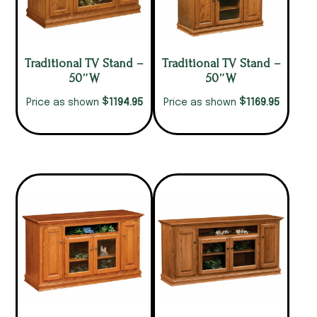
Traditional TV Stand –
Traditional TV Stand –
50″W
50″W
$
$
1194.95
1169.95
Price as shown
Price as shown