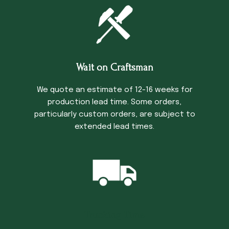
Wait on Craftsman
We quote an estimate of 12-16 weeks for
production lead time. Some orders,
particularly custom orders, are subject to
extended lead times.
Trucking Time