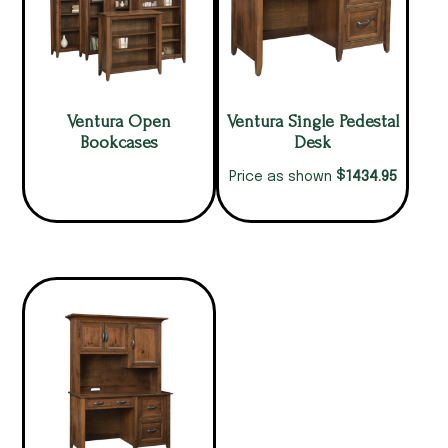
Ventura Open
Ventura Single Pedestal
Bookcases
Desk
$
1434.95
Price as shown