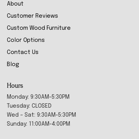
About
Customer Reviews
Custom Wood Furniture
Color Options
Contact Us
Blog
Hours
Monday: 9:30AM-5:30PM
Tuesday: CLOSED
Wed – Sat: 9:30AM-5:30PM
Sunday: 11:00AM-4:00PM