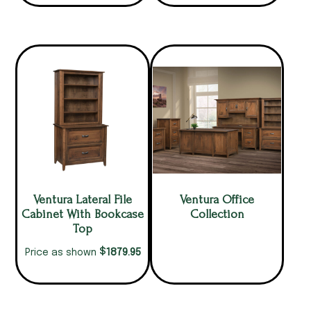
Ventura Lateral File
Ventura Office
Cabinet With Bookcase
Collection
Top
$
1879.95
Price as shown