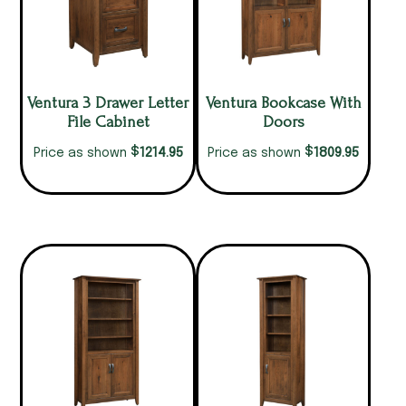
Ventura 3 Drawer Letter
Ventura Bookcase With
File Cabinet
Doors
$
$
1214.95
1809.95
Price as shown
Price as shown