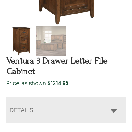
Ventura 3 Drawer Letter File
Cabinet
Price as shown
$
1214.95
DETAILS