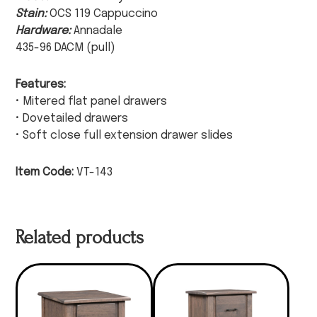
Stain:
OCS 119 Cappuccino
Hardware:
Annadale
435-96 DACM (pull)
Features:
• Mitered flat panel drawers
• Dovetailed drawers
• Soft close full extension drawer slides
Item Code:
VT-143
Related products