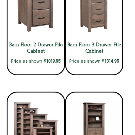
Barn Floor 2 Drawer File
Barn Floor 3 Drawer File
Cabinet
Cabinet
$
$
1019.95
1314.95
Price as shown
Price as shown