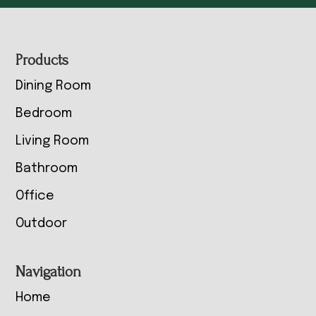
Footer
Products
Dining Room
Bedroom
Living Room
Bathroom
Office
Outdoor
Navigation
Home