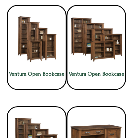
Ventura Open Bookcase
Ventura Open Bookcase