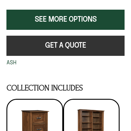
SEE MORE OPTIONS
GET A QUOTE
ASH
COLLECTION INCLUDES