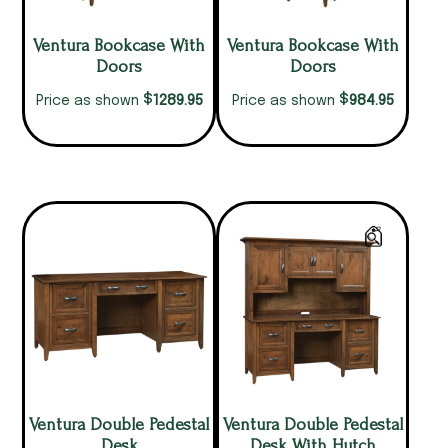
Ventura Bookcase With
Ventura Bookcase With
Doors
Doors
$
$
1289.95
984.95
Price as shown
Price as shown
Ventura Double Pedestal
Ventura Double Pedestal
Desk
Desk With Hutch