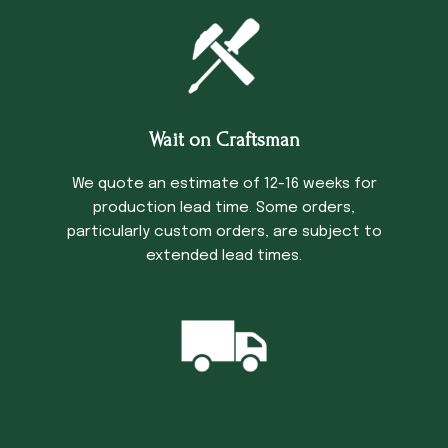
Wait on Craftsman
We quote an estimate of 12-16 weeks for
production lead time. Some orders,
particularly custom orders, are subject to
extended lead times.
Trucking Time