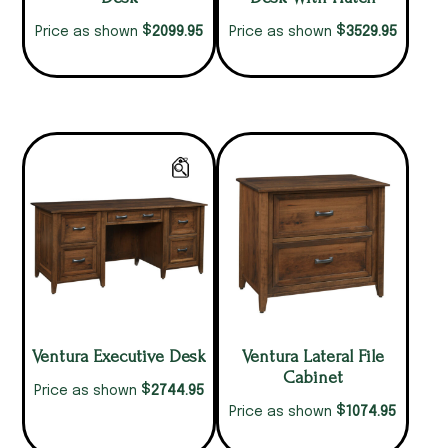
$
$
2099.95
3529.95
Price as shown
Price as shown
Ventura Executive Desk
Ventura Lateral File
Cabinet
$
2744.95
Price as shown
$
1074.95
Price as shown