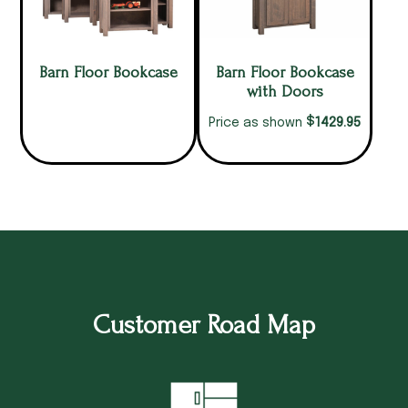
Barn Floor Bookcase
Barn Floor Bookcase
with Doors
$
1429.95
Price as shown
Customer Road Map