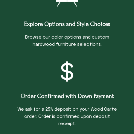
Explore Options and Style Choices
Browse our color options and custom
hardwood furniture selections.
Order Confirmed with Down Payment
We ask for a 25% deposit on your Wood Carte
order. Order is confirmed upon deposit
receipt.