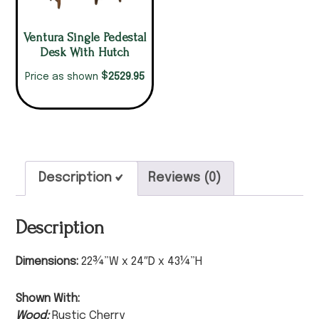
Ventura Single Pedestal
Desk With Hutch
$
2529.95
Price as shown
Description
Reviews (0)
Description
Dimensions:
22¾”W x 24″D x 43¼”H
Shown With:
Wood:
Rustic Cherry