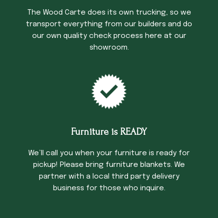
The Wood Carte does its own trucking, so we
transport everything from our builders and do
our own quality check process here at our
showroom.
Furniture is READY
We’ll call you when your furniture is ready for
pickup! Please bring furniture blankets. We
partner with a local third party delivery
business for those who inquire.