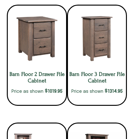
Barn Floor 2 Drawer File
Barn Floor 3 Drawer File
Cabinet
Cabinet
$
$
1019.95
1314.95
Price as shown
Price as shown