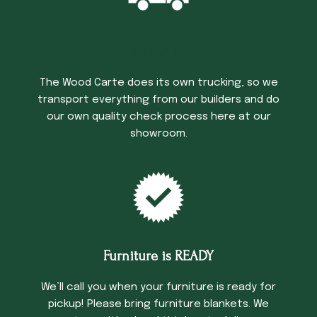
Trucking Time
The Wood Carte does its own trucking, so we
transport everything from our builders and do
our own quality check process here at our
showroom.
Furniture is READY
We’ll call you when your furniture is ready for
pickup! Please bring furniture blankets. We