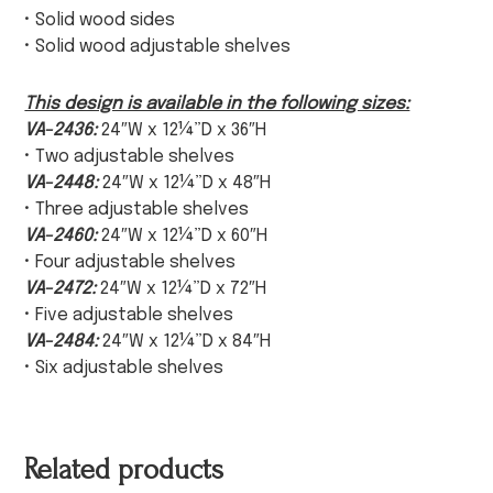
• Solid wood sides
• Solid wood adjustable shelves
This design is available in the following sizes:
VA-2436:
24″W x 12¼”D x 36″H
• Two adjustable shelves
VA-2448:
24″W x 12¼”D x 48″H
• Three adjustable shelves
VA-2460:
24″W x 12¼”D x 60″H
• Four adjustable shelves
VA-2472:
24″W x 12¼”D x 72″H
• Five adjustable shelves
VA-2484:
24″W x 12¼”D x 84″H
• Six adjustable shelves
Related products