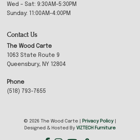
Wed – Sat: 9:30AM-5:30PM
Sunday: 11:00AM-4:00PM
Contact Us
The Wood Carte
1063 State Route 9
Queensbury, NY 12804
Phone
(518) 793-7655
© 2026 The Wood Carte |
Privacy Policy
|
Designed & Hosted By
VIZTECH Furniture