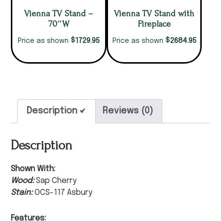
Vienna TV Stand –
Vienna TV Stand with
70″W
Fireplace
$
$
1729.95
2684.95
Price as shown
Price as shown
Description
Reviews (0)
Description
Shown With:
Wood:
Sap Cherry
Stain:
OCS-117 Asbury
Features: