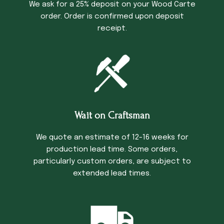
We ask for a 25% deposit on your Wood Carte
order. Order is confirmed upon deposit
receipt.
Wait on Craftsman
We quote an estimate of 12-16 weeks for
production lead time. Some orders,
particularly custom orders, are subject to
extended lead times.