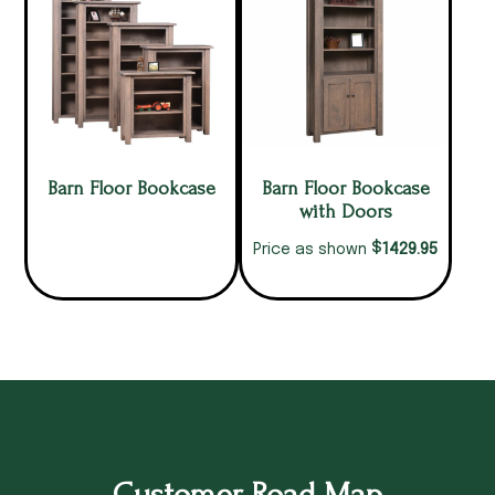
Barn Floor Bookcase
Barn Floor Bookcase
with Doors
$
1429.95
Price as shown
Customer Road Map