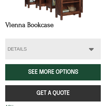
Vienna Bookcase
DETAILS
SEE MORE OPTIONS
GET A QUOTE