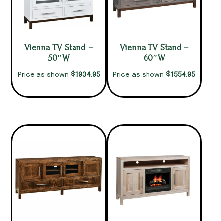
Vienna TV Stand –
Vienna TV Stand –
50″W
60″W
$
$
1934.95
1554.95
Price as shown
Price as shown