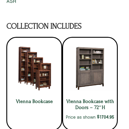
ASH
COLLECTION INCLUDES
Vienna Bookcase
Vienna Bookcase with
Doors – 72″H
$
1704.95
Price as shown