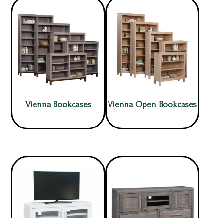
Vienna Bookcases
Vienna Open Bookcases