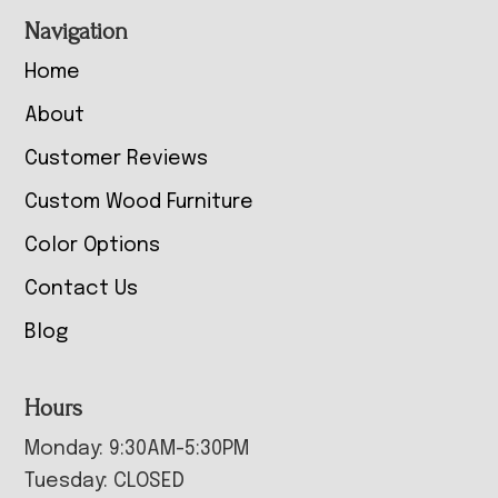
Navigation
Home
About
Customer Reviews
Custom Wood Furniture
Color Options
Contact Us
Blog
Hours
Monday: 9:30AM-5:30PM
Tuesday: CLOSED