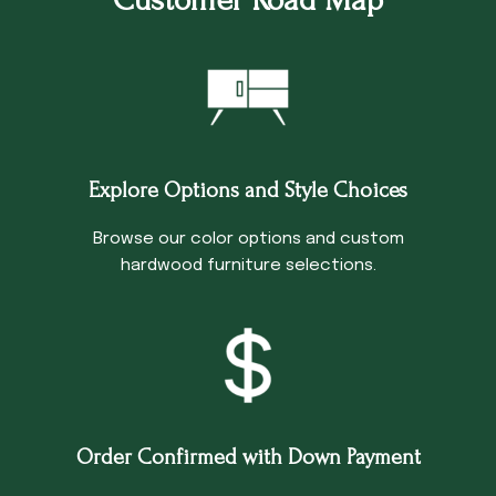
Explore Options and Style Choices
Browse our color options and custom
hardwood furniture selections.
Order Confirmed with Down Payment