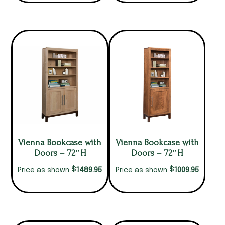
Vienna Bookcase with
Vienna Bookcase with
Doors – 72″H
Doors – 72″H
$
$
1489.95
1009.95
Price as shown
Price as shown