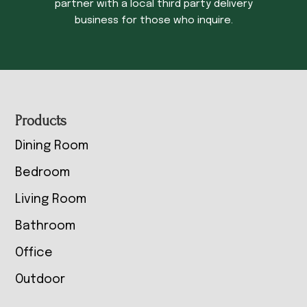
partner with a local third party delivery
business for those who inquire.
Footer
Products
Dining Room
Bedroom
Living Room
Bathroom
Office
Outdoor