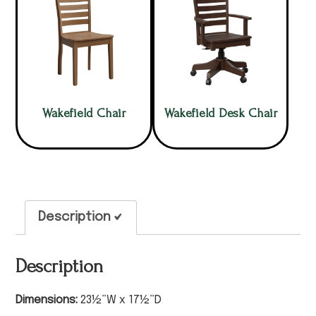
Wakefield Chair
Wakefield Desk Chair
Description
Description
Dimensions:
23½”W x 17½”D