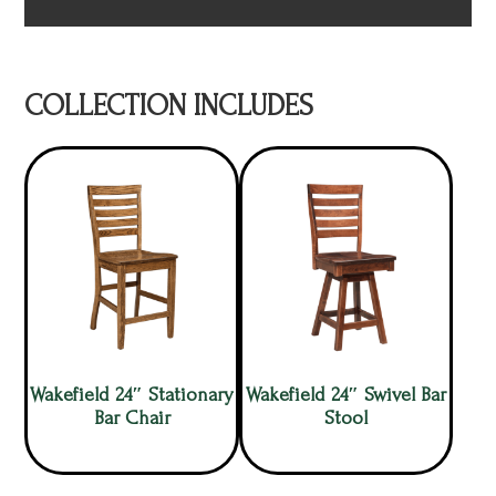
COLLECTION INCLUDES
Wakefield 24″ Stationary
Wakefield 24″ Swivel Bar
Bar Chair
Stool