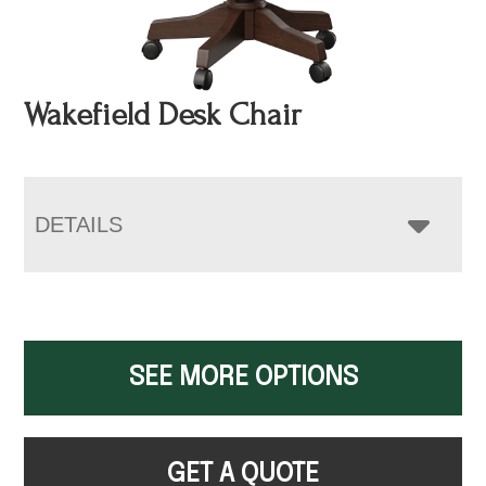
Wakefield Desk Chair
DETAILS
SEE MORE OPTIONS
GET A QUOTE