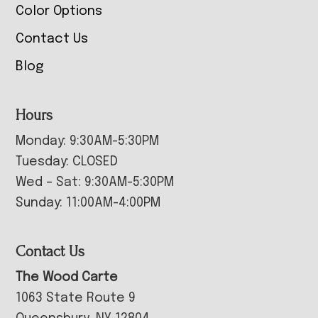
Color Options
Contact Us
Blog
Hours
Monday: 9:30AM-5:30PM
Tuesday: CLOSED
Wed – Sat: 9:30AM-5:30PM
Sunday: 11:00AM-4:00PM
Contact Us
The Wood Carte
1063 State Route 9