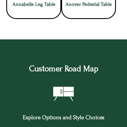
Annabelle Leg Table
Anover Pedestal Table
Customer Road Map
Explore Options and Style Choices