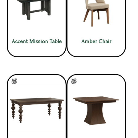
Accent Mission Table
Amber Chair