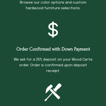
Browse our color options and custom
hardwood furniture selections.
Order Confirmed with Down Payment
We ask for a 25% deposit on your Wood Carte
order. Order is confirmed upon deposit
receipt.