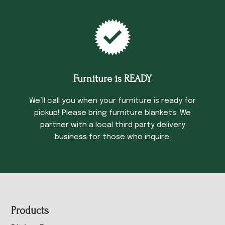
Furniture is READY
We’ll call you when your furniture is ready for
pickup! Please bring furniture blankets. We
partner with a local third party delivery
business for those who inquire.
Footer
Products