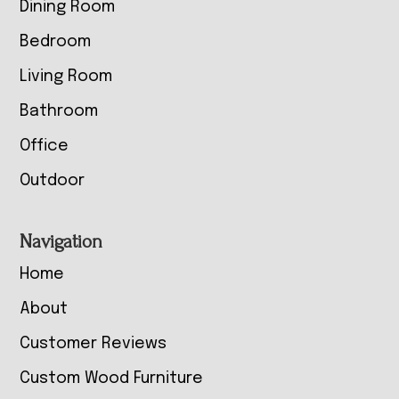
Dining Room
Bedroom
Living Room
Bathroom
Office
Outdoor
Navigation
Home
About
Customer Reviews
Custom Wood Furniture