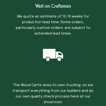
Wait on Craftsman
We quote an estimate of 12-16 weeks for
production lead time. Some orders,
particularly custom orders, are subject to
extended lead times.
Trucking Time
The Wood Carte does its own trucking, so we
transport everything from our builders and do
our own quality check process here at our
showroom.