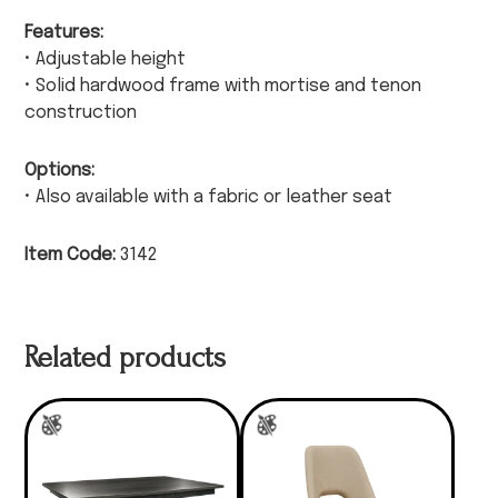
Features:
• Adjustable height
• Solid hardwood frame with mortise and tenon
construction
Options:
• Also available with a fabric or leather seat
Item Code:
3142
Related products