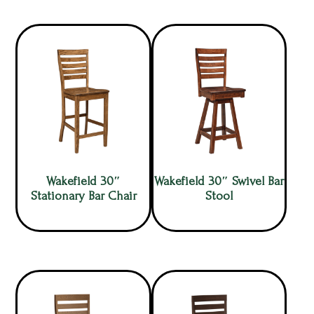
Wakefield 30″
Wakefield 30″ Swivel Bar
Stationary Bar Chair
Stool