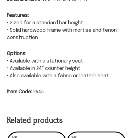
Features:
• Sized for a standard bar height
• Solid hardwood frame with mortise and tenon
construction
Options:
• Available with a stationary seat
• Available in 24″ counter height
• Also available with a fabric or leather seat
Item Code:
2545
Related products