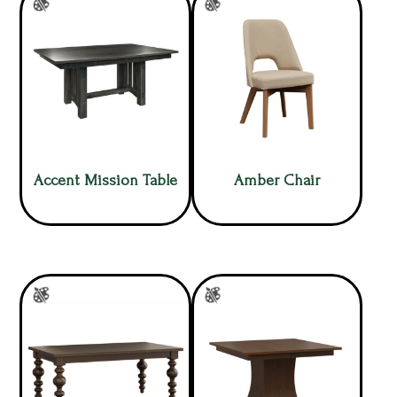
Accent Mission Table
Amber Chair