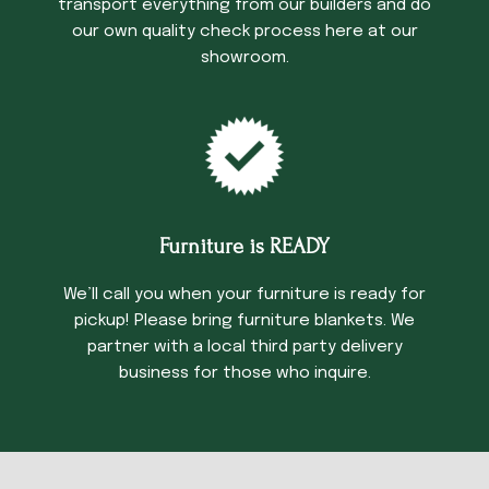
transport everything from our builders and do
our own quality check process here at our
showroom.
Furniture is READY
We’ll call you when your furniture is ready for
pickup! Please bring furniture blankets. We
partner with a local third party delivery
business for those who inquire.