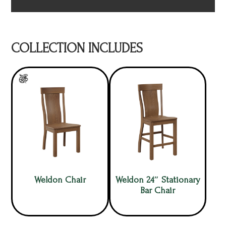
COLLECTION INCLUDES
Weldon Chair
Weldon 24″ Stationary
Bar Chair