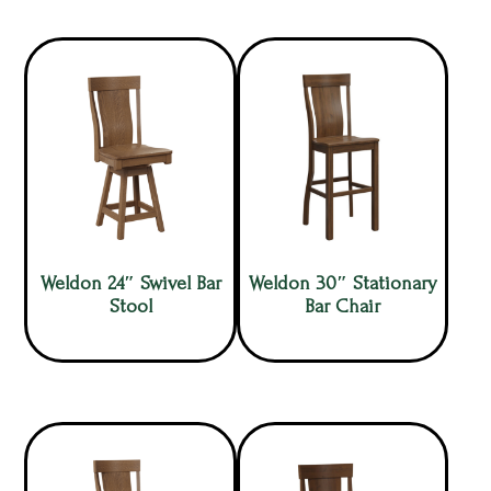
Weldon 24″ Swivel Bar
Weldon 30″ Stationary
Stool
Bar Chair