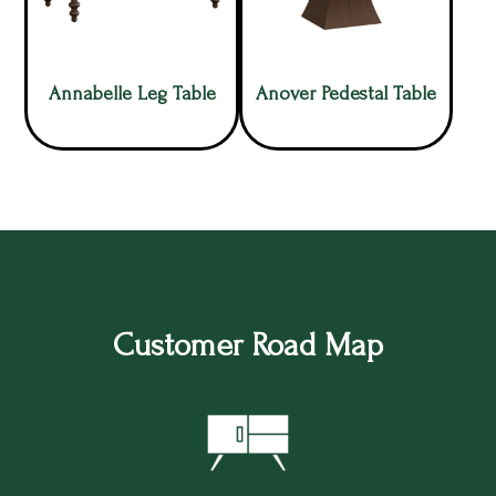
Annabelle Leg Table
Anover Pedestal Table
Customer Road Map