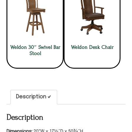
Weldon 30″ Swivel Bar
Weldon Desk Chair
Stool
Description
Description
Dimensions:
20″W x 17½”D x 50¾”H