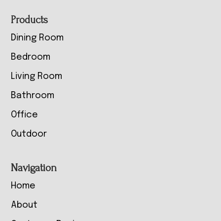
Footer
Products
Dining Room
Bedroom
Living Room
Bathroom
Office
Outdoor
Navigation
Home
About