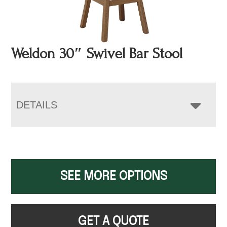
Weldon 30″ Swivel Bar Stool
DETAILS
SEE MORE OPTIONS
GET A QUOTE