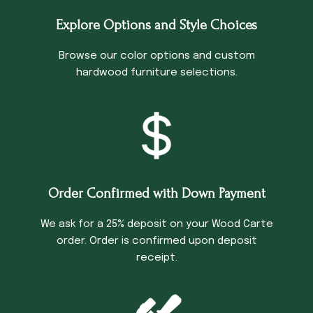
Explore Options and Style Choices
Browse our color options and custom
hardwood furniture selections.
Order Confirmed with Down Payment
We ask for a 25% deposit on your Wood Carte
order. Order is confirmed upon deposit
receipt.