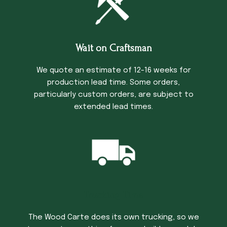
Wait on Craftsman
We quote an estimate of 12-16 weeks for
production lead time. Some orders,
particularly custom orders, are subject to
extended lead times.
Trucking Time
The Wood Carte does its own trucking, so we