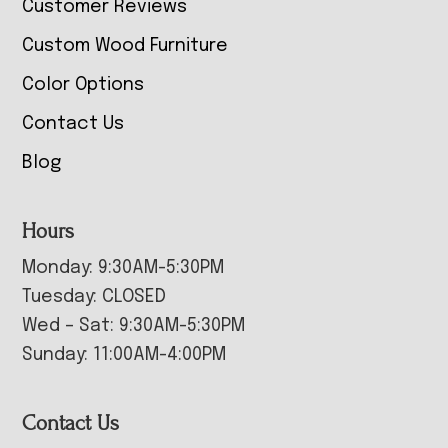
Customer Reviews
Custom Wood Furniture
Color Options
Contact Us
Blog
Hours
Monday: 9:30AM-5:30PM
Tuesday: CLOSED
Wed – Sat: 9:30AM-5:30PM
Sunday: 11:00AM-4:00PM
Contact Us