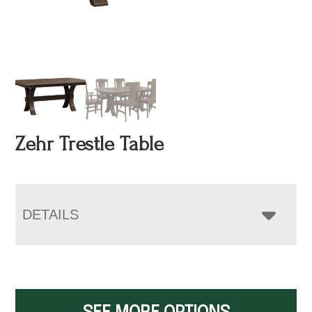
Zehr Trestle Table
DETAILS