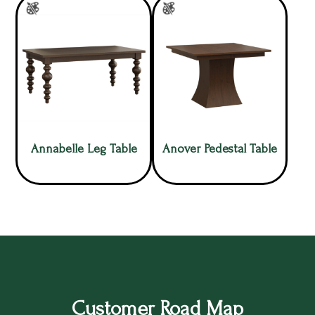
Annabelle Leg Table
Anover Pedestal Table
Customer Road Map