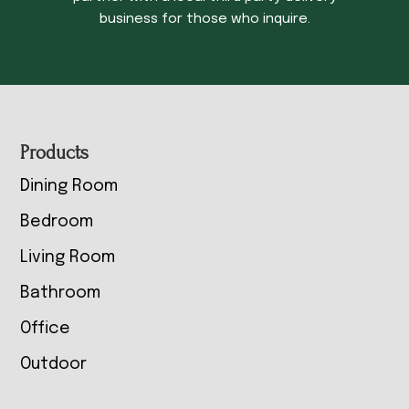
business for those who inquire.
Footer
Products
Dining Room
Bedroom
Living Room
Bathroom
Office
Outdoor