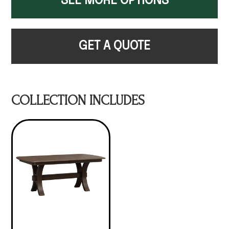
SEE MORE OPTIONS
GET A QUOTE
COLLECTION INCLUDES