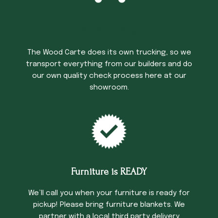
Trucking Time
The Wood Carte does its own trucking, so we
transport everything from our builders and do
our own quality check process here at our
showroom.
Furniture is READY
We’ll call you when your furniture is ready for
pickup! Please bring furniture blankets. We
partner with a local third party delivery