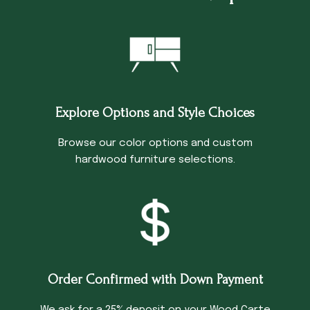
Explore Options and Style Choices
Browse our color options and custom
hardwood furniture selections.
Order Confirmed with Down Payment