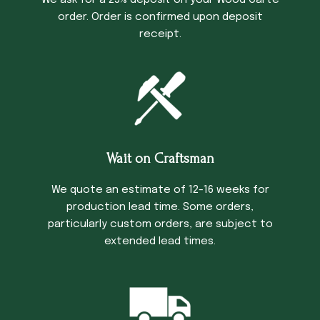
We ask for a 25% deposit on your Wood Carte
order. Order is confirmed upon deposit
receipt.
Wait on Craftsman
We quote an estimate of 12-16 weeks for
production lead time. Some orders,
particularly custom orders, are subject to
extended lead times.