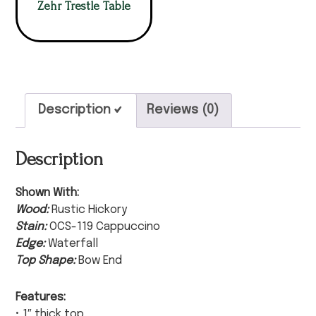
Zehr Trestle Table
Description
Reviews (0)
Description
Shown With:
Wood:
Rustic Hickory
Stain:
OCS-119 Cappuccino
Edge:
Waterfall
Top Shape:
Bow End
Features:
• 1″ thick top