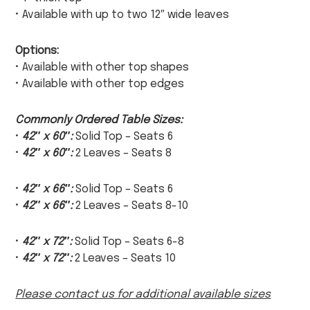
• Available with up to two 12″ wide leaves
Options:
• Available with other top shapes
• Available with other top edges
Commonly Ordered Table Sizes:
•
42″ x 60″:
Solid Top – Seats 6
•
42″ x 60″:
2 Leaves – Seats 8
•
42″ x 66″:
Solid Top – Seats 6
•
42″ x 66″:
2 Leaves – Seats 8-10
•
42″ x 72″:
Solid Top – Seats 6-8
•
42″ x 72″:
2 Leaves – Seats 10
Please contact us for additional available sizes