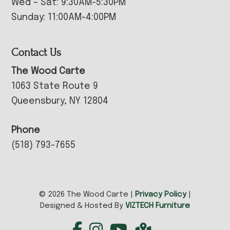
Wed – Sat: 9:30AM-5:30PM
Sunday: 11:00AM-4:00PM
Contact Us
The Wood Carte
1063 State Route 9
Queensbury, NY 12804
Phone
(518) 793-7655
© 2026 The Wood Carte |
Privacy Policy
|
Designed & Hosted By
VIZTECH Furniture