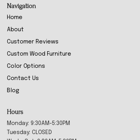
Navigation
Home
About
Customer Reviews
Custom Wood Furniture
Color Options
Contact Us
Blog
Hours
Monday: 9:30AM-5:30PM
Tuesday: CLOSED