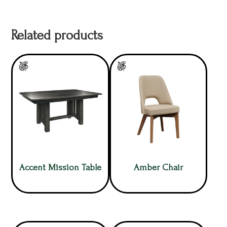
Related products
Accent Mission Table
Amber Chair