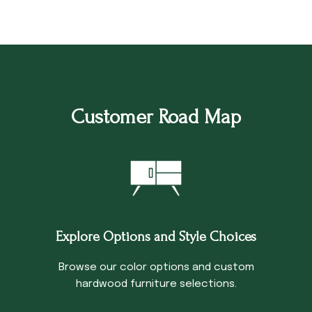
Customer Road Map
Explore Options and Style Choices
Browse our color options and custom
hardwood furniture selections.