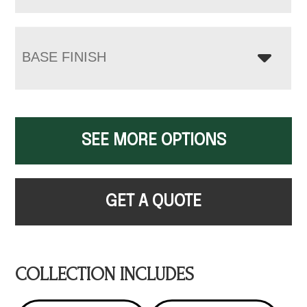
BASE FINISH
SEE MORE OPTIONS
GET A QUOTE
COLLECTION INCLUDES