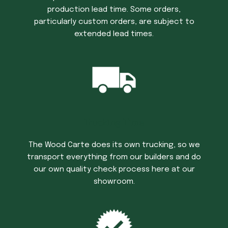
production lead time. Some orders,
particularly custom orders, are subject to
extended lead times.
Trucking Time
The Wood Carte does its own trucking, so we
transport everything from our builders and do
our own quality check process here at our
showroom.