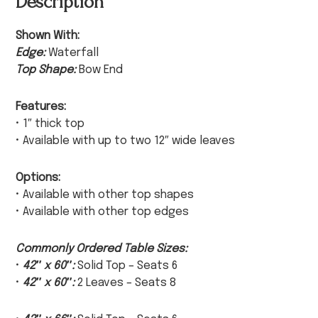
Description
Shown With:
Edge:
Waterfall
Top Shape:
Bow End
Features:
• 1″ thick top
• Available with up to two 12″ wide leaves
Options:
• Available with other top shapes
• Available with other top edges
Commonly Ordered Table Sizes:
•
42″ x 60″:
Solid Top – Seats 6
•
42″ x 60″:
2 Leaves – Seats 8