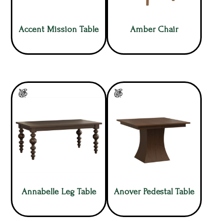
Accent Mission Table
Amber Chair
Annabelle Leg Table
Anover Pedestal Table