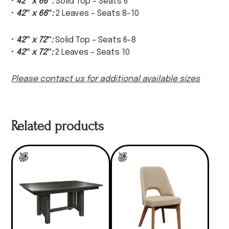
•
42″ x 66″:
Solid Top – Seats 6
•
42″ x 66″:
2 Leaves – Seats 8-10
•
42″ x 72″:
Solid Top – Seats 6-8
•
42″ x 72″:
2 Leaves – Seats 10
Please contact us for additional available sizes
Related products