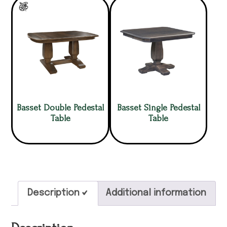
Basset Double Pedestal
Basset Single Pedestal
Table
Table
Description
Additional information