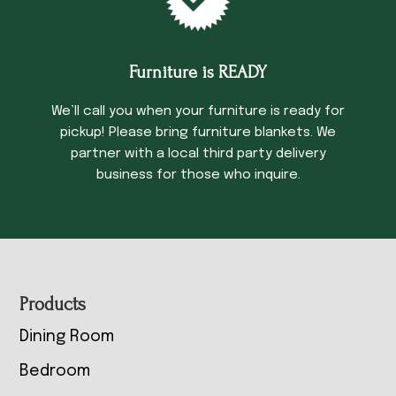
Furniture is READY
We’ll call you when your furniture is ready for
pickup! Please bring furniture blankets. We
partner with a local third party delivery
business for those who inquire.
Footer
Products
Dining Room
Bedroom