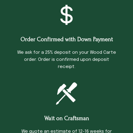
Order Confirmed with Down Payment
We ask for a 25% deposit on your Wood Carte
order. Order is confirmed upon deposit
receipt.
Wait on Craftsman
We quote an estimate of 12-16 weeks for