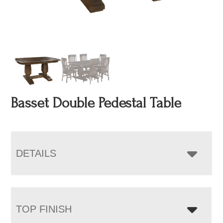
Basset Double Pedestal Table
DETAILS
TOP FINISH