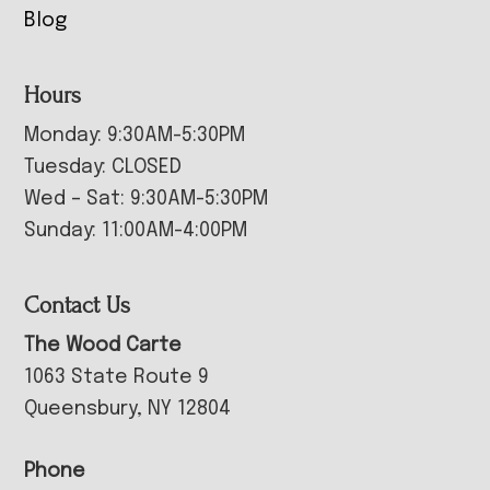
Blog
Hours
Monday: 9:30AM-5:30PM
Tuesday: CLOSED
Wed – Sat: 9:30AM-5:30PM
Sunday: 11:00AM-4:00PM
Contact Us
The Wood Carte
1063 State Route 9
Queensbury, NY 12804
Phone