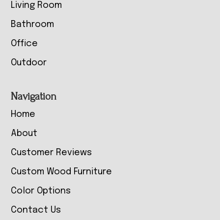
Living Room
Bathroom
Office
Outdoor
Navigation
Home
About
Customer Reviews
Custom Wood Furniture
Color Options
Contact Us