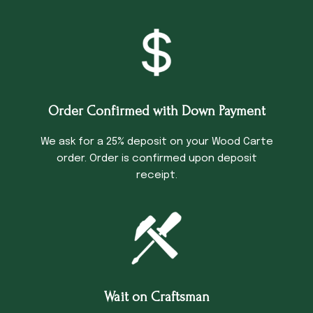
Order Confirmed with Down Payment
We ask for a 25% deposit on your Wood Carte
order. Order is confirmed upon deposit
receipt.
Wait on Craftsman