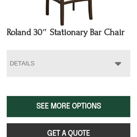
Roland 30″ Stationary Bar Chair
DETAILS
SEE MORE OPTIONS
GET A QUOTE