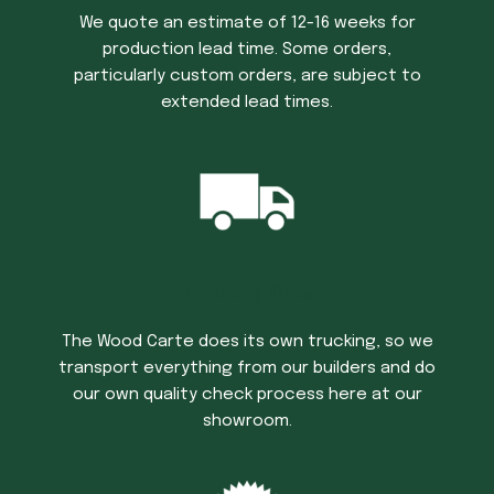
We quote an estimate of 12-16 weeks for
production lead time. Some orders,
particularly custom orders, are subject to
extended lead times.
Trucking Time
The Wood Carte does its own trucking, so we
transport everything from our builders and do
our own quality check process here at our
showroom.