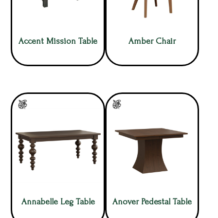
Accent Mission Table
Amber Chair
Annabelle Leg Table
Anover Pedestal Table