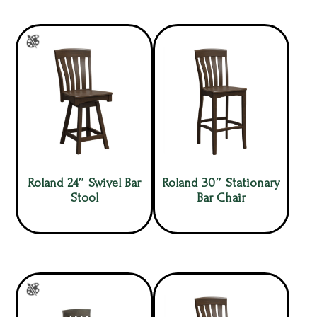
Roland 24″ Swivel Bar
Roland 30″ Stationary
Stool
Bar Chair