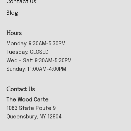
Contact Us
Blog
Hours
Monday: 9:30AM-5:30PM
Tuesday: CLOSED
Wed – Sat: 9:30AM-5:30PM
Sunday: 11:00AM-4:00PM
Contact Us
The Wood Carte
1063 State Route 9
Queensbury, NY 12804