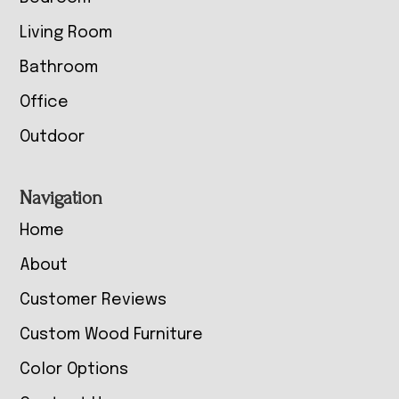
Living Room
Bathroom
Office
Outdoor
Navigation
Home
About
Customer Reviews
Custom Wood Furniture
Color Options