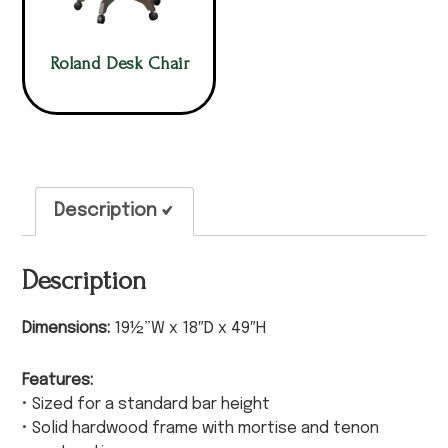
Roland Desk Chair
Description
Description
Dimensions:
19½”W x 18″D x 49″H
Features:
• Sized for a standard bar height
• Solid hardwood frame with mortise and tenon