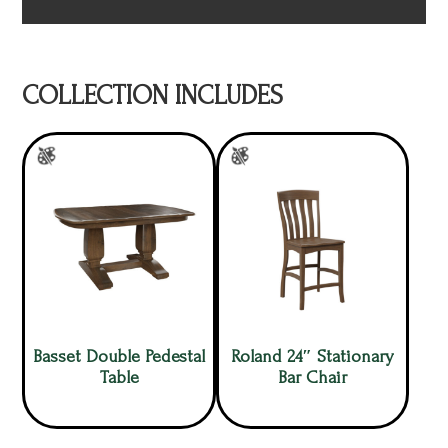
COLLECTION INCLUDES
Basset Double Pedestal
Roland 24″ Stationary
Table
Bar Chair