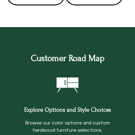
Customer Road Map
Explore Options and Style Choices
Browse our color options and custom
hardwood furniture selections.