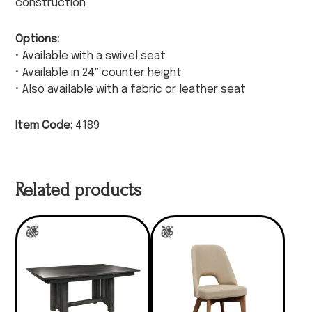
construction
Options:
• Available with a swivel seat
• Available in 24″ counter height
• Also available with a fabric or leather seat
Item Code:
4189
Related products