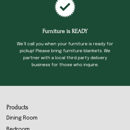
Furniture is READY
We’ll call you when your furniture is ready for
pickup! Please bring furniture blankets. We
partner with a local third party delivery
business for those who inquire.
Footer
Products
Dining Room
Bedroom