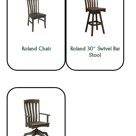
Roland Chair
Roland 30″ Swivel Bar
Stool