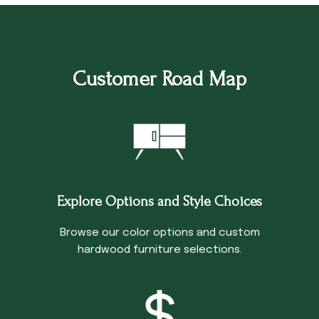
Customer Road Map
Explore Options and Style Choices
Browse our color options and custom
hardwood furniture selections.