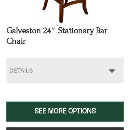
Galveston 24″ Stationary Bar
Chair
DETAILS
SEE MORE OPTIONS