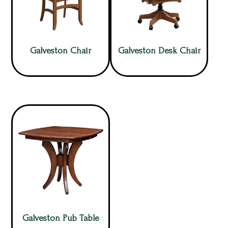
Galveston Chair
Galveston Desk Chair
Galveston Pub Table