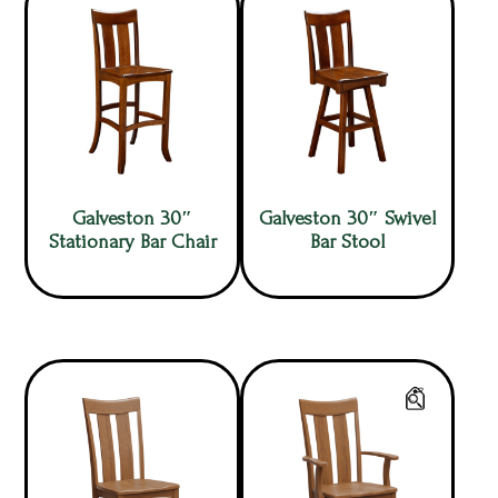
Galveston 30″
Galveston 30″ Swivel
Stationary Bar Chair
Bar Stool