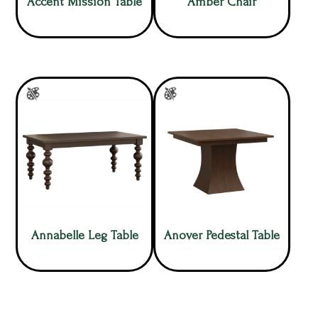
Accent Mission Table
Amber Chair
Annabelle Leg Table
Anover Pedestal Table