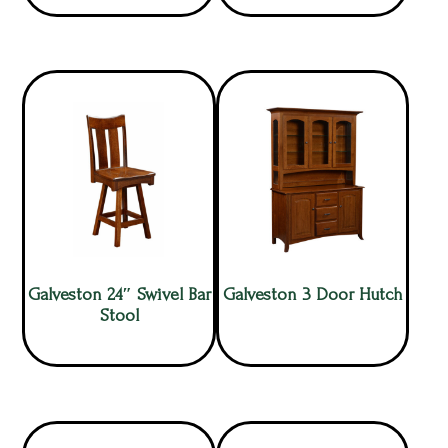
Galveston 24″ Swivel Bar
Galveston 3 Door Hutch
Stool