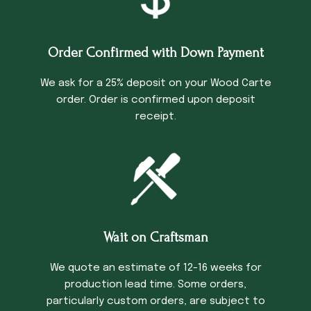
Order Confirmed with Down Payment
We ask for a 25% deposit on your Wood Carte
order. Order is confirmed upon deposit
receipt.
Wait on Craftsman
We quote an estimate of 12-16 weeks for
production lead time. Some orders,
particularly custom orders, are subject to