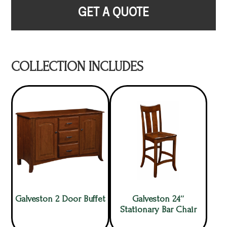
GET A QUOTE
COLLECTION INCLUDES
Galveston 2 Door Buffet
Galveston 24″
Stationary Bar Chair