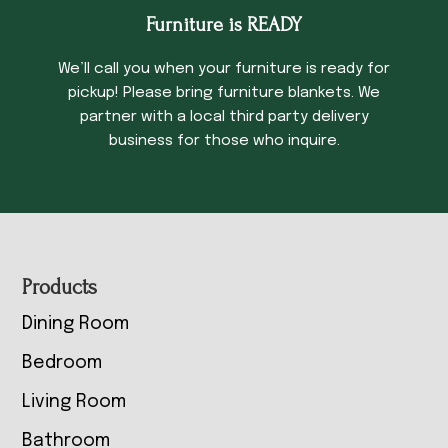
Furniture is READY
We’ll call you when your furniture is ready for
pickup! Please bring furniture blankets. We
partner with a local third party delivery
business for those who inquire.
Footer
Products
Dining Room
Bedroom
Living Room
Bathroom