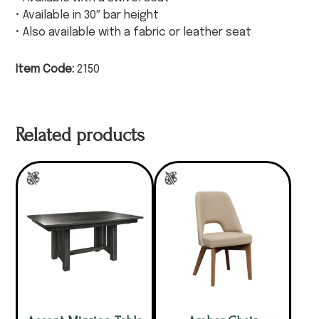
• Available in 30″ bar height
• Also available with a fabric or leather seat
Item Code:
2150
Related products