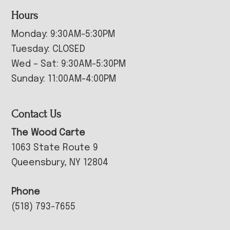
Hours
Monday: 9:30AM-5:30PM
Tuesday: CLOSED
Wed – Sat: 9:30AM-5:30PM
Sunday: 11:00AM-4:00PM
Contact Us
The Wood Carte
1063 State Route 9
Queensbury, NY 12804
Phone
(518) 793-7655