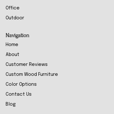
Office
Outdoor
Navigation
Home
About
Customer Reviews
Custom Wood Furniture
Color Options
Contact Us
Blog