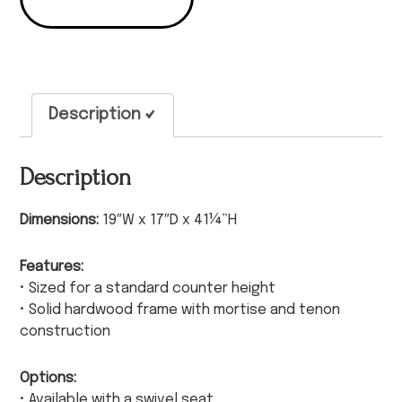
Description
Description
Dimensions:
19″W x 17″D x 41¼”H
Features:
• Sized for a standard counter height
• Solid hardwood frame with mortise and tenon
construction
Options:
• Available with a swivel seat