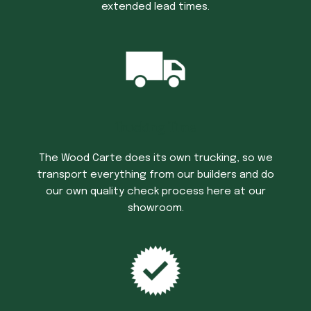
extended lead times.
Trucking Time
The Wood Carte does its own trucking, so we
transport everything from our builders and do
our own quality check process here at our
showroom.