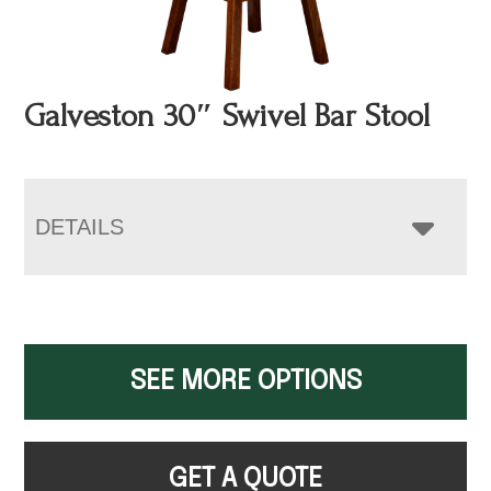
Galveston 30″ Swivel Bar Stool
DETAILS
SEE MORE OPTIONS
GET A QUOTE