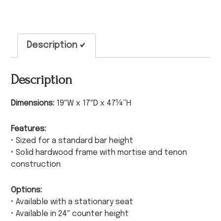
Description
Description
Dimensions:
19″W x 17″D x 47¼”H
Features:
• Sized for a standard bar height
• Solid hardwood frame with mortise and tenon
construction
Options:
• Available with a stationary seat
• Available in 24″ counter height