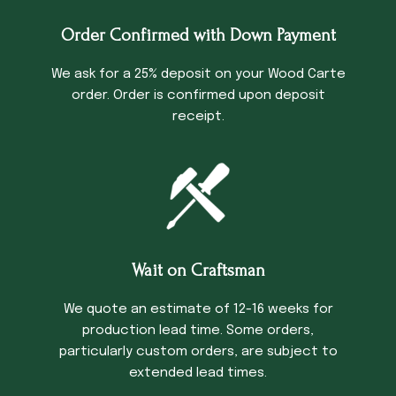
Order Confirmed with Down Payment
We ask for a 25% deposit on your Wood Carte
order. Order is confirmed upon deposit
receipt.
Wait on Craftsman
We quote an estimate of 12-16 weeks for
production lead time. Some orders,
particularly custom orders, are subject to
extended lead times.