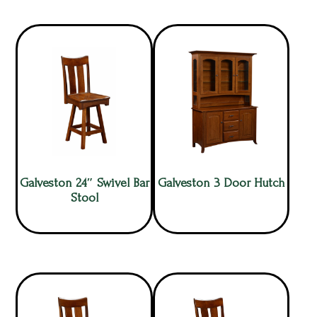
Galveston 24″ Swivel Bar
Galveston 3 Door Hutch
Stool