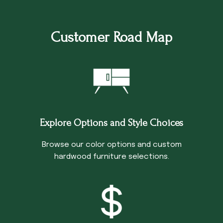
Customer Road Map
Explore Options and Style Choices
Browse our color options and custom
hardwood furniture selections.