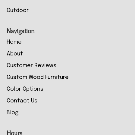
Outdoor
Navigation
Home
About
Customer Reviews
Custom Wood Furniture
Color Options
Contact Us
Blog
Hours