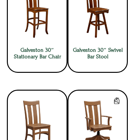
Galveston 30″
Galveston 30″ Swivel
Stationary Bar Chair
Bar Stool