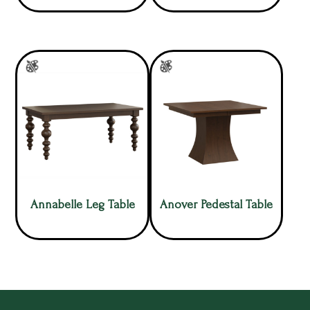
Annabelle Leg Table
Anover Pedestal Table