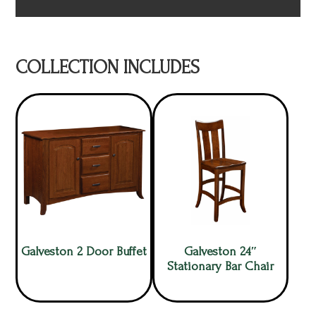
COLLECTION INCLUDES
Galveston 2 Door Buffet
Galveston 24″
Stationary Bar Chair