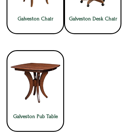
Galveston Chair
Galveston Desk Chair
Galveston Pub Table