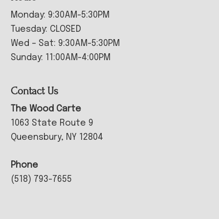
Monday: 9:30AM-5:30PM
Tuesday: CLOSED
Wed – Sat: 9:30AM-5:30PM
Sunday: 11:00AM-4:00PM
Contact Us
The Wood Carte
1063 State Route 9
Queensbury, NY 12804
Phone
(518) 793-7655