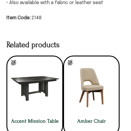
• Also available with a fabric or leather seat
Item Code:
2148
Related products
Accent Mission Table
Amber Chair