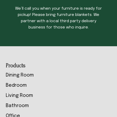
We’ll call you when your furniture is ready for
pickup! Please bring furniture blankets. We
partner with a local third party delivery
business for those who inquire.
Footer
Products
Dining Room
Bedroom
Living Room
Bathroom
Office