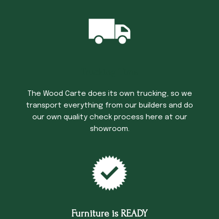
Trucking Time
The Wood Carte does its own trucking, so we
transport everything from our builders and do
our own quality check process here at our
showroom.
Furniture is READY