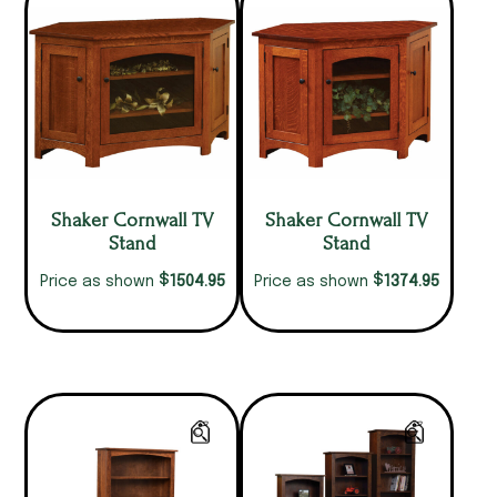
Shaker Cornwall TV
Shaker Cornwall TV
Stand
Stand
$
$
1504.95
1374.95
Price as shown
Price as shown