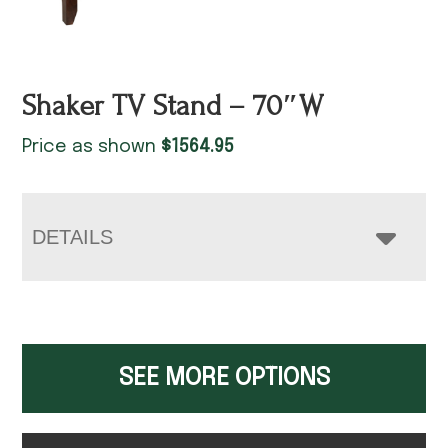
Shaker TV Stand – 70″W
Price as shown
$
1564.95
DETAILS
SEE MORE OPTIONS