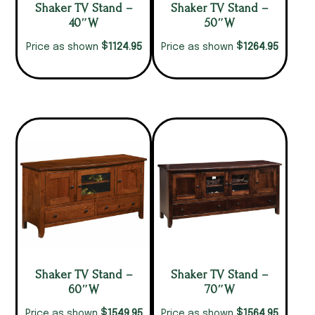
Shaker TV Stand –
Shaker TV Stand –
40″W
50″W
$
$
1124.95
1264.95
Price as shown
Price as shown
Shaker TV Stand –
Shaker TV Stand –
60″W
70″W
$
$
1549.95
1564.95
Price as shown
Price as shown