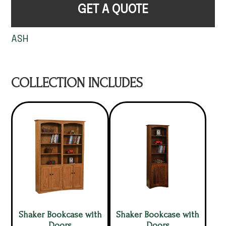
GET A QUOTE
ASH
COLLECTION INCLUDES
Shaker Bookcase with
Shaker Bookcase with
Doors
Doors