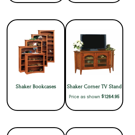
Shaker Bookcases
Shaker Corner TV Stand
$
1264.95
Price as shown