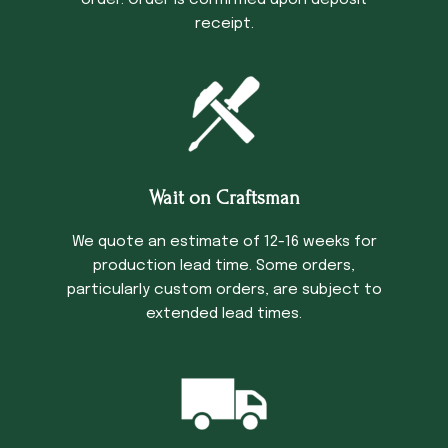
order. Order is confirmed upon deposit
receipt.
Wait on Craftsman
We quote an estimate of 12-16 weeks for
production lead time. Some orders,
particularly custom orders, are subject to
extended lead times.