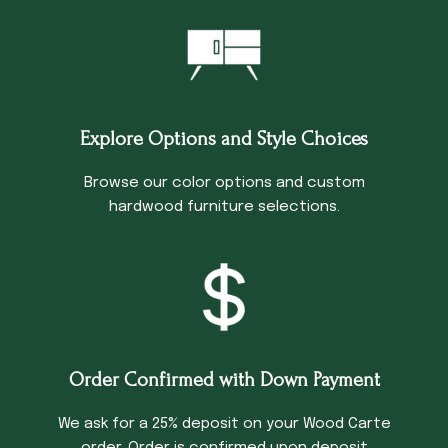
Explore Options and Style Choices
Browse our color options and custom
hardwood furniture selections.
Order Confirmed with Down Payment
We ask for a 25% deposit on your Wood Carte