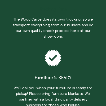
Trucking Time
The Wood Carte does its own trucking, so we
transport everything from our builders and do
our own quality check process here at our
showroom.
Furniture is READY
We’ll call you when your furniture is ready for
pickup! Please bring furniture blankets. We
partner with a local third party delivery
business for those who inquire.