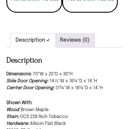
Description
Reviews (0)
Description
Dimensions:
70″W x 20″D x 30″H
Side Door Opening:
14⅞”W x 16¼”D x 14”H
Center Door Opening:
31¼”W x 16¼”D x 14”H
Shown With:
Wood:
Brown Maple
Stain:
OCS 228 Rich Tobacco
Hardware:
Allison Flat Black