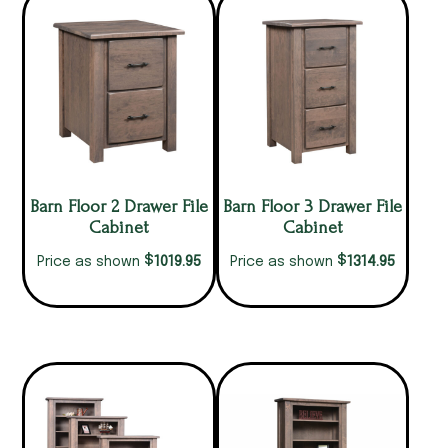
Barn Floor 2 Drawer File
Barn Floor 3 Drawer File
Cabinet
Cabinet
$
$
1019.95
1314.95
Price as shown
Price as shown