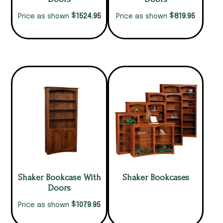
$
$
1524.95
819.95
Price as shown
Price as shown
Shaker Bookcase With
Shaker Bookcases
Doors
$
1079.95
Price as shown