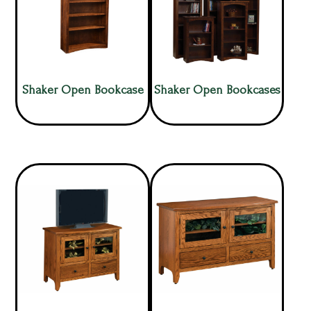
Shaker Open Bookcase
Shaker Open Bookcases