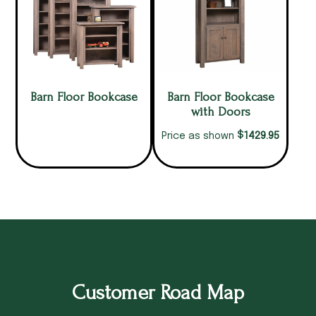
Barn Floor Bookcase
Barn Floor Bookcase
with Doors
$
1429.95
Price as shown
Customer Road Map