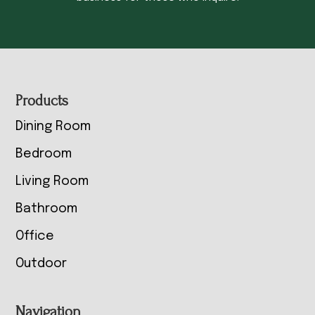
Footer
Products
Dining Room
Bedroom
Living Room
Bathroom
Office
Outdoor
Navigation