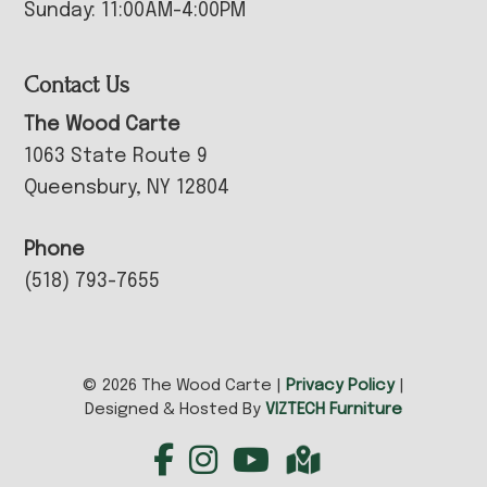
Sunday: 11:00AM-4:00PM
Contact Us
The Wood Carte
1063 State Route 9
Queensbury, NY 12804
Phone
(518) 793-7655
© 2026 The Wood Carte |
Privacy Policy
|
Designed & Hosted By
VIZTECH Furniture