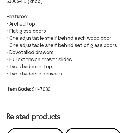
53005-FB (knob)
Features:
• Arched top
• Flat glass doors
• One adjustable shelf behind each wood door
• One adjustable shelf behind set of glass doors
• Dovetailed drawers
• Full extension drawer slides
• Two dividers in top
• Two dividers in drawers
Item Code:
SH-7030
Related products