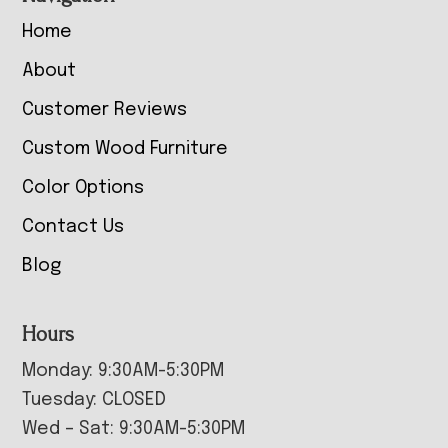
Home
About
Customer Reviews
Custom Wood Furniture
Color Options
Contact Us
Blog
Hours
Monday: 9:30AM-5:30PM
Tuesday: CLOSED
Wed – Sat: 9:30AM-5:30PM