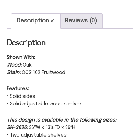
Description
Reviews (0)
Description
Shown With:
Wood:
Oak
Stain:
OCS 102 Fruitwood
Features:
• Solid sides
• Solid adjustable wood shelves
This design is available in the following sizes:
SH-3636:
36″W x 13½”D x 36″H
• Two adjustable shelves