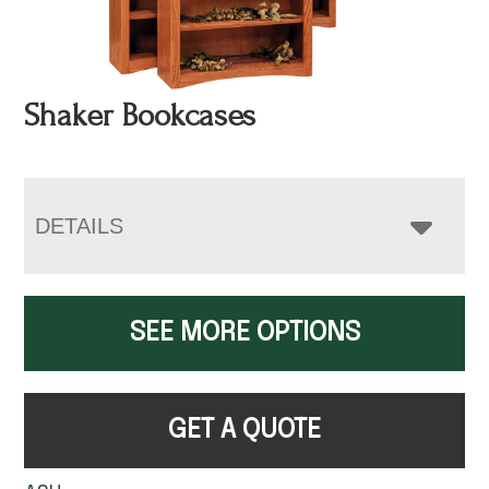
Shaker Bookcases
DETAILS
SEE MORE OPTIONS
GET A QUOTE