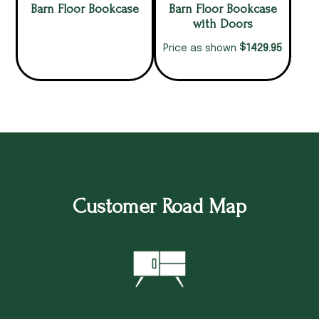
Barn Floor Bookcase
Barn Floor Bookcase
with Doors
$
1429.95
Price as shown
Customer Road Map