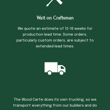
Wait on Craftsman
We quote an estimate of 12-16 weeks for
production lead time. Some orders,
particularly custom orders, are subject to
extended lead times.
Trucking Time
The Wood Carte does its own trucking, so we
transport everything from our builders and do