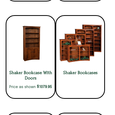
Shaker Bookcase With
Shaker Bookcases
Doors
$
1079.95
Price as shown