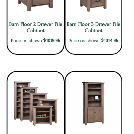
Barn Floor 2 Drawer File
Barn Floor 3 Drawer File
Cabinet
Cabinet
$
$
1019.95
1314.95
Price as shown
Price as shown