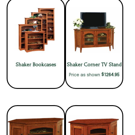
Shaker Bookcases
Shaker Corner TV Stand
$
1264.95
Price as shown