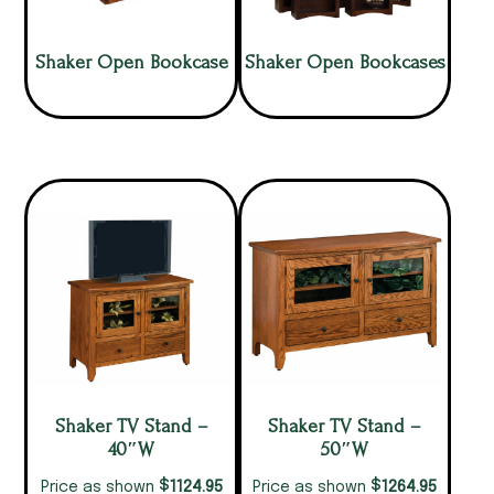
Shaker Open Bookcase
Shaker Open Bookcases
Shaker TV Stand –
Shaker TV Stand –
40″W
50″W
$
$
1124.95
1264.95
Price as shown
Price as shown