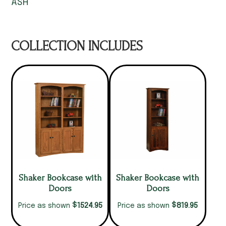
ASH
COLLECTION INCLUDES
Shaker Bookcase with
Shaker Bookcase with
Doors
Doors
$
$
1524.95
819.95
Price as shown
Price as shown