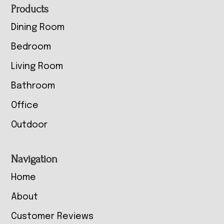
Footer
Products
Dining Room
Bedroom
Living Room
Bathroom
Office
Outdoor
Navigation
Home
About
Customer Reviews