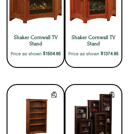
Shaker Cornwall TV
Shaker Cornwall TV
Stand
Stand
$
$
1504.95
1374.95
Price as shown
Price as shown