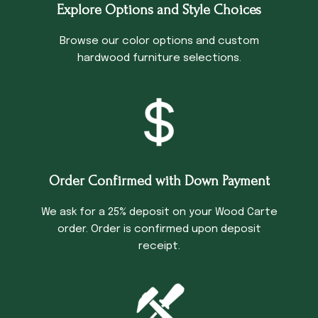
Explore Options and Style Choices
Browse our color options and custom
hardwood furniture selections.
Order Confirmed with Down Payment
We ask for a 25% deposit on your Wood Carte
order. Order is confirmed upon deposit
receipt.