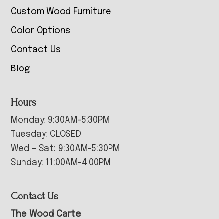
Custom Wood Furniture
Color Options
Contact Us
Blog
Hours
Monday: 9:30AM-5:30PM
Tuesday: CLOSED
Wed – Sat: 9:30AM-5:30PM
Sunday: 11:00AM-4:00PM
Contact Us
The Wood Carte