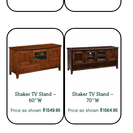
Shaker TV Stand –
Shaker TV Stand –
60″W
70″W
$
$
1549.95
1564.95
Price as shown
Price as shown