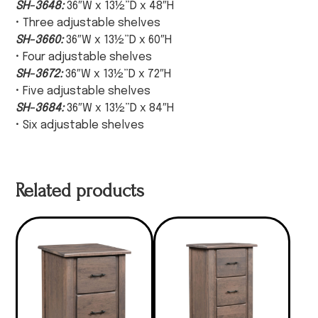
SH-3648:
36″W x 13½”D x 48″H
• Three adjustable shelves
SH-3660:
36″W x 13½”D x 60″H
• Four adjustable shelves
SH-3672:
36″W x 13½”D x 72″H
• Five adjustable shelves
SH-3684:
36″W x 13½”D x 84″H
• Six adjustable shelves
Related products