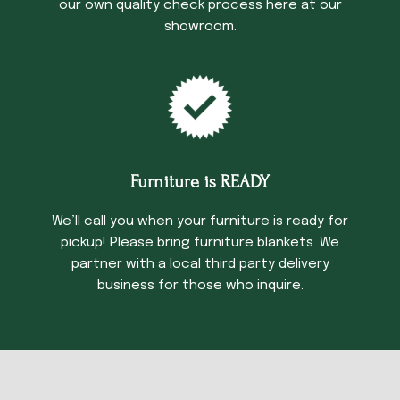
our own quality check process here at our
showroom.
Furniture is READY
We’ll call you when your furniture is ready for
pickup! Please bring furniture blankets. We
partner with a local third party delivery
business for those who inquire.