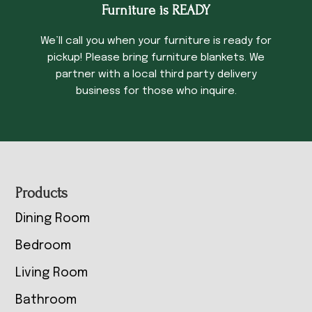
Furniture is READY
We’ll call you when your furniture is ready for
pickup! Please bring furniture blankets. We
partner with a local third party delivery
business for those who inquire.
Footer
Products
Dining Room
Bedroom
Living Room
Bathroom