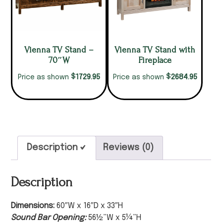
Vienna TV Stand –
Vienna TV Stand with
70″W
Fireplace
$
$
1729.95
2684.95
Price as shown
Price as shown
Description
Reviews (0)
Description
Dimensions:
60″W x 16″D x 33″H
Sound Bar Opening:
56½”W x 5¼”H