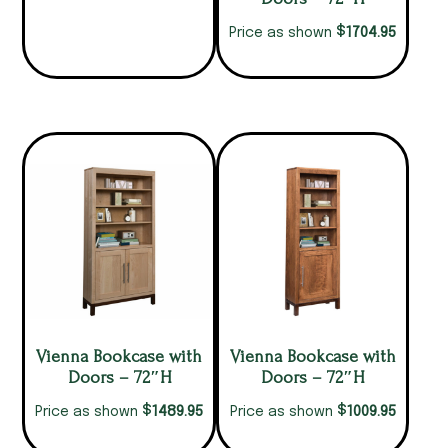
$
1704.95
Price as shown
Vienna Bookcase with
Vienna Bookcase with
Doors – 72″H
Doors – 72″H
$
$
1489.95
1009.95
Price as shown
Price as shown