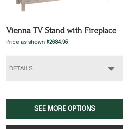
Vienna TV Stand with Fireplace
Price as shown
$
2684.95
DETAILS
SEE MORE OPTIONS