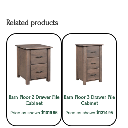
Related products
Barn Floor 2 Drawer File
Barn Floor 3 Drawer File
Cabinet
Cabinet
$
$
1019.95
1314.95
Price as shown
Price as shown