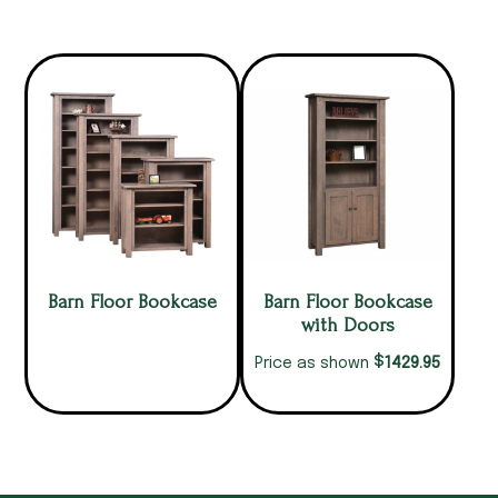
Barn Floor Bookcase
Barn Floor Bookcase
with Doors
$
1429.95
Price as shown