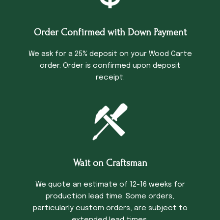
Order Confirmed with Down Payment
We ask for a 25% deposit on your Wood Carte
order. Order is confirmed upon deposit
receipt.
Wait on Craftsman
We quote an estimate of 12-16 weeks for
production lead time. Some orders,
particularly custom orders, are subject to
extended lead times.