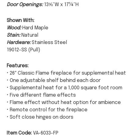
Door Openings:
13⅝”W x 17¼”H
Shown With:
Wood:
Hard Maple
Stain:
Natural
Hardware:
Stainless Steel
19012-SS (Pull)
Features:
• 26″ Classic Flame fireplace for supplemental heat
• One adjustable shelf behind each door
• Supplemental heat for a 1,000 square foot room
• Five different flame effects
• Flame effect without heat option for ambience
• Remote control for the fireplace
• Soft close hinges on doors
Item Code:
VA-6033-FP