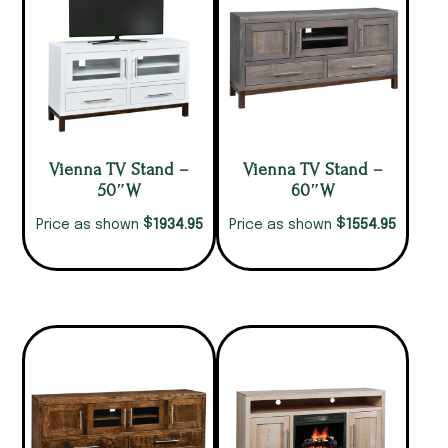
Vienna TV Stand –
Vienna TV Stand –
50″W
60″W
$
$
1934.95
1554.95
Price as shown
Price as shown