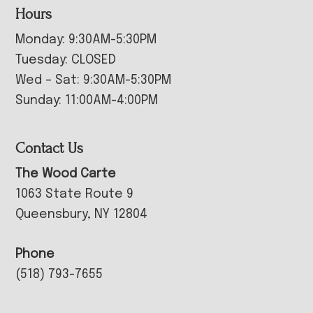
Hours
Monday: 9:30AM-5:30PM
Tuesday: CLOSED
Wed – Sat: 9:30AM-5:30PM
Sunday: 11:00AM-4:00PM
Contact Us
The Wood Carte
1063 State Route 9
Queensbury, NY 12804
Phone
(518) 793-7655