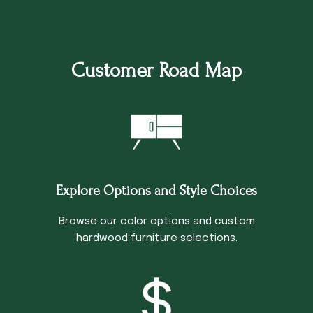
Customer Road Map
Explore Options and Style Choices
Browse our color options and custom
hardwood furniture selections.