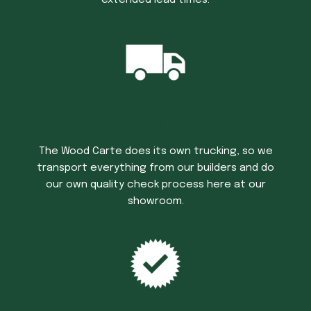
Trucking Time
The Wood Carte does its own trucking, so we
transport everything from our builders and do
our own quality check process here at our
showroom.