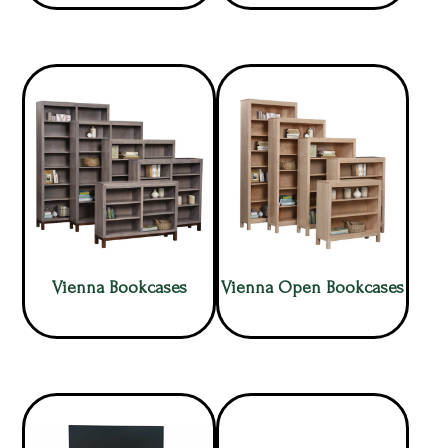
Vienna Bookcases
Vienna Open Bookcases