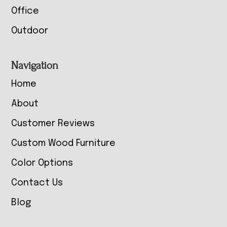
Office
Outdoor
Navigation
Home
About
Customer Reviews
Custom Wood Furniture
Color Options
Contact Us
Blog