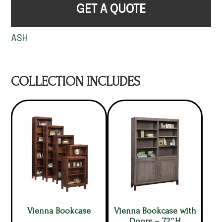
GET A QUOTE
ASH
COLLECTION INCLUDES
Vienna Bookcase
Vienna Bookcase with
Doors – 72″H